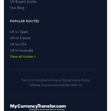
UK Buyers Guide
Our Blog
POPULAR ROUTES
UK to Spain
UK to France
UK to USA
UK to Australia
View all routes
Terms & Conditions
Privacy Policy
Cookie Policy
Affiliate Disclosure
Advertise With Us