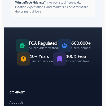
What affects this rate?
Interest rate differentials,
inflation expectations, and market risk sentiment are
the primary drivers.
FCA Regulated
600,000+
All providers vetted
Users helped
10+ Years
100% Free
Trusted service
No hidden fees
COMPANY
About Us