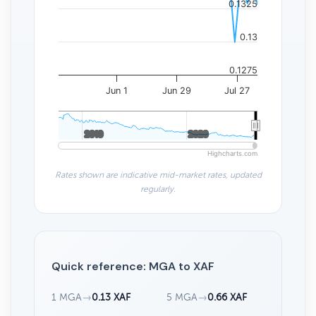
0.1325
0.13
0.1275
Jun 1
Jun 29
Jul 27
2010
2010
2020
2020
Highcharts.com
Rates shown are indicative mid-market rates, updated
regularly.
Quick reference: MGA to XAF
1 MGA
→
0.13 XAF
5 MGA
→
0.66 XAF