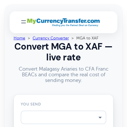
Home
>
Currency Converter
>
MGA to XAF
Convert MGA to XAF —
live rate
Convert Malagasy Ariaries to CFA Franc
BEACs and compare the real cost of
sending money.
YOU SEND