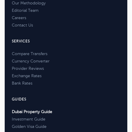
Our Methodology
Editorial Team
Careers
Contact Us
SERVICES
Compare Transfers
Currency Converter
Provider Reviews
Exchange Rates
Bank Rates
GUIDES
Dubai Property Guide
Investment Guide
Golden Visa Guide