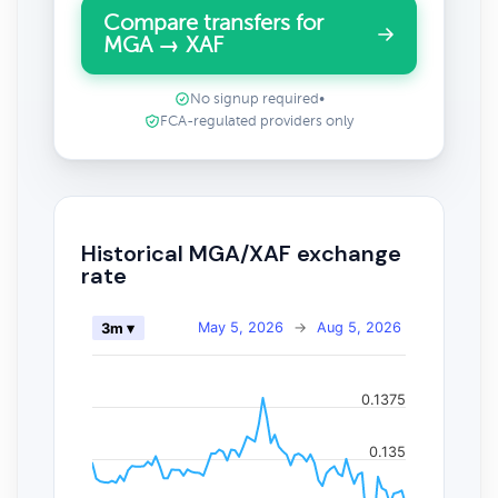
Compare transfers for
MGA → XAF
No signup required
•
FCA-regulated providers only
Historical MGA/XAF exchange
rate
May 5, 2026
→
Aug 5, 2026
3m ▾
0.1375
0.135