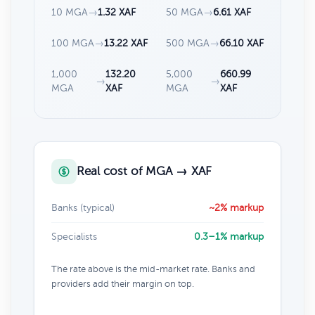
10 MGA
→
1.32 XAF
50 MGA
→
6.61 XAF
100 MGA
→
13.22 XAF
500 MGA
→
66.10 XAF
1,000
132.20
5,000
660.99
→
→
MGA
XAF
MGA
XAF
Real cost of MGA → XAF
Banks (typical)
~2% markup
Specialists
0.3–1% markup
The rate above is the mid-market rate. Banks and
providers add their margin on top.