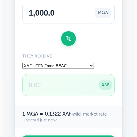
MGA
THEY RECEIVE
XAF
1 MGA = 0.1322 XAF
•
Mid-market rate
Updated just now