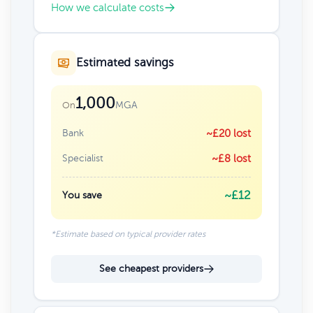
How we calculate costs
Estimated savings
1,000
MGA
On
Bank
~£20 lost
Specialist
~£8 lost
~£12
You save
*Estimate based on typical provider rates
See cheapest providers