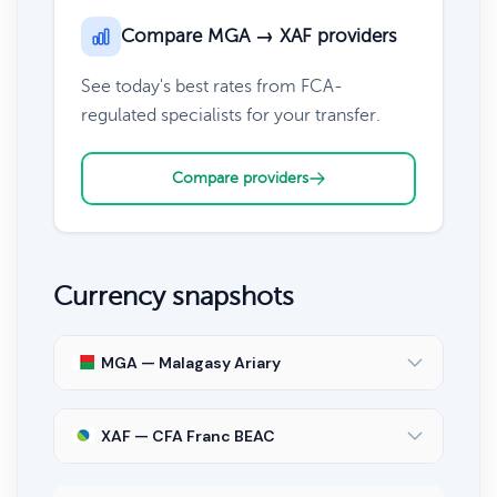
Compare MGA → XAF providers
See today's best rates from FCA-
regulated specialists for your transfer.
Compare providers
Currency snapshots
MGA — Malagasy Ariary
XAF — CFA Franc BEAC