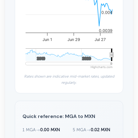
0.004
0.0039
Jun 1
Jun 29
Jul 27
2010
2010
2020
2020
Highcharts.com
Rates shown are indicative mid-market rates, updated
regularly.
Quick reference: MGA to MXN
1 MGA
→
0.00 MXN
5 MGA
→
0.02 MXN