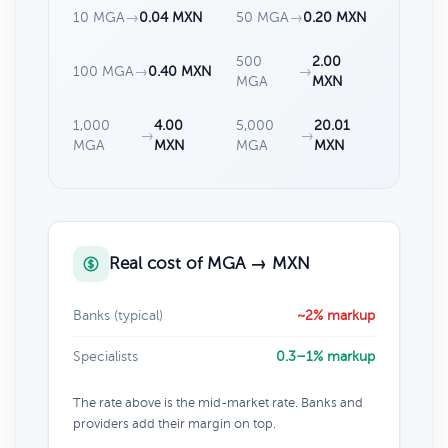
10 MGA
→
0.04 MXN
50 MGA
→
0.20 MXN
500
2.00
100 MGA
→
0.40 MXN
→
MGA
MXN
1,000
4.00
5,000
20.01
→
→
MGA
MXN
MGA
MXN
Real cost of MGA → MXN
Banks (typical)
~2% markup
Specialists
0.3–1% markup
The rate above is the mid-market rate. Banks and
providers add their margin on top.