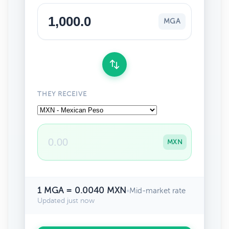
MGA
THEY RECEIVE
MXN
1 MGA = 0.0040 MXN
•
Mid-market rate
Updated just now