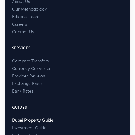
About Us
Our Methodology
Editorial Team
Careers
Contact Us
SERVICES
Compare Transfers
Currency Converter
Provider Reviews
Exchange Rates
Bank Rates
GUIDES
Dubai Property Guide
Investment Guide