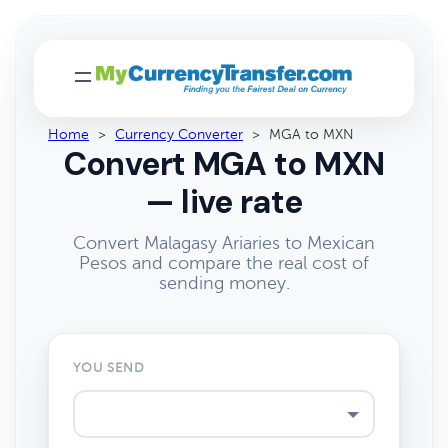
Home
>
Currency Converter
>
MGA to MXN
Convert MGA to MXN
— live rate
Convert Malagasy Ariaries to Mexican
Pesos and compare the real cost of
sending money.
YOU SEND