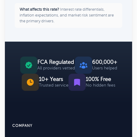
What affects this rate?
Interest rate differentials,
inflation expectations, and market risk sentiment are
the primary drivers.
FCA Regulated
600,000+
All providers vetted
Users helped
10+ Years
100% Free
Trusted service
No hidden fees
COMPANY