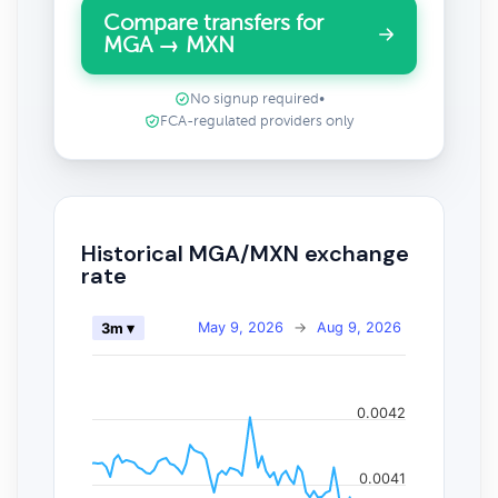
Compare transfers for
MGA → MXN
No signup required
•
FCA-regulated providers only
Historical MGA/MXN exchange
rate
May 9, 2026
→
Aug 9, 2026
3m ▾
0.0042
0.0041