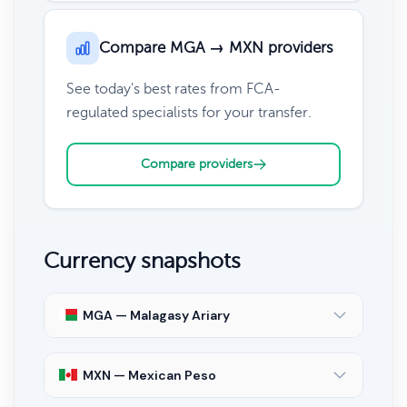
Compare MGA → MXN providers
See today's best rates from FCA-
regulated specialists for your transfer.
Compare providers
Currency snapshots
MGA — Malagasy Ariary
MXN — Mexican Peso