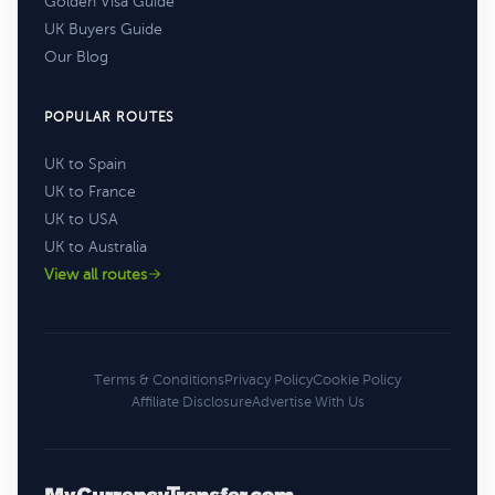
Golden Visa Guide
UK Buyers Guide
Our Blog
POPULAR ROUTES
UK to Spain
UK to France
UK to USA
UK to Australia
View all routes
Terms & Conditions
Privacy Policy
Cookie Policy
Affiliate Disclosure
Advertise With Us