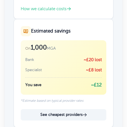
How we calculate costs
Estimated savings
1,000
MGA
On
Bank
~£20 lost
Specialist
~£8 lost
~£12
You save
*Estimate based on typical provider rates
See cheapest providers