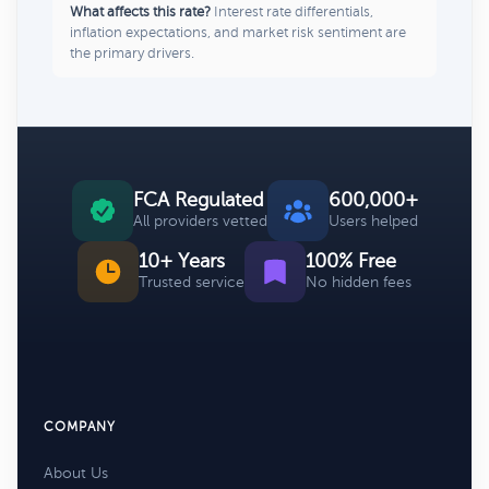
What affects this rate?
Interest rate differentials,
inflation expectations, and market risk sentiment are
the primary drivers.
FCA Regulated
600,000+
All providers vetted
Users helped
10+ Years
100% Free
Trusted service
No hidden fees
COMPANY
About Us