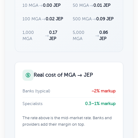
10 MGA
→
0.00 JEP
50 MGA
→
0.01 JEP
100 MGA
→
0.02 JEP
500 MGA
→
0.09 JEP
1,000
0.17
5,000
0.86
→
→
MGA
JEP
MGA
JEP
Real cost of MGA → JEP
Banks (typical)
~2% markup
Specialists
0.3–1% markup
The rate above is the mid-market rate. Banks and
providers add their margin on top.