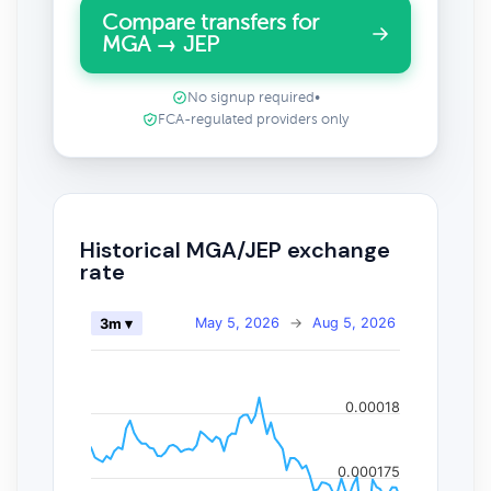
Compare transfers for
MGA → JEP
No signup required
•
FCA-regulated providers only
Historical MGA/JEP exchange
rate
May 5, 2026
→
Aug 5, 2026
3m ▾
0.00018
0.000175