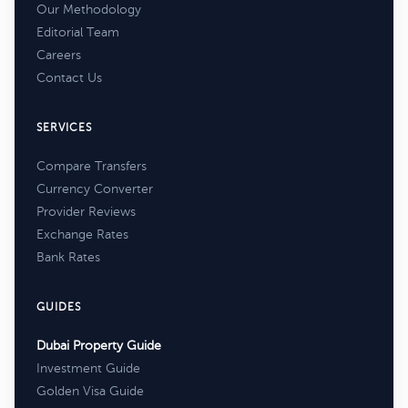
Our Methodology
Editorial Team
Careers
Contact Us
SERVICES
Compare Transfers
Currency Converter
Provider Reviews
Exchange Rates
Bank Rates
GUIDES
Dubai Property Guide
Investment Guide
Golden Visa Guide