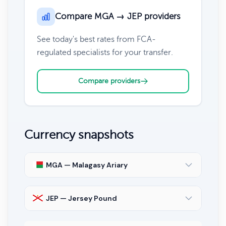
Compare MGA → JEP providers
See today's best rates from FCA-
regulated specialists for your transfer.
Compare providers
Currency snapshots
MGA — Malagasy Ariary
JEP — Jersey Pound