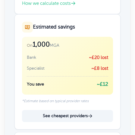
How we calculate costs
Estimated savings
1,000
MGA
On
Bank
~£20 lost
Specialist
~£8 lost
~£12
You save
*Estimate based on typical provider rates
See cheapest providers