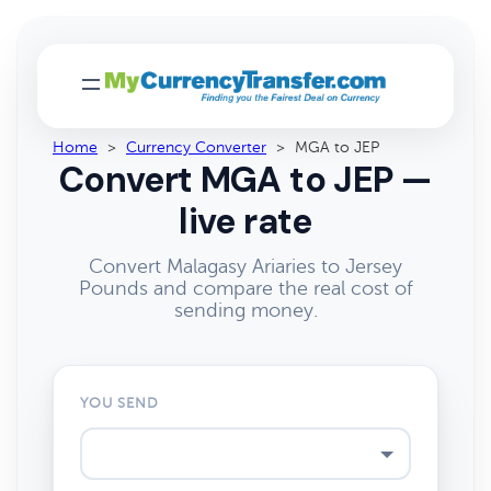
Home
>
Currency Converter
>
MGA to JEP
Convert MGA to JEP —
live rate
Convert Malagasy Ariaries to Jersey
Pounds and compare the real cost of
sending money.
YOU SEND