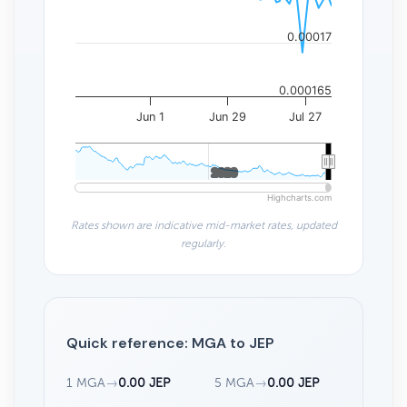
0.00017
0.000165
Jun 1
Jun 29
Jul 27
2020
2020
Highcharts.com
Rates shown are indicative mid-market rates, updated
regularly.
Quick reference: MGA to JEP
1 MGA
→
0.00 JEP
5 MGA
→
0.00 JEP