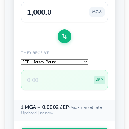
MGA
THEY RECEIVE
JEP
1 MGA = 0.0002 JEP
•
Mid-market rate
Updated just now