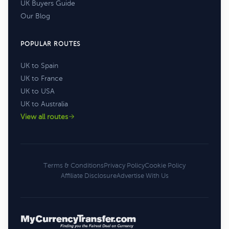
UK Buyers Guide
Our Blog
POPULAR ROUTES
UK to Spain
UK to France
UK to USA
UK to Australia
View all routes
Terms & Conditions
Privacy Policy
Cookie Policy
Affiliate Disclosure
Advertise With Us