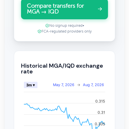
Compare transfers for
MGA → IQD
No signup required
•
FCA-regulated providers only
Historical MGA/IQD exchange
rate
May 7, 2026
→
Aug 7, 2026
3m ▾
0.315
0.31
0.305