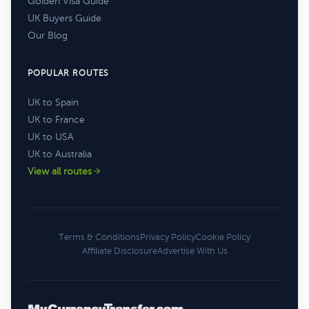
Golden Visa Guide
UK Buyers Guide
Our Blog
POPULAR ROUTES
UK to Spain
UK to France
UK to USA
UK to Australia
View all routes
Terms & Conditions
Privacy Policy
Cookie Policy
Affiliate Disclosure
Advertise With Us