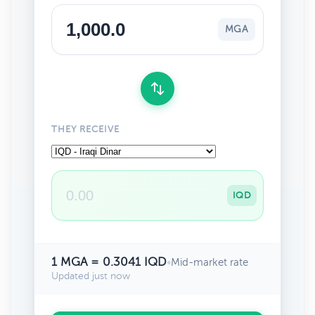
MGA
THEY RECEIVE
IQD
1 MGA = 0.3041 IQD
•
Mid-market rate
Updated just now