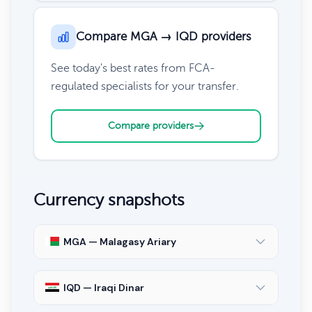
Compare MGA → IQD providers
See today's best rates from FCA-
regulated specialists for your transfer.
Compare providers
Currency snapshots
MGA — Malagasy Ariary
IQD — Iraqi Dinar