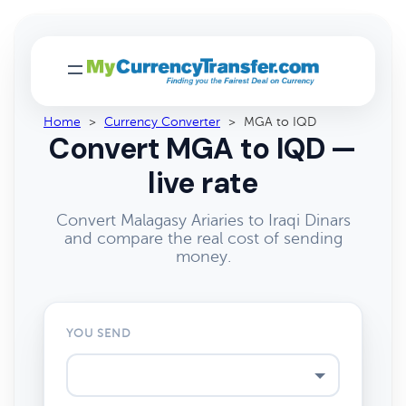
Home
>
Currency Converter
>
MGA to IQD
Convert MGA to IQD —
live rate
Convert Malagasy Ariaries to Iraqi Dinars
and compare the real cost of sending
money.
YOU SEND