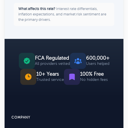
What affects this rate?
Interest rate differentials,
inflation expectations, and market risk sentiment are
the primary drivers.
FCA Regulated
600,000+
All providers vetted
Users helped
10+ Years
100% Free
Trusted service
No hidden fees
COMPANY