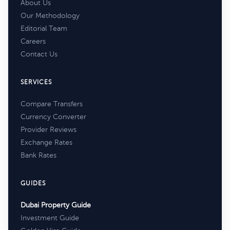
About Us
Our Methodology
Editorial Team
Careers
Contact Us
SERVICES
Compare Transfers
Currency Converter
Provider Reviews
Exchange Rates
Bank Rates
GUIDES
Dubai Property Guide
Investment Guide