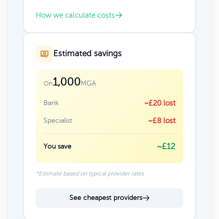
How we calculate costs
Estimated savings
1,000
MGA
On
Bank
~£20 lost
Specialist
~£8 lost
~£12
You save
*Estimate based on typical provider rates
See cheapest providers