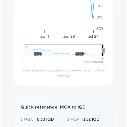
0.3
0.295
0.29
Jun 1
Jun 29
Jul 27
2010
2010
2020
2020
Highcharts.com
Rates shown are indicative mid-market rates, updated
regularly.
Quick reference: MGA to IQD
1 MGA
→
0.30 IQD
5 MGA
→
1.52 IQD