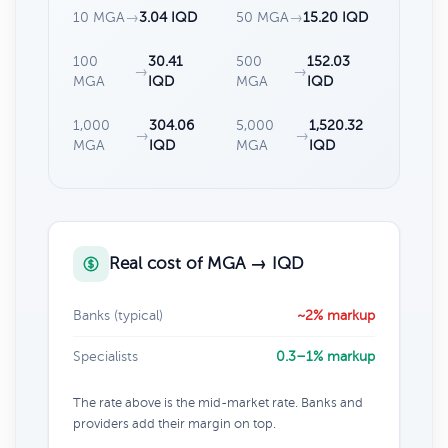
10 MGA
→
3.04 IQD
50 MGA
→
15.20 IQD
100
30.41
500
152.03
→
→
MGA
IQD
MGA
IQD
1,000
304.06
5,000
1,520.32
→
→
MGA
IQD
MGA
IQD
Real cost of MGA → IQD
Banks (typical)
~2% markup
Specialists
0.3–1% markup
The rate above is the mid-market rate. Banks and
providers add their margin on top.