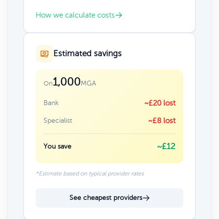
How we calculate costs
Estimated savings
1,000
MGA
On
Bank
~£20 lost
Specialist
~£8 lost
~£12
You save
*Estimate based on typical provider rates
See cheapest providers