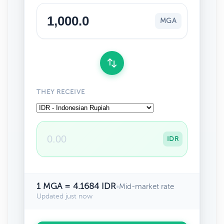
MGA
THEY RECEIVE
IDR
1 MGA = 4.1684 IDR
•
Mid-market rate
Updated just now