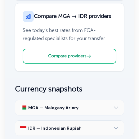
Compare MGA → IDR providers
See today's best rates from FCA-
regulated specialists for your transfer.
Compare providers
Currency snapshots
MGA — Malagasy Ariary
IDR — Indonesian Rupiah