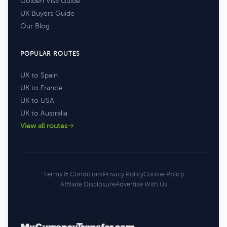
Golden Visa Guide
UK Buyers Guide
Our Blog
POPULAR ROUTES
UK to Spain
UK to France
UK to USA
UK to Australia
View all routes
Terms & Conditions
Privacy Policy
Cookie Policy
Affiliate Disclosure
Advertise With Us