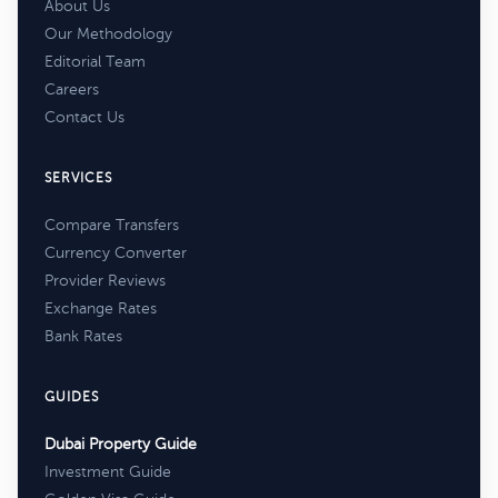
About Us
Our Methodology
Editorial Team
Careers
Contact Us
SERVICES
Compare Transfers
Currency Converter
Provider Reviews
Exchange Rates
Bank Rates
GUIDES
Dubai Property Guide
Investment Guide