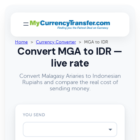
Home
>
Currency Converter
>
MGA to IDR
Convert MGA to IDR —
live rate
Convert Malagasy Ariaries to Indonesian
Rupiahs and compare the real cost of
sending money.
YOU SEND