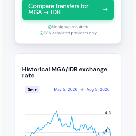
Compare transfers for
MGA → IDR
No signup required
•
FCA-regulated providers only
Historical MGA/IDR exchange
rate
May 5, 2026
→
Aug 5, 2026
3m ▾
4.3
4.2