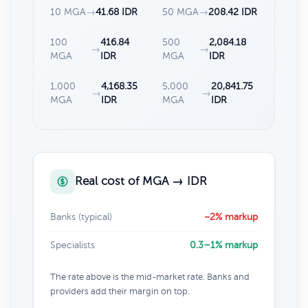
10 MGA
→
41.68 IDR
50 MGA
→
208.42 IDR
100
416.84
500
2,084.18
→
→
MGA
IDR
MGA
IDR
1,000
4,168.35
5,000
20,841.75
→
→
MGA
IDR
MGA
IDR
Real cost of MGA → IDR
Banks (typical)
~2% markup
Specialists
0.3–1% markup
The rate above is the mid-market rate. Banks and
providers add their margin on top.