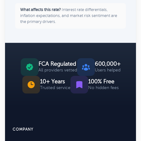
What affects this rate?
Interest rate differentials,
inflation expectations, and market risk sentiment are
the primary drivers.
FCA Regulated
600,000+
All providers vetted
Users helped
10+ Years
100% Free
Trusted service
No hidden fees
COMPANY