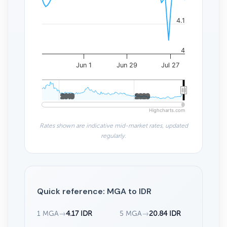
4.1
4
Jun 1
Jun 29
Jul 27
2010
2010
2020
2020
Highcharts.com
Rates shown are indicative mid-market rates, updated
regularly.
Quick reference: MGA to IDR
1 MGA
→
4.17 IDR
5 MGA
→
20.84 IDR