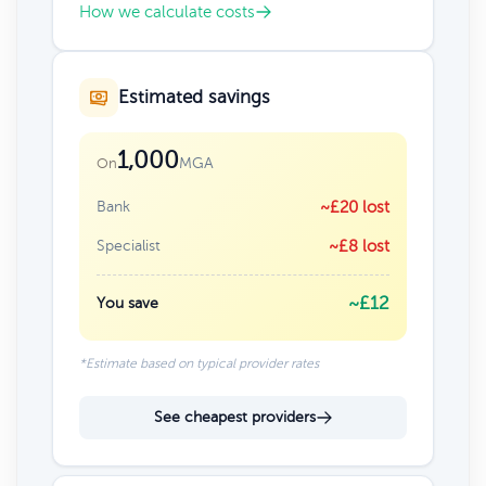
How we calculate costs
Estimated savings
1,000
MGA
On
Bank
~£20 lost
Specialist
~£8 lost
~£12
You save
*Estimate based on typical provider rates
See cheapest providers