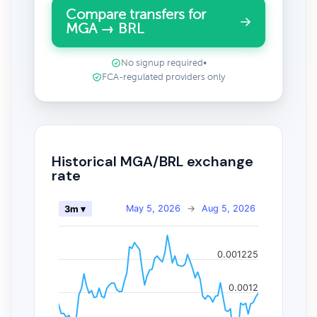
Compare transfers for
MGA → BRL
No signup required
•
FCA-regulated providers only
Historical MGA/BRL exchange
rate
May 5, 2026
→
Aug 5, 2026
3m ▾
0.001225
0.0012