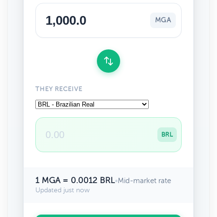
MGA
THEY RECEIVE
BRL
1 MGA = 0.0012 BRL
•
Mid-market rate
Updated just now