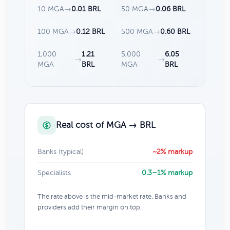
10 MGA
→
0.01 BRL
50 MGA
→
0.06 BRL
100 MGA
→
0.12 BRL
500 MGA
→
0.60 BRL
1,000
1.21
5,000
6.05
→
→
MGA
BRL
MGA
BRL
Real cost of MGA → BRL
Banks (typical)
~2% markup
Specialists
0.3–1% markup
The rate above is the mid-market rate. Banks and
providers add their margin on top.