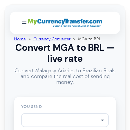
Home
>
Currency Converter
>
MGA to BRL
Convert MGA to BRL —
live rate
Convert Malagasy Ariaries to Brazilian Reals
and compare the real cost of sending
money.
YOU SEND