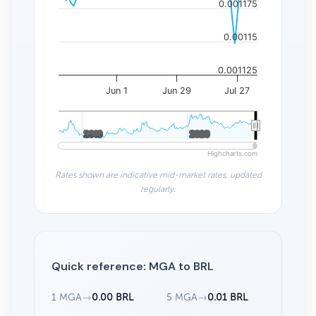
0.001175
0.00115
0.001125
Jun 1
Jun 29
Jul 27
2010
2010
2020
2020
Highcharts.com
Rates shown are indicative mid-market rates, updated
regularly.
Quick reference: MGA to BRL
1 MGA
→
0.00 BRL
5 MGA
→
0.01 BRL