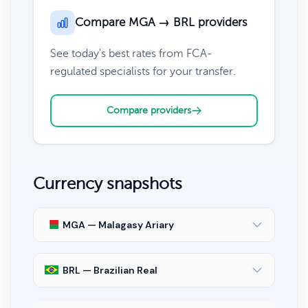
Compare MGA → BRL providers
See today's best rates from FCA-
regulated specialists for your transfer.
Compare providers
Currency snapshots
MGA — Malagasy Ariary
BRL — Brazilian Real