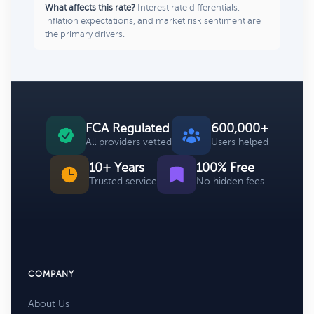
What affects this rate?
Interest rate differentials,
inflation expectations, and market risk sentiment are
the primary drivers.
FCA Regulated
600,000+
All providers vetted
Users helped
10+ Years
100% Free
Trusted service
No hidden fees
COMPANY
About Us