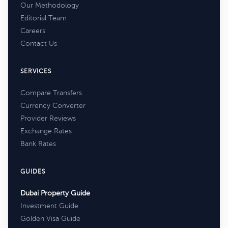
Our Methodology
Editorial Team
Careers
Contact Us
SERVICES
Compare Transfers
Currency Converter
Provider Reviews
Exchange Rates
Bank Rates
GUIDES
Dubai Property Guide
Investment Guide
Golden Visa Guide