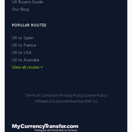
UK Buyers Guide
Our Blog
POPULAR ROUTES
UK to Spain
UK to France
UK to USA
UK to Australia
View all routes
Terms & Conditions
Privacy Policy
Cookie Policy
Affiliate Disclosure
Advertise With Us