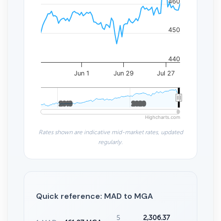
460
450
440
Jun 1
Jun 29
Jul 27
2010
2010
2020
2020
Highcharts.com
Rates shown are indicative mid-market rates, updated
regularly.
Quick reference: MAD to MGA
5
2,306.37