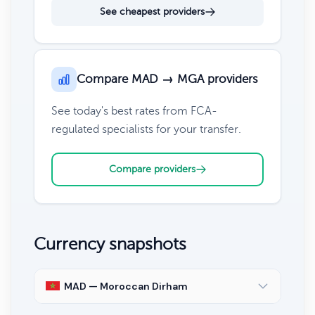
See cheapest providers
Compare MAD → MGA providers
See today's best rates from FCA-
regulated specialists for your transfer.
Compare providers
Currency snapshots
MAD — Moroccan Dirham