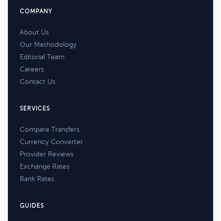
COMPANY
About Us
Our Methodology
Editorial Team
Careers
Contact Us
SERVICES
Compare Transfers
Currency Converter
Provider Reviews
Exchange Rates
Bank Rates
GUIDES