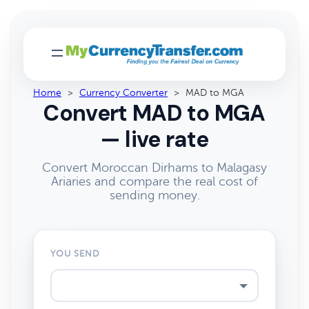
Home
>
Currency Converter
>
MAD to MGA
Convert MAD to MGA
— live rate
Convert Moroccan Dirhams to Malagasy
Ariaries and compare the real cost of
sending money.
YOU SEND