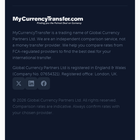
MyCurrencyTransfer is a trading name of Global Currency
Partners Ltd. We are an independent comparison service, not
a money transfer provider. We help you compare rates from
FCA-regulated providers to find the best deal for your
international transfer.
Global Currency Partners Ltd is registered in England & Wales
(Company No. 07654321). Registered office: London, UK.
© 2026 Global Currency Partners Ltd. All rights reserved.
Comparison rates are indicative. Always confirm rates with
your chosen provider.