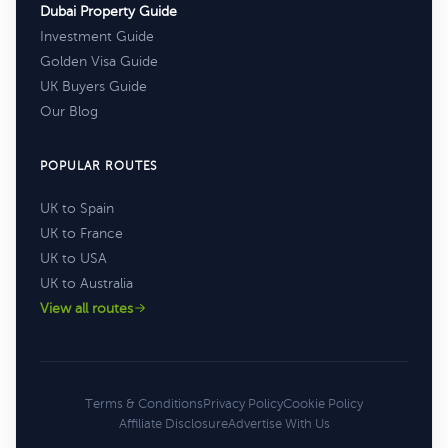
Dubai Property Guide
Investment Guide
Golden Visa Guide
UK Buyers Guide
Our Blog
POPULAR ROUTES
UK to Spain
UK to France
UK to USA
UK to Australia
View all routes
Terms & Conditions
Privacy Policy
Cookie Policy
Affiliate Disclosure
Advertise With Us