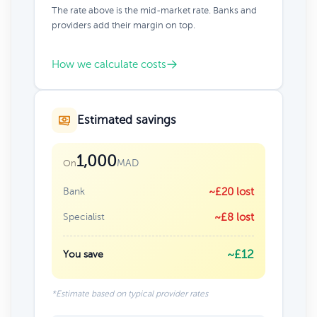
The rate above is the mid-market rate. Banks and
providers add their margin on top.
How we calculate costs
Estimated savings
1,000
MAD
On
Bank
~£20 lost
Specialist
~£8 lost
~£12
You save
*Estimate based on typical provider rates