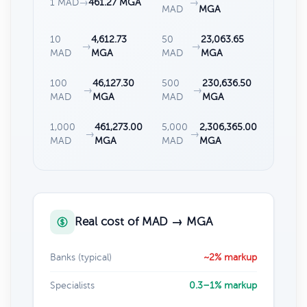
1 MAD
→
461.27 MGA
→
MAD
MGA
10
4,612.73
50
23,063.65
→
→
MAD
MGA
MAD
MGA
100
46,127.30
500
230,636.50
→
→
MAD
MGA
MAD
MGA
1,000
461,273.00
5,000
2,306,365.00
→
→
MAD
MGA
MAD
MGA
Real cost of MAD → MGA
Banks (typical)
~2% markup
Specialists
0.3–1% markup