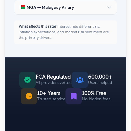
MGA — Malagasy Ariary
What affects this rate?
Interest rate differentials,
inflation expectations, and market risk sentiment are
the primary drivers.
FCA Regulated
600,000+
All providers vetted
Users helped
10+ Years
100% Free
Trusted service
No hidden fees