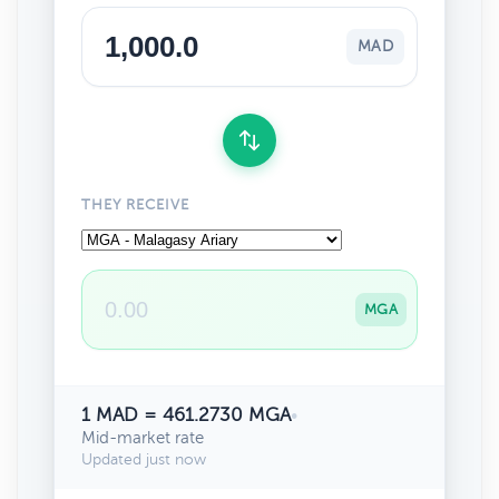
MAD
THEY RECEIVE
MGA
1 MAD = 461.2730 MGA
•
Mid-market rate
Updated just now