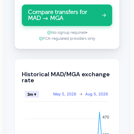
Compare transfers for
MAD → MGA
No signup required
•
FCA-regulated providers only
Historical MAD/MGA exchange
rate
May 5, 2026
→
Aug 5, 2026
3m ▾
470