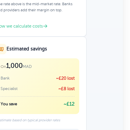
e rate above is the mid-market rate. Banks
d providers add their margin on top.
ow we calculate costs
Estimated savings
1,000
MAD
On
Bank
~£20 lost
Specialist
~£8 lost
~£12
You save
stimate based on typical provider rates