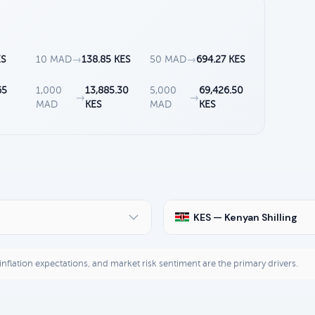
ES
10 MAD
→
138.85 KES
50 MAD
→
694.27 KES
65
1,000
13,885.30
5,000
69,426.50
→
→
MAD
KES
MAD
KES
KES — Kenyan Shilling
, inflation expectations, and market risk sentiment are the primary drivers.