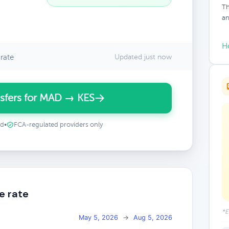
Th
an
H
rate
Updated just now
sfers for MAD → KES
ed
•
FCA-regulated providers only
e rate
*E
May 5, 2026
→
Aug 5, 2026