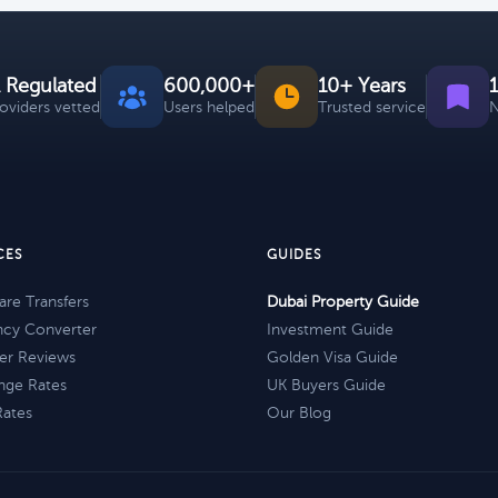
 Regulated
600,000+
10+ Years
roviders vetted
Users helped
Trusted service
N
CES
GUIDES
re Transfers
Dubai Property Guide
ncy Converter
Investment Guide
er Reviews
Golden Visa Guide
nge Rates
UK Buyers Guide
Rates
Our Blog