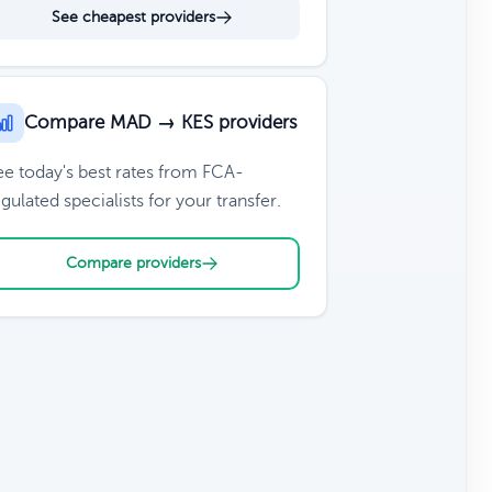
See cheapest providers
Compare MAD → KES providers
ee today's best rates from FCA-
gulated specialists for your transfer.
Compare providers