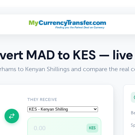
ert MAD to KES — live
hams to Kenyan Shillings and compare the real c
THEY RECEIVE
Ba
Sp
KES