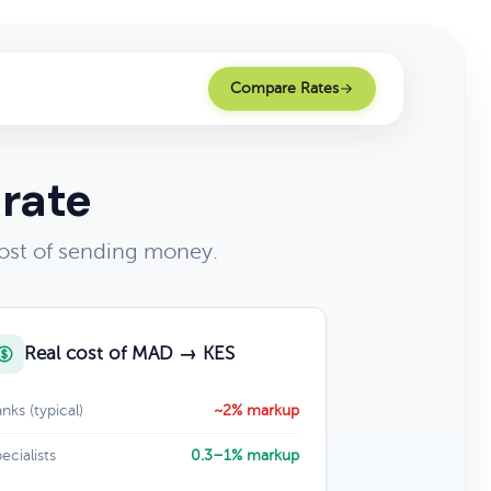
Compare Rates
 rate
ost of sending money.
Real cost of MAD → KES
nks (typical)
~2% markup
ecialists
0.3–1% markup