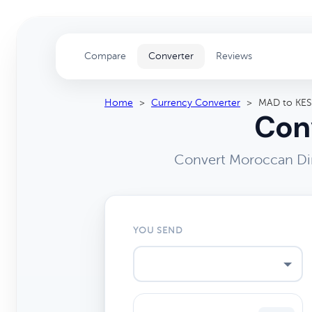
Compare
Converter
Reviews
Home
>
Currency Converter
>
MAD to KES
Conv
Convert Moroccan Dir
YOU SEND