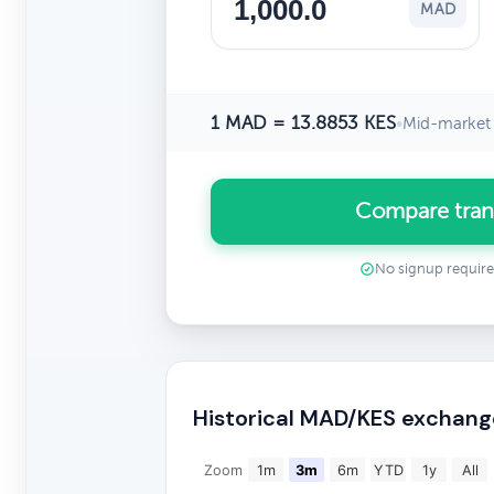
MAD
1 MAD = 13.8853 KES
•
Mid-market 
Compare tran
No signup requir
Historical MAD/KES exchang
Zoom
1m
3m
6m
YTD
1y
All