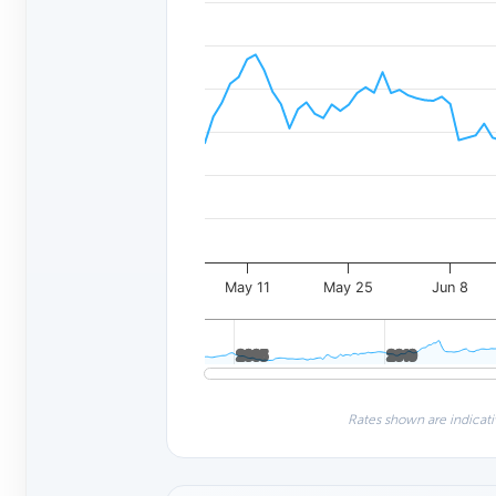
May 11
May 25
Jun 8
2005
2005
2010
2010
Rates shown are indicati