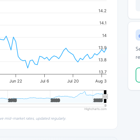
14.2
14.1
14
13.9
S
re
13.8
13.7
Jun 22
Jul 6
Jul 20
Aug 3
2015
2015
2020
2020
2025
2025
Highcharts.com
ve mid-market rates, updated regularly.