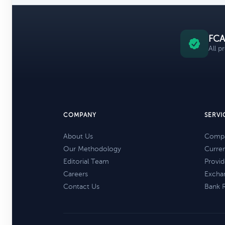
FCA
All p
COMPANY
SERVI
About Us
Compa
Our Methodology
Curre
Editorial Team
Provid
Careers
Excha
Contact Us
Bank 