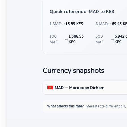
Quick reference: MAD to KES
1 MAD
→
13.89 KES
5 MAD
→
69.43 K
100
1,388.53
500
6,942.
→
→
MAD
KES
MAD
KES
Currency snapshots
MAD — Moroccan Dirham
What affects this rate?
Interest rate differentials