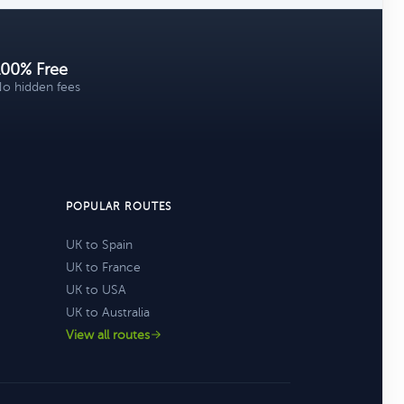
100% Free
o hidden fees
POPULAR ROUTES
UK to Spain
UK to France
UK to USA
UK to Australia
View all routes