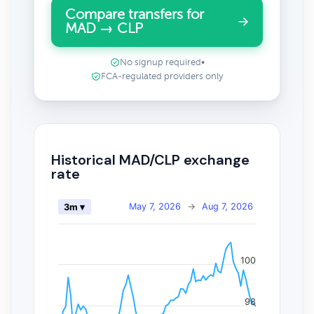
Compare transfers for
MAD → CLP
No signup required
•
FCA-regulated providers only
Historical MAD/CLP exchange
rate
May 7, 2026
→
Aug 7, 2026
3m ▾
100
98