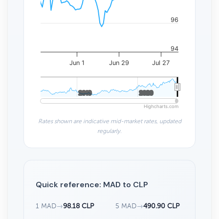
96
94
Jun 1
Jun 29
Jul 27
2010
2010
2020
2020
Highcharts.com
Rates shown are indicative mid-market rates, updated
regularly.
Quick reference: MAD to CLP
1 MAD
→
98.18 CLP
5 MAD
→
490.90 CLP