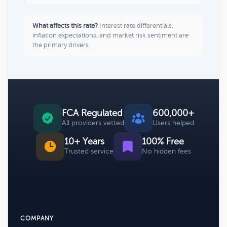
What affects this rate?
Interest rate differentials,
inflation expectations, and market risk sentiment are
the primary drivers.
FCA Regulated
600,000+
All providers vetted
Users helped
10+ Years
100% Free
Trusted service
No hidden fees
COMPANY