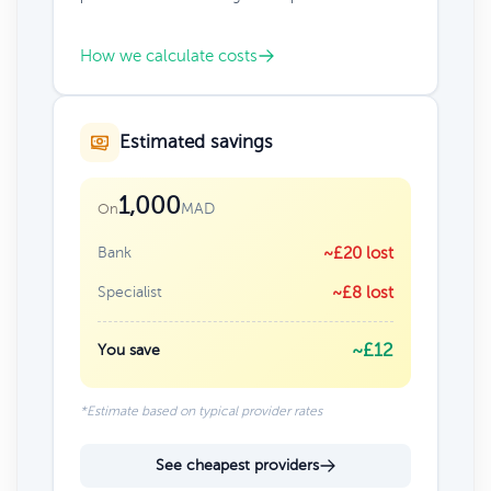
How we calculate costs
Estimated savings
1,000
MAD
On
Bank
~£20 lost
Specialist
~£8 lost
~£12
You save
*Estimate based on typical provider rates
See cheapest providers