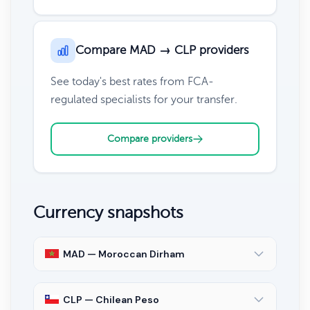
Compare MAD → CLP providers
See today's best rates from FCA-
regulated specialists for your transfer.
Compare providers
Currency snapshots
MAD — Moroccan Dirham
CLP — Chilean Peso