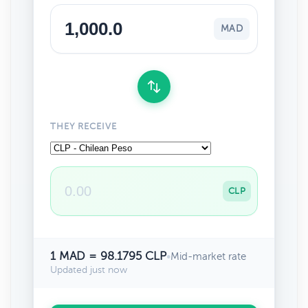
MAD
THEY RECEIVE
CLP
1 MAD = 98.1795 CLP
•
Mid-market rate
Updated just now