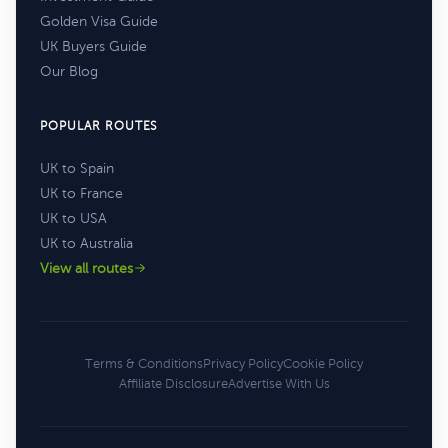
Golden Visa Guide
UK Buyers Guide
Our Blog
POPULAR ROUTES
UK to Spain
UK to France
UK to USA
UK to Australia
View all routes
Terms & Conditions
Privacy Policy
Cookie Policy
Affiliate Disclosure
Advertise With Us