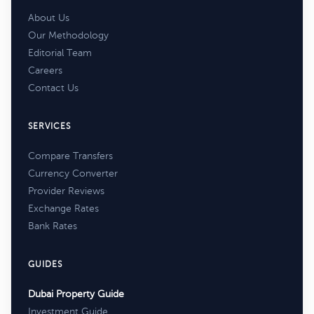
About Us
Our Methodology
Editorial Team
Careers
Contact Us
SERVICES
Compare Transfers
Currency Converter
Provider Reviews
Exchange Rates
Bank Rates
GUIDES
Dubai Property Guide
Investment Guide