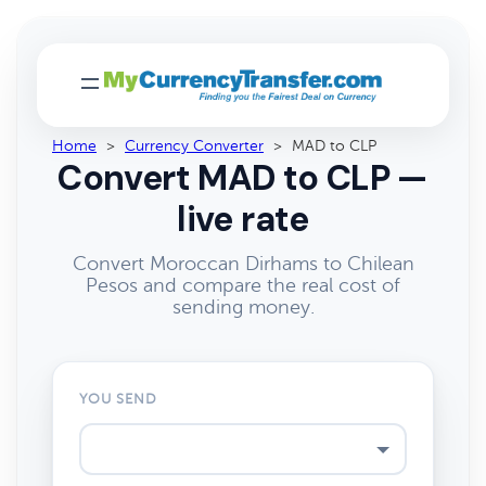
Home
>
Currency Converter
>
MAD to CLP
Convert MAD to CLP —
live rate
Convert Moroccan Dirhams to Chilean
Pesos and compare the real cost of
sending money.
YOU SEND