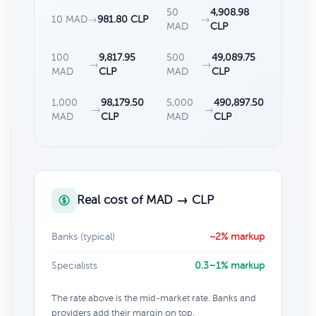
50
4,908.98
10 MAD
→
981.80 CLP
→
MAD
CLP
100
9,817.95
500
49,089.75
→
→
MAD
CLP
MAD
CLP
1,000
98,179.50
5,000
490,897.50
→
→
MAD
CLP
MAD
CLP
Real cost of MAD → CLP
Banks (typical)
~2% markup
Specialists
0.3–1% markup
The rate above is the mid-market rate. Banks and
providers add their margin on top.