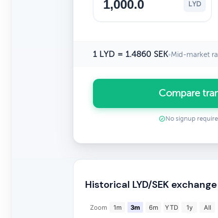
LYD
1 LYD = 1.4860 SEK
•
Mid-market ra
Compare tran
No signup requir
Historical LYD/SEK exchange
Zoom
1m
3m
6m
YTD
1y
All