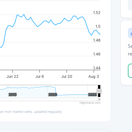
1.52
1.5
1.48
S
re
1.46
1.44
Jun 22
Jul 6
Jul 20
Aug 3
2015
2015
2020
2020
2025
2025
Highcharts.com
ve mid-market rates, updated regularly.