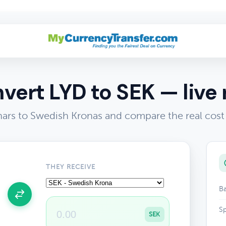
vert LYD to SEK — live 
nars to Swedish Kronas and compare the real cost
THEY RECEIVE
Ba
Sp
SEK