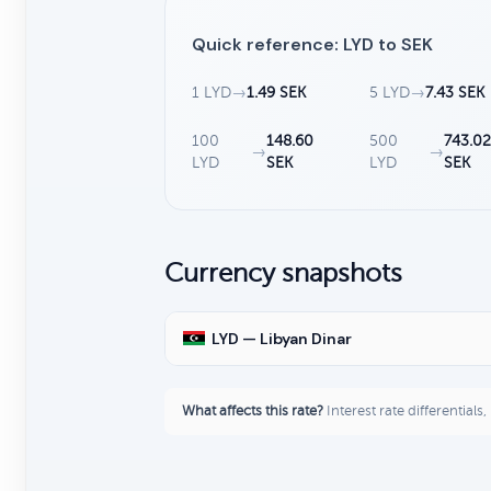
Quick reference: LYD to SEK
1 LYD
→
1.49 SEK
5 LYD
→
7.43 SEK
100
148.60
500
743.0
→
→
LYD
SEK
LYD
SEK
Currency snapshots
LYD — Libyan Dinar
What affects this rate?
Interest rate differentials