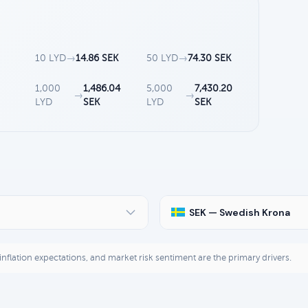
10 LYD
→
14.86 SEK
50 LYD
→
74.30 SEK
2
1,000
1,486.04
5,000
7,430.20
→
→
LYD
SEK
LYD
SEK
SEK — Swedish Krona
, inflation expectations, and market risk sentiment are the primary drivers.