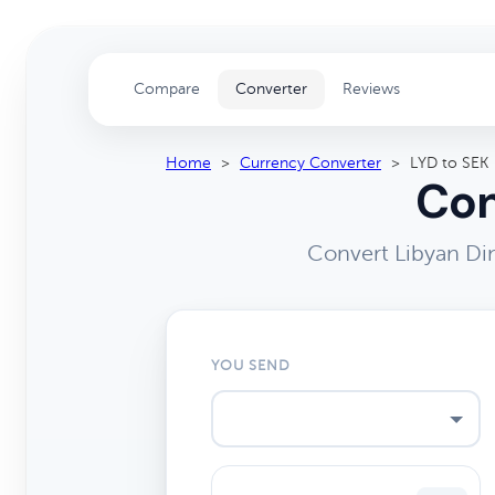
Compare
Converter
Reviews
Home
>
Currency Converter
>
LYD to SEK
Con
Convert Libyan Di
YOU SEND