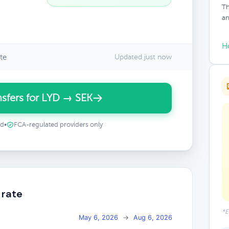
Th
an
H
te
Updated just now
sfers for LYD → SEK
ed
•
FCA-regulated providers only
 rate
*E
May 6, 2026
→
Aug 6, 2026