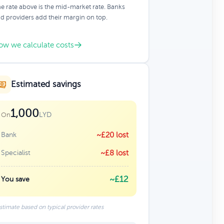
e rate above is the mid-market rate. Banks
d providers add their margin on top.
ow we calculate costs
Estimated savings
1,000
LYD
On
Bank
~£20 lost
Specialist
~£8 lost
~£12
You save
stimate based on typical provider rates