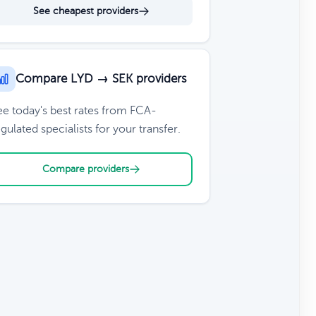
See cheapest providers
Compare LYD → SEK providers
ee today's best rates from FCA-
gulated specialists for your transfer.
Compare providers