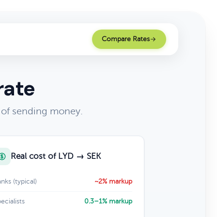
Compare Rates
rate
 of sending money.
Real cost of LYD → SEK
nks (typical)
~2% markup
ecialists
0.3–1% markup