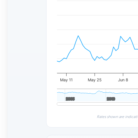
May 11
May 25
Jun 8
2005
2005
2010
2010
Rates shown are indicati