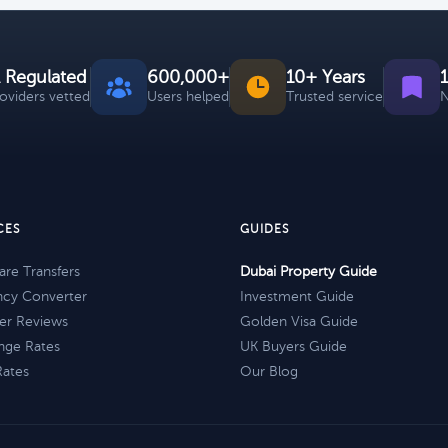
 Regulated
600,000+
10+ Years
roviders vetted
Users helped
Trusted service
N
CES
GUIDES
re Transfers
Dubai Property Guide
ncy Converter
Investment Guide
er Reviews
Golden Visa Guide
nge Rates
UK Buyers Guide
Rates
Our Blog