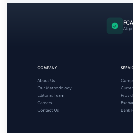
FCA
All p
COMPANY
SERVI
About Us
Compa
Our Methodology
Curre
Editorial Team
Provid
Careers
Excha
Contact Us
Bank 