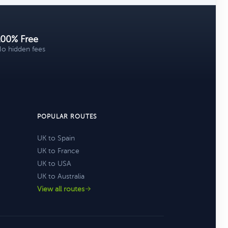
100% Free
o hidden fees
POPULAR ROUTES
UK to Spain
UK to France
UK to USA
UK to Australia
View all routes