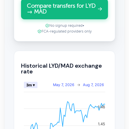
Compare transfers for LYD
→ MAD
No signup required
•
FCA-regulated providers only
Historical LYD/MAD exchange
rate
May 7, 2026
→
Aug 7, 2026
3m ▾
1.46
1.45