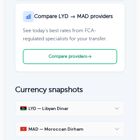
Compare LYD → MAD providers
See today's best rates from FCA-
regulated specialists for your transfer.
Compare providers
Currency snapshots
LYD — Libyan Dinar
MAD — Moroccan Dirham