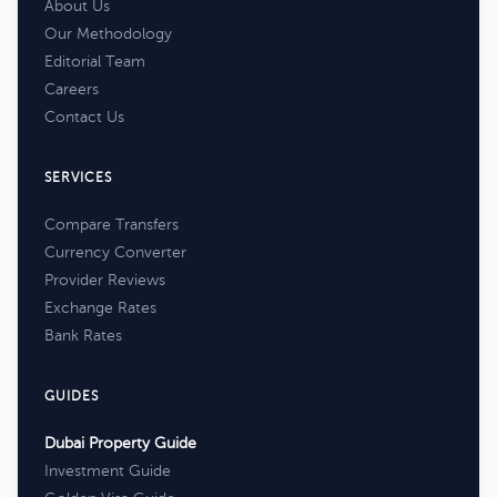
About Us
Our Methodology
Editorial Team
Careers
Contact Us
SERVICES
Compare Transfers
Currency Converter
Provider Reviews
Exchange Rates
Bank Rates
GUIDES
Dubai Property Guide
Investment Guide