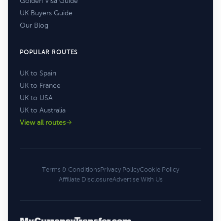
Golden Visa Guide
UK Buyers Guide
Our Blog
POPULAR ROUTES
UK to Spain
UK to France
UK to USA
UK to Australia
View all routes
Terms & Conditions
Privacy Policy
Cookie Policy
Affiliate Disclosure
Advertise With Us