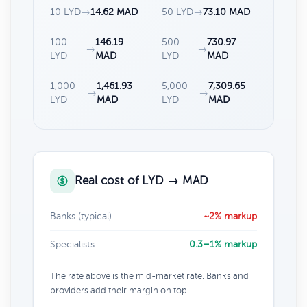
10 LYD
→
14.62 MAD
50 LYD
→
73.10 MAD
100
146.19
500
730.97
→
→
LYD
MAD
LYD
MAD
1,000
1,461.93
5,000
7,309.65
→
→
LYD
MAD
LYD
MAD
Real cost of LYD → MAD
Banks (typical)
~2% markup
Specialists
0.3–1% markup
The rate above is the mid-market rate. Banks and
providers add their margin on top.