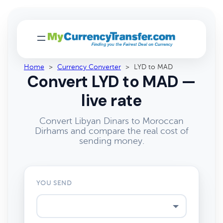
Home
>
Currency Converter
>
LYD to MAD
Convert LYD to MAD —
live rate
Convert Libyan Dinars to Moroccan
Dirhams and compare the real cost of
sending money.
YOU SEND