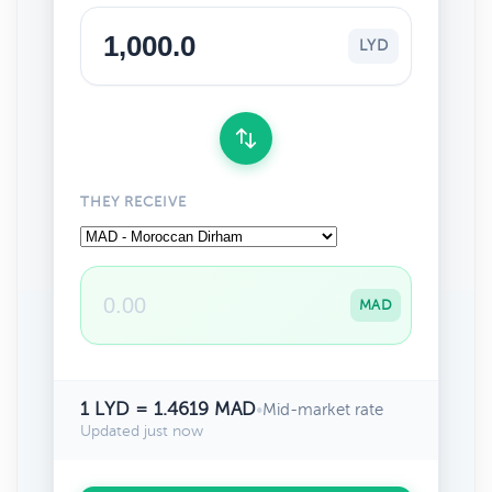
LYD
THEY RECEIVE
MAD
1 LYD = 1.4619 MAD
•
Mid-market rate
Updated just now