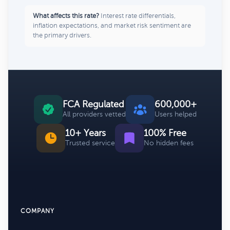
What affects this rate?
Interest rate differentials,
inflation expectations, and market risk sentiment are
the primary drivers.
FCA Regulated
600,000+
All providers vetted
Users helped
10+ Years
100% Free
Trusted service
No hidden fees
COMPANY