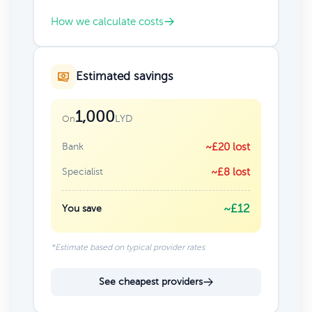
How we calculate costs
Estimated savings
1,000
LYD
On
Bank
~£20 lost
Specialist
~£8 lost
~£12
You save
*Estimate based on typical provider rates
See cheapest providers