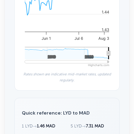
1.44
1.43
Jun 1
Jul 6
Aug 3
2010
2010
2020
2020
Highcharts.com
Rates shown are indicative mid-market rates, updated
regularly.
Quick reference: LYD to MAD
1 LYD
→
1.46 MAD
5 LYD
→
7.31 MAD