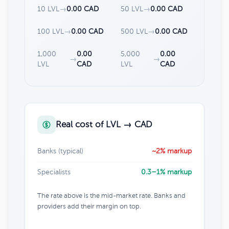
10 LVL
→
0.00 CAD
50 LVL
→
0.00 CAD
100 LVL
→
0.00 CAD
500 LVL
→
0.00 CAD
1,000
0.00
5,000
0.00
→
→
LVL
CAD
LVL
CAD
Real cost of LVL → CAD
Banks (typical)
~2% markup
Specialists
0.3–1% markup
The rate above is the mid-market rate. Banks and
providers add their margin on top.