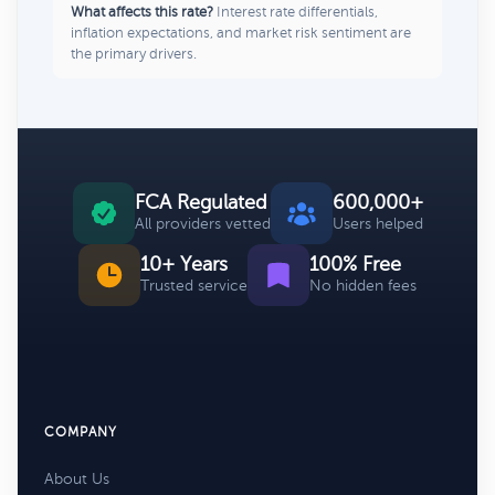
What affects this rate?
Interest rate differentials,
inflation expectations, and market risk sentiment are
the primary drivers.
FCA Regulated
600,000+
All providers vetted
Users helped
10+ Years
100% Free
Trusted service
No hidden fees
COMPANY
About Us