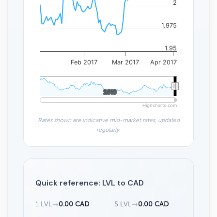
2
1.975
1.95
Feb 2017
Mar 2017
Apr 2017
2010
2010
Highcharts.com
Rates shown are indicative mid-market rates, updated
regularly.
Quick reference: LVL to CAD
1 LVL
→
0.00 CAD
5 LVL
→
0.00 CAD