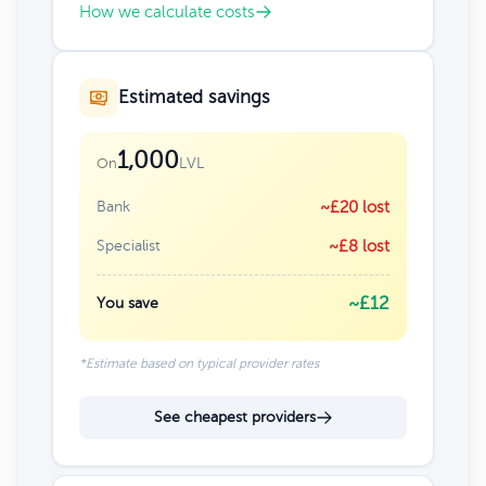
How we calculate costs
Estimated savings
1,000
LVL
On
Bank
~£20 lost
Specialist
~£8 lost
~£12
You save
*Estimate based on typical provider rates
See cheapest providers