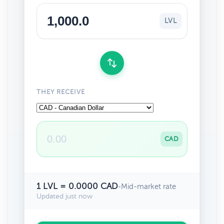
LVL
THEY RECEIVE
CAD
1 LVL = 0.0000 CAD
•
Mid-market rate
Updated just now