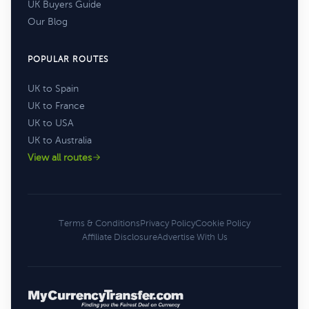
UK Buyers Guide
Our Blog
POPULAR ROUTES
UK to Spain
UK to France
UK to USA
UK to Australia
View all routes
Terms & Conditions
Privacy Policy
Cookie Policy
Affiliate Disclosure
Advertise With Us