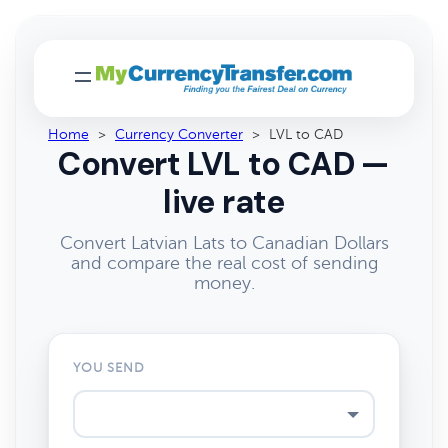
Home
>
Currency Converter
>
LVL to CAD
Convert LVL to CAD —
live rate
Convert Latvian Lats to Canadian Dollars
and compare the real cost of sending
money.
YOU SEND