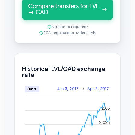
Compare transfers for LVL
→ CAD
No signup required
•
FCA-regulated providers only
Historical LVL/CAD exchange
rate
Jan 3, 2017
→
Apr 3, 2017
3m ▾
2.05
2.025