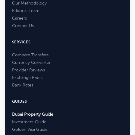
Our Methodology
Editorial Team
Careers
Contact Us
SERVICES
Compare Transfers
Currency Converter
Provider Reviews
Exchange Rates
Bank Rates
GUIDES
Dubai Property Guide
Investment Guide
Golden Visa Guide