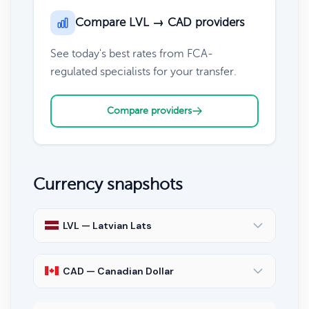
Compare LVL → CAD providers
See today's best rates from FCA-
regulated specialists for your transfer.
Compare providers
Currency snapshots
LVL — Latvian Lats
CAD — Canadian Dollar