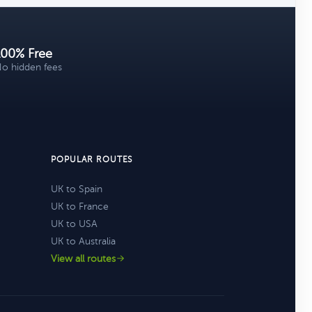
100% Free
o hidden fees
POPULAR ROUTES
UK to Spain
UK to France
UK to USA
UK to Australia
View all routes