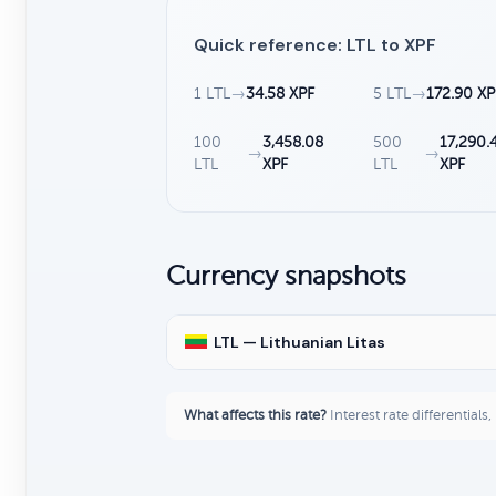
Quick reference: LTL to XPF
1 LTL
→
34.58 XPF
5 LTL
→
172.90 XP
100
3,458.08
500
17,290.
→
→
LTL
XPF
LTL
XPF
Currency snapshots
LTL — Lithuanian Litas
What affects this rate?
Interest rate differentials