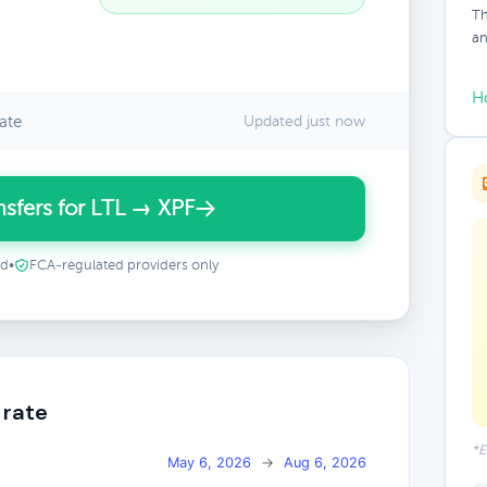
Th
an
H
ate
Updated just now
sfers for LTL → XPF
ed
•
FCA-regulated providers only
 rate
*E
May 6, 2026
→
Aug 6, 2026