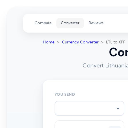
Compare
Converter
Reviews
Home
>
Currency Converter
>
LTL to XPF
Con
Convert Lithuania
YOU SEND