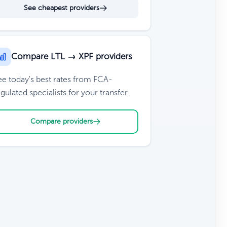
See cheapest providers
Compare LTL → XPF providers
ee today's best rates from FCA-
gulated specialists for your transfer.
Compare providers