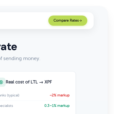
Compare Rates
rate
 of sending money.
Real cost of LTL → XPF
nks (typical)
~2% markup
ecialists
0.3–1% markup