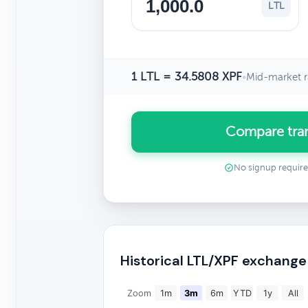
LTL
1 LTL = 34.5808 XPF
•
Mid-market r
Compare tran
No signup requir
Historical LTL/XPF exchange
Zoom
1m
3m
6m
YTD
1y
All