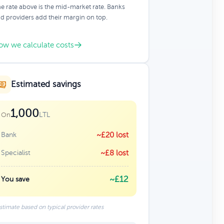
e rate above is the mid-market rate. Banks
d providers add their margin on top.
ow we calculate costs
Estimated savings
1,000
LTL
On
Bank
~£20 lost
Specialist
~£8 lost
~£12
You save
stimate based on typical provider rates