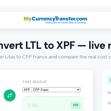
vert LTL to XPF — live 
n Litas to CFP Francs and compare the real cost
THEY RECEIVE
Ba
Sp
XPF