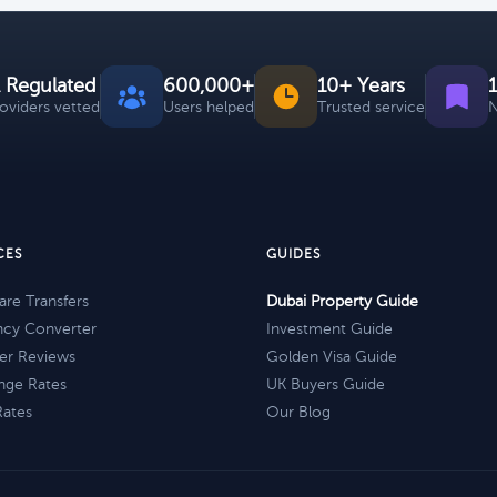
 Regulated
600,000+
10+ Years
roviders vetted
Users helped
Trusted service
N
CES
GUIDES
re Transfers
Dubai Property Guide
ncy Converter
Investment Guide
er Reviews
Golden Visa Guide
nge Rates
UK Buyers Guide
Rates
Our Blog