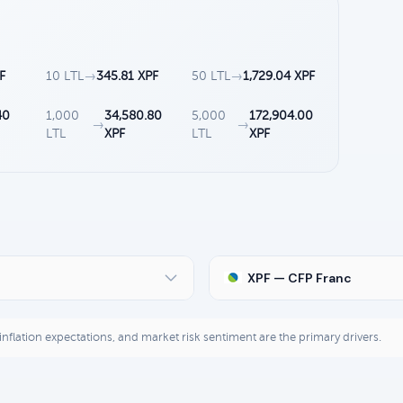
F
10 LTL
→
345.81 XPF
50 LTL
→
1,729.04 XPF
40
1,000
34,580.80
5,000
172,904.00
→
→
LTL
XPF
LTL
XPF
XPF — CFP Franc
, inflation expectations, and market risk sentiment are the primary drivers.