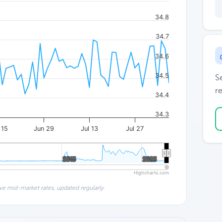
34.8
34.7
34.6
34.5
S
re
34.4
34.3
 15
Jun 29
Jul 13
Jul 27
2015
2015
2025
2025
Highcharts.com
ve mid-market rates, updated regularly.