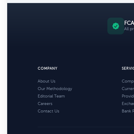
FCA
All p
COMPANY
SERVI
About Us
Compa
Our Methodology
Curre
Editorial Team
Provid
Careers
Excha
Contact Us
Bank 