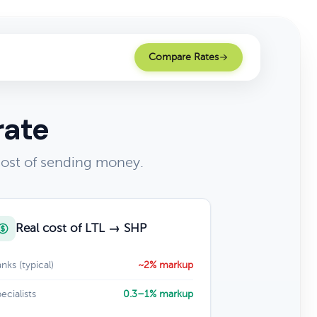
Compare Rates
rate
cost of sending money.
Real cost of LTL → SHP
nks (typical)
~2% markup
ecialists
0.3–1% markup