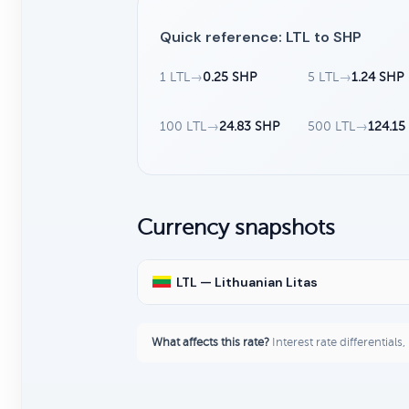
Quick reference: LTL to SHP
1 LTL
→
0.25 SHP
5 LTL
→
1.24 SHP
100 LTL
→
24.83 SHP
500 LTL
→
124.15
Currency snapshots
LTL — Lithuanian Litas
What affects this rate?
Interest rate differentials