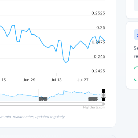
0.2525
0.25
0.2475
S
re
0.245
0.2425
 15
Jun 29
Jul 13
Jul 27
2015
2015
2025
2025
Highcharts.com
ve mid-market rates, updated regularly.