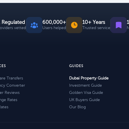
 Regulated
600,000+
10+ Years
roviders vetted
Users helped
Trusted service
N
CES
GUIDES
re Transfers
Dubai Property Guide
ncy Converter
Investment Guide
er Reviews
Golden Visa Guide
nge Rates
UK Buyers Guide
Rates
Our Blog