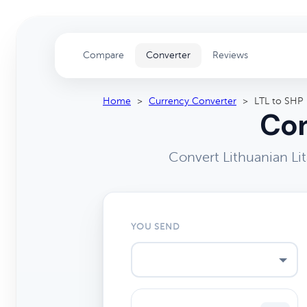
Compare
Converter
Reviews
Home
>
Currency Converter
>
LTL to SHP
Con
Convert Lithuanian Li
YOU SEND