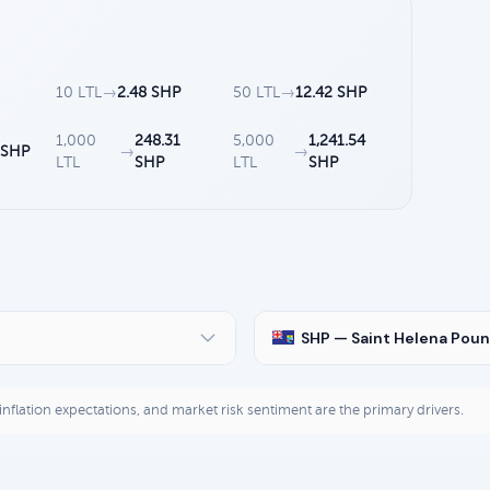
10 LTL
→
2.48 SHP
50 LTL
→
12.42 SHP
1,000
248.31
5,000
1,241.54
 SHP
→
→
LTL
SHP
LTL
SHP
SHP — Saint Helena Pou
, inflation expectations, and market risk sentiment are the primary drivers.