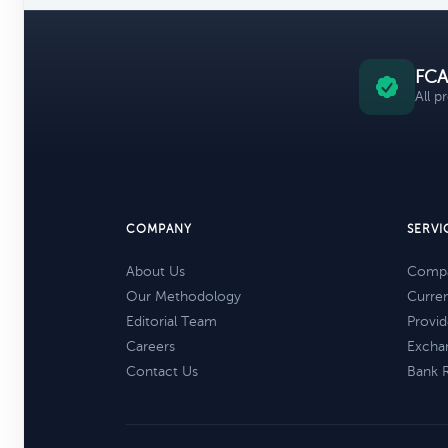
FCA
All p
COMPANY
SERVI
About Us
Compa
Our Methodology
Curre
Editorial Team
Provid
Careers
Excha
Contact Us
Bank 