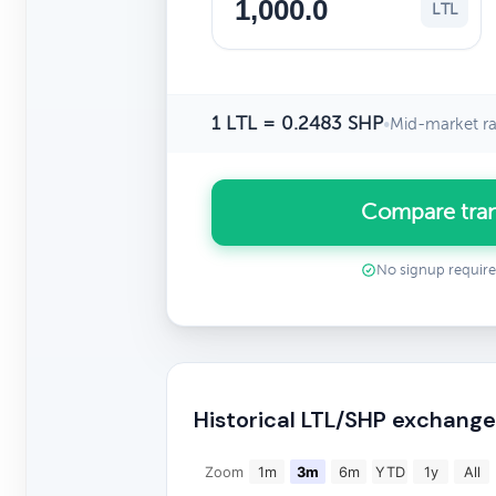
LTL
1 LTL = 0.2483 SHP
•
Mid-market ra
Compare tran
No signup requir
Historical LTL/SHP exchange
Zoom
1m
3m
6m
YTD
1y
All