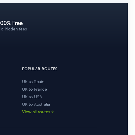
100% Free
o hidden fees
POPULAR ROUTES
UK to Spain
UK to France
UK to USA
UK to Australia
View all routes