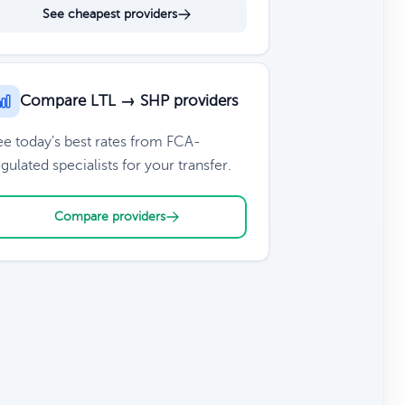
See cheapest providers
Compare LTL → SHP providers
ee today's best rates from FCA-
gulated specialists for your transfer.
Compare providers