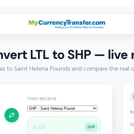
vert LTL to SHP — live 
tas to Saint Helena Pounds and compare the real 
THEY RECEIVE
Ba
Sp
SHP