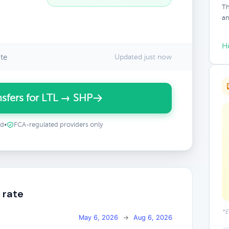
Th
an
H
te
Updated just now
sfers for LTL → SHP
ed
•
FCA-regulated providers only
 rate
*E
May 6, 2026
→
Aug 6, 2026