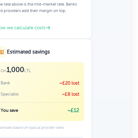
e rate above is the mid-market rate. Banks
d providers add their margin on top.
ow we calculate costs
Estimated savings
1,000
LTL
On
Bank
~£20 lost
Specialist
~£8 lost
~£12
You save
stimate based on typical provider rates