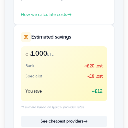
How we calculate costs
Estimated savings
1,000
LTL
On
Bank
~£20 lost
Specialist
~£8 lost
~£12
You save
*Estimate based on typical provider rates
See cheapest providers