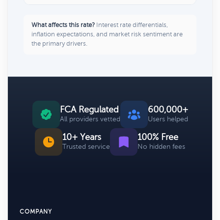
What affects this rate?
Interest rate differentials,
inflation expectations, and market risk sentiment are
the primary drivers.
FCA Regulated
600,000+
All providers vetted
Users helped
10+ Years
100% Free
Trusted service
No hidden fees
COMPANY