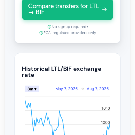
Compare transfers for LTL
→ BIF
No signup required
•
FCA-regulated providers only
Historical LTL/BIF exchange
rate
May 7, 2026
→
Aug 7, 2026
3m ▾
1010
1000