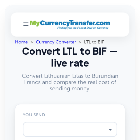
Home
>
Currency Converter
>
LTL to BIF
Convert LTL to BIF —
live rate
Convert Lithuanian Litas to Burundian
Francs and compare the real cost of
sending money.
YOU SEND