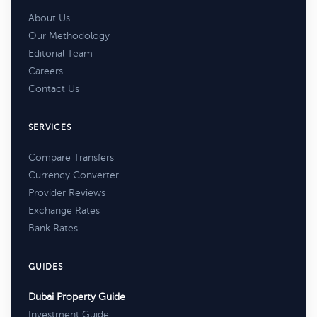
About Us
Our Methodology
Editorial Team
Careers
Contact Us
SERVICES
Compare Transfers
Currency Converter
Provider Reviews
Exchange Rates
Bank Rates
GUIDES
Dubai Property Guide
Investment Guide