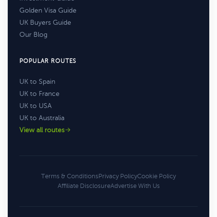
Golden Visa Guide
UK Buyers Guide
Our Blog
POPULAR ROUTES
UK to Spain
UK to France
UK to USA
UK to Australia
View all routes
Terms & Conditions
Privacy Policy
Cookie Policy
Affiliate Disclosure
Advertise With Us