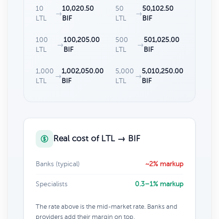
10
10,020.50
50
50,102.50
→
→
LTL
BIF
LTL
BIF
100
100,205.00
500
501,025.00
→
→
LTL
BIF
LTL
BIF
1,000
1,002,050.00
5,000
5,010,250.00
→
→
LTL
BIF
LTL
BIF
Real cost of LTL → BIF
Banks (typical)
~2% markup
Specialists
0.3–1% markup
The rate above is the mid-market rate. Banks and
providers add their margin on top.