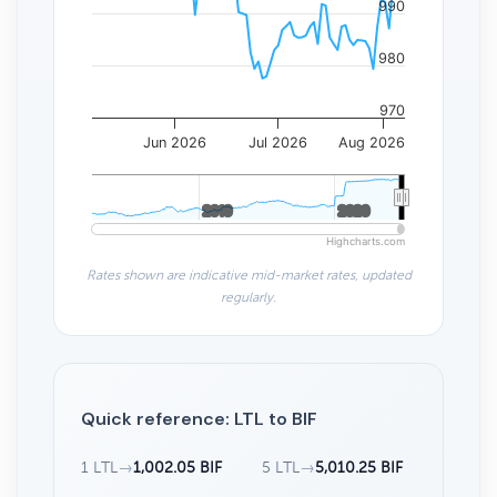
990
980
970
Jun 2026
Jul 2026
Aug 2026
2010
2010
2020
2020
Highcharts.com
Rates shown are indicative mid-market rates, updated
regularly.
Quick reference: LTL to BIF
1 LTL
→
1,002.05 BIF
5 LTL
→
5,010.25 BIF