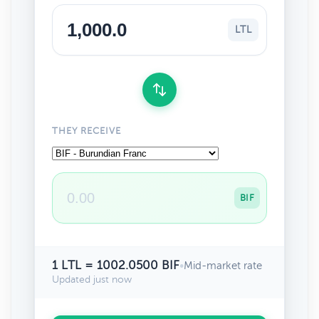
LTL
THEY RECEIVE
BIF
1 LTL = 1002.0500 BIF
•
Mid-market rate
Updated just now