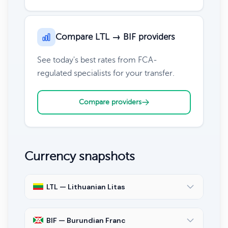
Compare LTL → BIF providers
See today's best rates from FCA-
regulated specialists for your transfer.
Compare providers
Currency snapshots
LTL — Lithuanian Litas
BIF — Burundian Franc