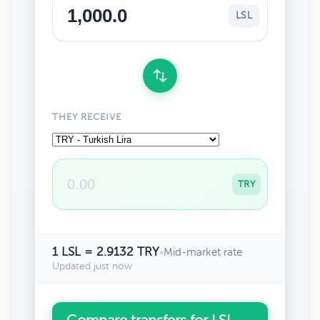
LSL
THEY RECEIVE
TRY
1 LSL = 2.9132 TRY
•
Mid-market rate
Updated just now