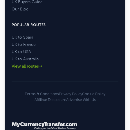
UK Buyers Guide
Our Blog
POPULAR ROUTES
UK to Spain
UK to France
UK to USA
UK to Australia
View all routes
Terms & Conditions
Privacy Policy
Cookie Policy
Affiliate Disclosure
Advertise With Us