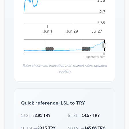
2.75
2.7
2.65
Jun 1
Jun 29
Jul 27
2010
2010
2020
2020
Highcharts.com
Rates shown are indicative mid-market rates, updated
regularly.
Quick reference: LSL to TRY
1 LSL
→
2.91 TRY
5 LSL
→
14.57 TRY
10 LSL
→
29.13 TRY
50 LSL
→
145.66 TRY