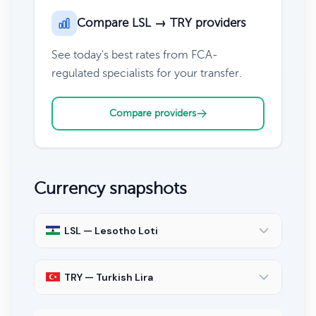
Compare LSL → TRY providers
See today's best rates from FCA-
regulated specialists for your transfer.
Compare providers
Currency snapshots
LSL — Lesotho Loti
TRY — Turkish Lira