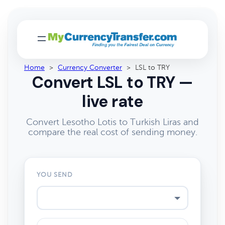
Home
>
Currency Converter
>
LSL to TRY
Convert LSL to TRY —
live rate
Convert Lesotho Lotis to Turkish Liras and
compare the real cost of sending money.
YOU SEND