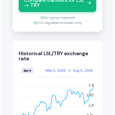
Compare transfers for LSL
→ TRY
No signup required
•
FCA-regulated providers only
Historical LSL/TRY exchange
rate
May 5, 2026
→
Aug 5, 2026
3m ▾
2.9
2.85
2.8