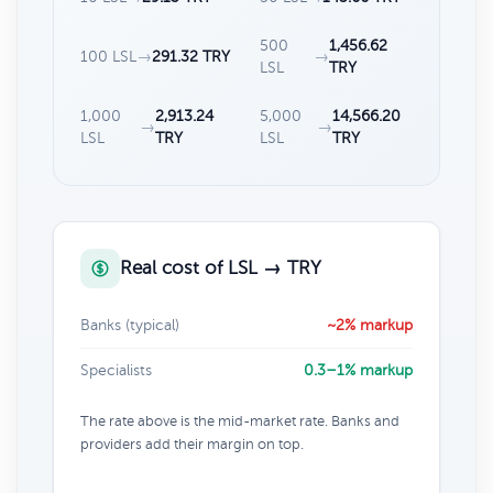
500
1,456.62
100 LSL
→
291.32 TRY
→
LSL
TRY
1,000
2,913.24
5,000
14,566.20
→
→
LSL
TRY
LSL
TRY
Real cost of LSL → TRY
Banks (typical)
~2% markup
Specialists
0.3–1% markup
The rate above is the mid-market rate. Banks and
providers add their margin on top.