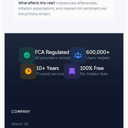
What affects this rate?
Interest rate differentials,
inflation expectations, and market risk sentiment are
the primary drivers.
FCA Regulated
600,000+
All providers vetted
Users helped
10+ Years
100% Free
Trusted service
No hidden fees
COMPANY
About Us