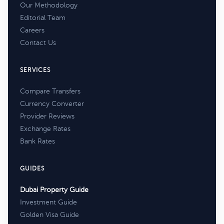
Our Methodology
Editorial Team
Careers
Contact Us
SERVICES
Compare Transfers
Currency Converter
Provider Reviews
Exchange Rates
Bank Rates
GUIDES
Dubai Property Guide
Investment Guide
Golden Visa Guide