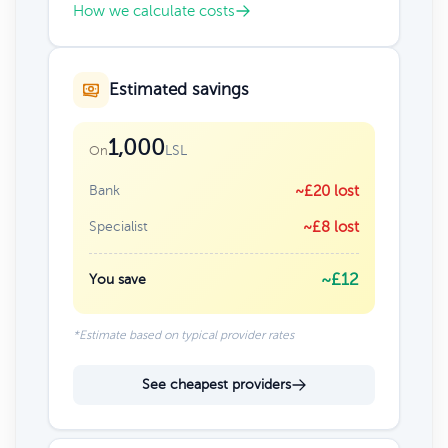
How we calculate costs
Estimated savings
1,000
LSL
On
Bank
~£20 lost
Specialist
~£8 lost
~£12
You save
*Estimate based on typical provider rates
See cheapest providers