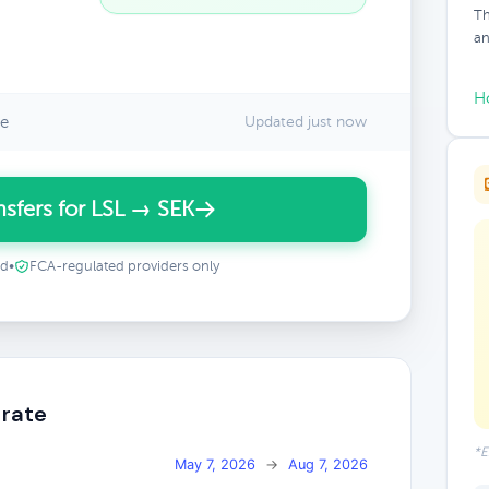
Th
an
H
te
Updated just now
sfers for LSL → SEK
ed
•
FCA-regulated providers only
 rate
*E
May 7, 2026
→
Aug 7, 2026