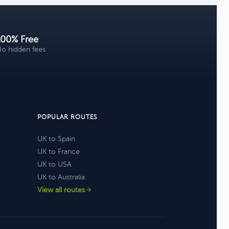
100% Free
o hidden fees
POPULAR ROUTES
UK to Spain
UK to France
UK to USA
UK to Australia
View all routes