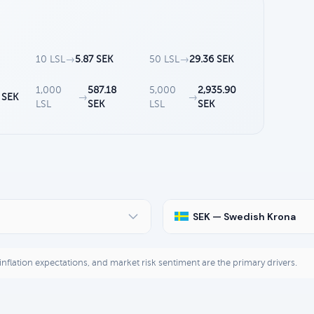
10 LSL
→
5.87 SEK
50 LSL
→
29.36 SEK
1,000
587.18
5,000
2,935.90
 SEK
→
→
LSL
SEK
LSL
SEK
SEK — Swedish Krona
, inflation expectations, and market risk sentiment are the primary drivers.