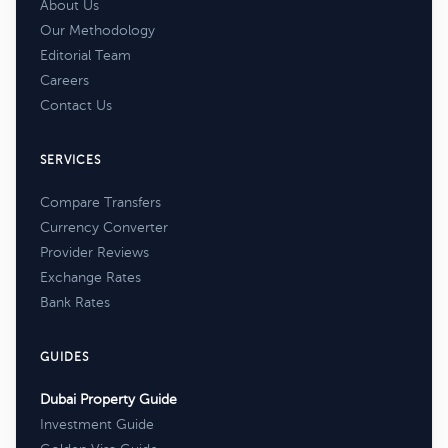
About Us
Our Methodology
Editorial Team
Careers
Contact Us
SERVICES
Compare Transfers
Currency Converter
Provider Reviews
Exchange Rates
Bank Rates
GUIDES
Dubai Property Guide
Investment Guide