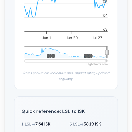
7.5
7.4
7.3
Jun 1
Jun 29
Jul 27
2010
2010
2020
2020
Highcharts.com
Rates shown are indicative mid-market rates, updated
regularly.
Quick reference: LSL to ISK
1 LSL
→
7.64 ISK
5 LSL
→
38.19 ISK