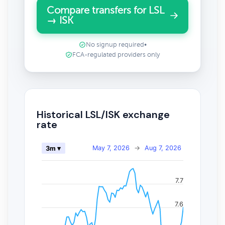
Compare transfers for LSL
→ ISK
No signup required
•
FCA-regulated providers only
Historical LSL/ISK exchange
rate
May 7, 2026
→
Aug 7, 2026
3m ▾
7.7
7.6