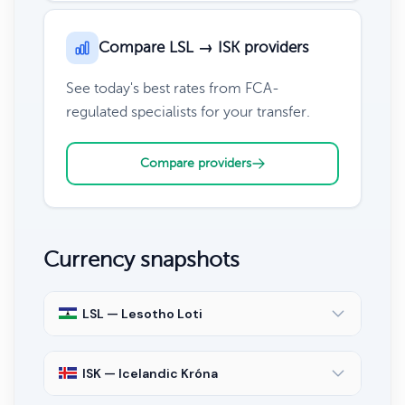
Compare LSL → ISK providers
See today's best rates from FCA-
regulated specialists for your transfer.
Compare providers
Currency snapshots
LSL — Lesotho Loti
ISK — Icelandic Króna