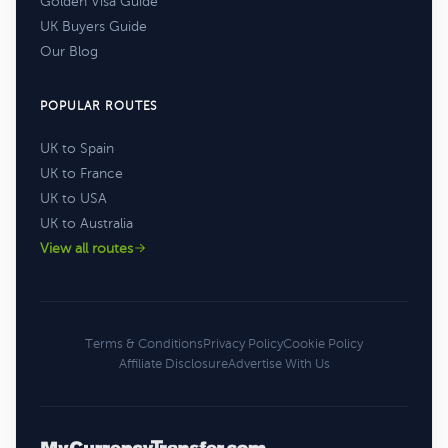
Golden Visa Guide
UK Buyers Guide
Our Blog
POPULAR ROUTES
UK to Spain
UK to France
UK to USA
UK to Australia
View all routes
Terms & Conditions
Privacy Policy
Cookie Policy
Affiliate Disclosure
Advertise With Us