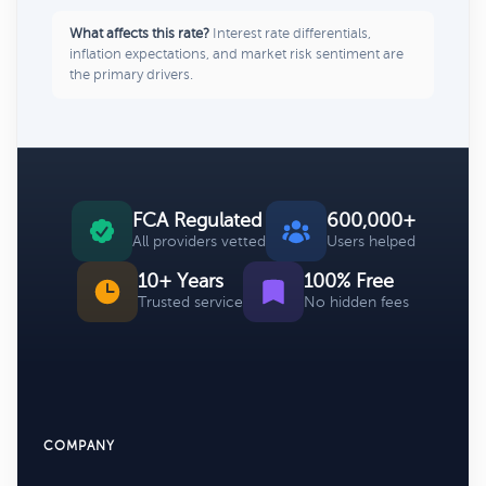
What affects this rate?
Interest rate differentials,
inflation expectations, and market risk sentiment are
the primary drivers.
FCA Regulated
600,000+
All providers vetted
Users helped
10+ Years
100% Free
Trusted service
No hidden fees
COMPANY