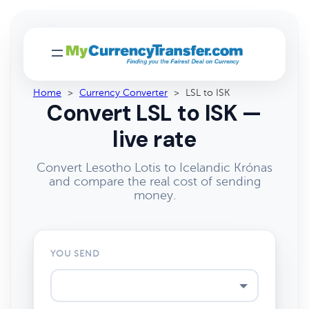
Home
>
Currency Converter
>
LSL to ISK
Convert LSL to ISK —
live rate
Convert Lesotho Lotis to Icelandic Krónas
and compare the real cost of sending
money.
YOU SEND