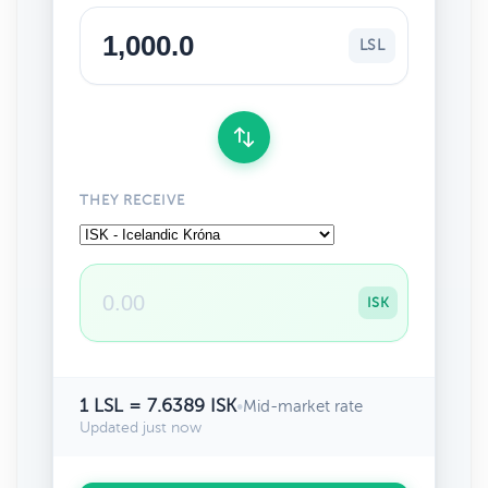
LSL
THEY RECEIVE
ISK
1 LSL = 7.6389 ISK
•
Mid-market rate
Updated just now