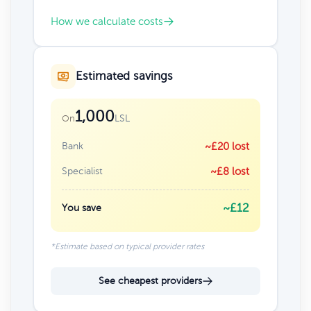
How we calculate costs
Estimated savings
1,000
LSL
On
Bank
~£20 lost
Specialist
~£8 lost
~£12
You save
*Estimate based on typical provider rates
See cheapest providers