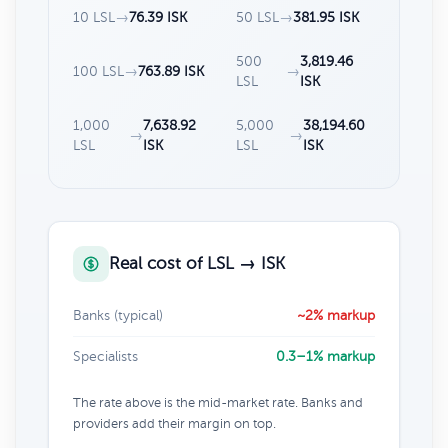
10 LSL
→
76.39 ISK
50 LSL
→
381.95 ISK
500
3,819.46
100 LSL
→
763.89 ISK
→
LSL
ISK
1,000
7,638.92
5,000
38,194.60
→
→
LSL
ISK
LSL
ISK
Real cost of LSL → ISK
Banks (typical)
~2% markup
Specialists
0.3–1% markup
The rate above is the mid-market rate. Banks and
providers add their margin on top.