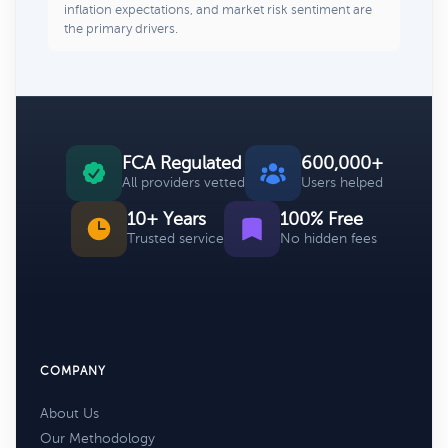
inflation expectations, and market risk sentiment are
the primary drivers.
FCA Regulated
600,000+
All providers vetted
Users helped
10+ Years
100% Free
Trusted service
No hidden fees
COMPANY
About Us
Our Methodology