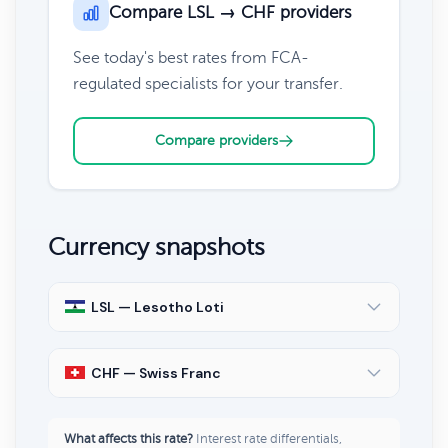
Compare LSL → CHF providers
See today's best rates from FCA-
regulated specialists for your transfer.
Compare providers
Currency snapshots
LSL — Lesotho Loti
CHF — Swiss Franc
What affects this rate?
Interest rate differentials,