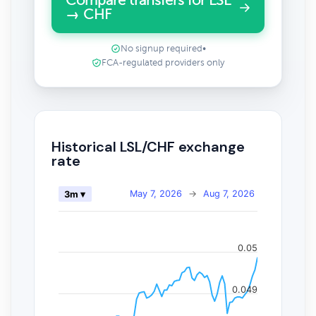
Compare transfers for LSL
→ CHF
No signup required
•
FCA-regulated providers only
Historical LSL/CHF exchange
rate
May 7, 2026
→
Aug 7, 2026
3m ▾
0.05
0.049