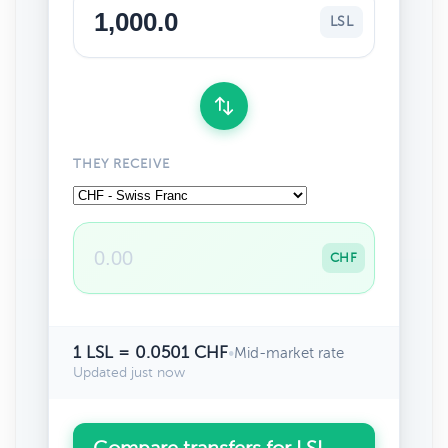
LSL
THEY RECEIVE
CHF
1 LSL = 0.0501 CHF
•
Mid-market rate
Updated just now