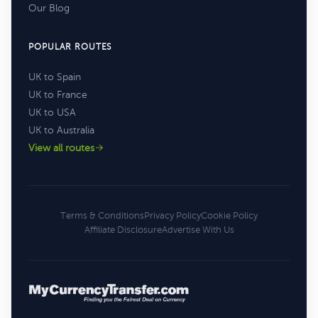
Our Blog
POPULAR ROUTES
UK to Spain
UK to France
UK to USA
UK to Australia
View all routes
Terms & Conditions
Privacy Policy
Cookie Policy
Affiliate Disclosure
Advertise With Us