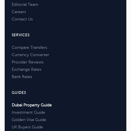
Editorial Team
Careers
Contact Us
SERVICES
Compare Transfers
Currency Converter
Provider Reviews
Exchange Rates
Bank Rates
GUIDES
Dubai Property Guide
Investment Guide
Golden Visa Guide
UK Buyers Guide