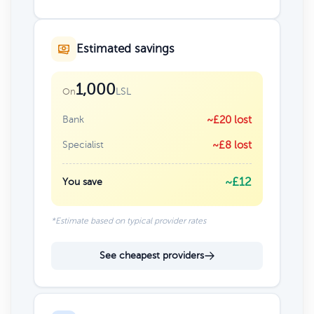
Estimated savings
1,000
LSL
On
Bank
~£20 lost
Specialist
~£8 lost
~£12
You save
*Estimate based on typical provider rates
See cheapest providers