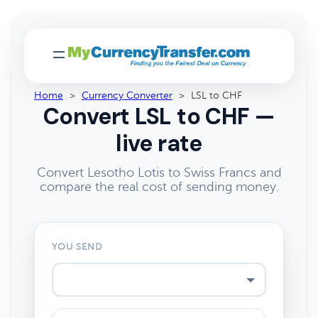
Home
>
Currency Converter
>
LSL to CHF
Convert LSL to CHF —
live rate
Convert Lesotho Lotis to Swiss Francs and
compare the real cost of sending money.
YOU SEND