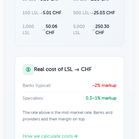
100 LSL
→
5.01 CHF
500 LSL
→
25.03 CHF
1,000
50.06
5,000
250.30
→
→
LSL
CHF
LSL
CHF
Real cost of LSL → CHF
Banks (typical)
~2% markup
Specialists
0.3–1% markup
The rate above is the mid-market rate. Banks and
providers add their margin on top.
How we calculate costs