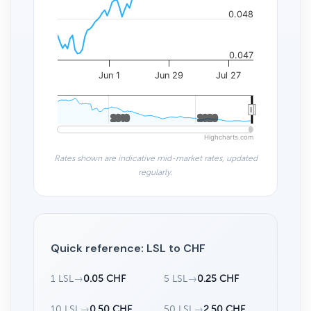
0.048
0.047
Jun 1
Jun 29
Jul 27
2010
2010
2020
2020
Highcharts.com
Rates shown are indicative mid-market rates, updated
regularly.
Quick reference: LSL to CHF
1 LSL
→
0.05 CHF
5 LSL
→
0.25 CHF
10 LSL
→
0.50 CHF
50 LSL
→
2.50 CHF