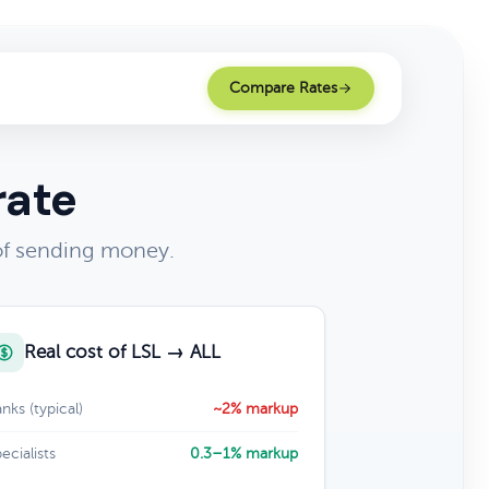
Compare Rates
rate
 of sending money.
Real cost of LSL → ALL
nks (typical)
~2% markup
ecialists
0.3–1% markup