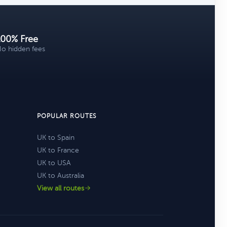
100% Free
o hidden fees
POPULAR ROUTES
UK to Spain
UK to France
UK to USA
UK to Australia
View all routes