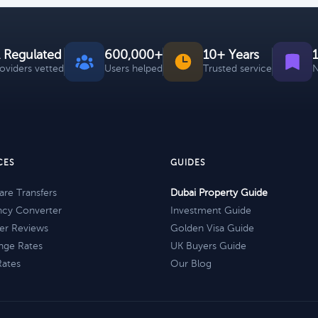
 Regulated
600,000+
10+ Years
roviders vetted
Users helped
Trusted service
N
CES
GUIDES
re Transfers
Dubai Property Guide
ncy Converter
Investment Guide
er Reviews
Golden Visa Guide
nge Rates
UK Buyers Guide
Rates
Our Blog