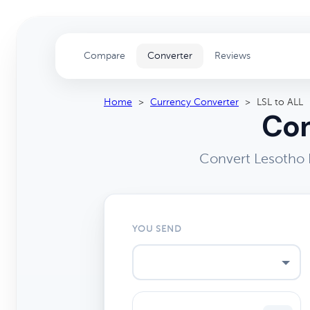
Compare
Converter
Reviews
Home
>
Currency Converter
>
LSL to ALL
Con
Convert Lesotho L
YOU SEND