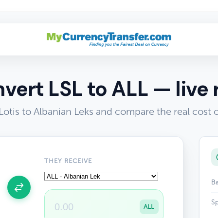
vert LSL to ALL — live 
otis to Albanian Leks and compare the real cost
THEY RECEIVE
Ba
Sp
ALL