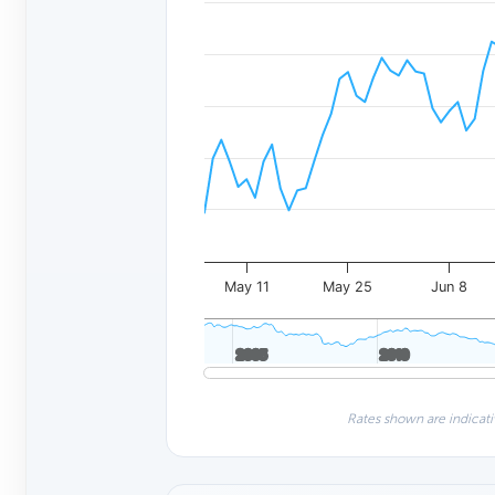
May 11
May 25
Jun 8
2005
2005
2010
2010
Rates shown are indicati