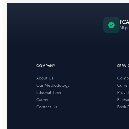
FCA
All p
COMPANY
SERVI
About Us
Compa
Our Methodology
Curre
Editorial Team
Provid
Careers
Excha
Contact Us
Bank 