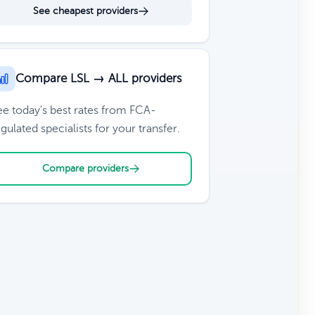
See cheapest providers
Compare LSL → ALL providers
ee today's best rates from FCA-
gulated specialists for your transfer.
Compare providers