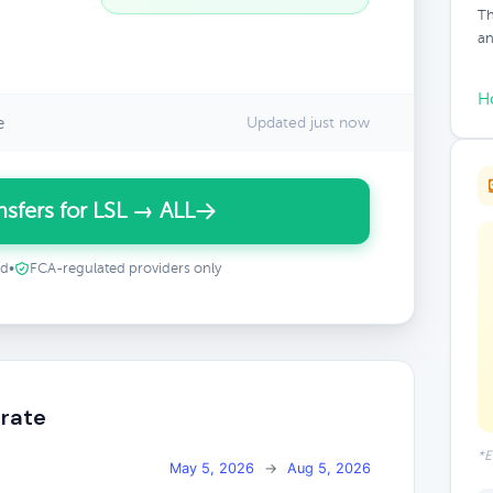
Th
an
H
e
Updated just now
sfers for LSL → ALL
ed
•
FCA-regulated providers only
 rate
*E
May 5, 2026
→
Aug 5, 2026