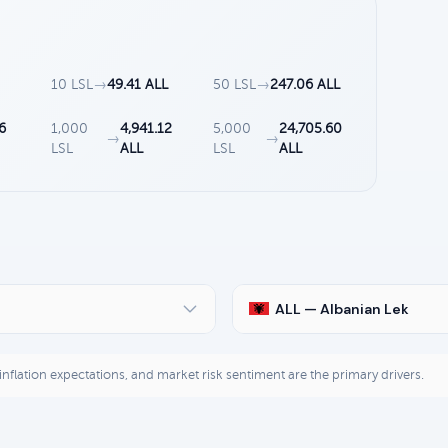
10 LSL
→
49.41 ALL
50 LSL
→
247.06 ALL
6
1,000
4,941.12
5,000
24,705.60
→
→
LSL
ALL
LSL
ALL
ALL — Albanian Lek
, inflation expectations, and market risk sentiment are the primary drivers.