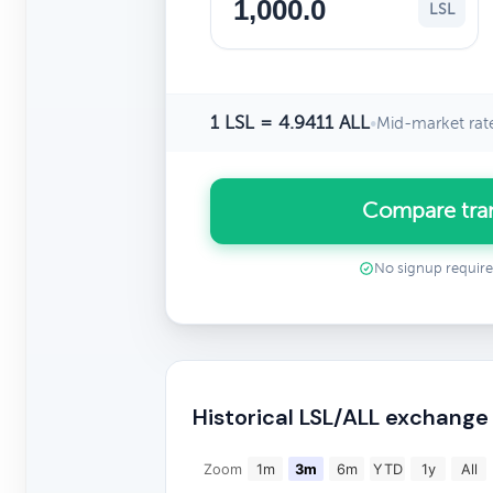
LSL
1 LSL = 4.9411 ALL
•
Mid-market rat
Compare tran
No signup requir
Historical LSL/ALL exchange
Zoom
1m
3m
6m
YTD
1y
All