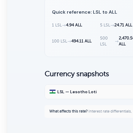
Quick reference: LSL to ALL
1 LSL
→
4.94 ALL
5 LSL
→
24.71 ALL
500
2,470.5
100 LSL
→
494.11 ALL
→
LSL
ALL
Currency snapshots
LSL — Lesotho Loti
What affects this rate?
Interest rate differentials