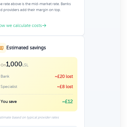
e rate above is the mid-market rate. Banks
d providers add their margin on top.
ow we calculate costs
Estimated savings
1,000
LSL
On
Bank
~£20 lost
Specialist
~£8 lost
~£12
You save
stimate based on typical provider rates