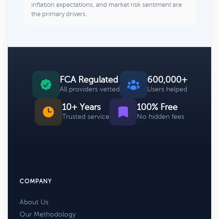
inflation expectations, and market risk sentiment are
the primary drivers.
FCA Regulated
600,000+
All providers vetted
Users helped
10+ Years
100% Free
Trusted service
No hidden fees
COMPANY
About Us
Our Methodology