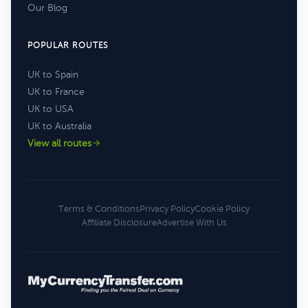
Our Blog
POPULAR ROUTES
UK to Spain
UK to France
UK to USA
UK to Australia
View all routes
Terms & Conditions
Privacy Policy
Cookie Policy
Affiliate Disclosure
Advertise With Us