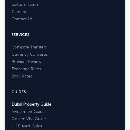
Editorial Team
Careers
Contact Us
SERVICES
Compare Transfers
Currency Converter
Provider Reviews
Exchange Rates
Bank Rates
GUIDES
Dubai Property Guide
Investment Guide
Golden Visa Guide
UK Buyers Guide