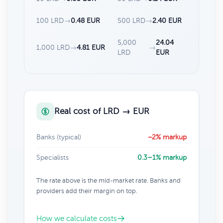
100 LRD
→
0.48 EUR
500 LRD
→
2.40 EUR
5,000
24.04
1,000 LRD
→
4.81 EUR
→
LRD
EUR
Real cost of LRD → EUR
Banks (typical)
~2% markup
Specialists
0.3–1% markup
The rate above is the mid-market rate. Banks and
providers add their margin on top.
How we calculate costs