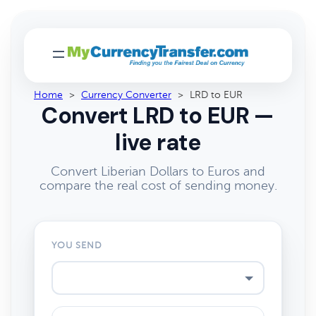
Home
>
Currency Converter
>
LRD to EUR
Convert LRD to EUR —
live rate
Convert Liberian Dollars to Euros and
compare the real cost of sending money.
YOU SEND