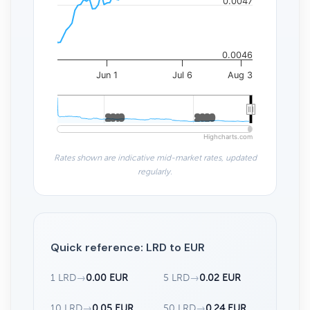
0.0047
0.0046
Jun 1
Jul 6
Aug 3
2010
2010
2020
2020
Highcharts.com
Rates shown are indicative mid-market rates, updated
regularly.
Quick reference: LRD to EUR
1 LRD
→
0.00 EUR
5 LRD
→
0.02 EUR
10 LRD
→
0.05 EUR
50 LRD
→
0.24 EUR