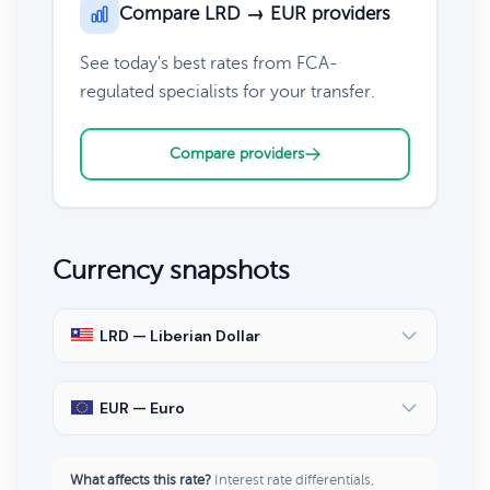
Compare LRD → EUR providers
See today's best rates from FCA-
regulated specialists for your transfer.
Compare providers
Currency snapshots
LRD — Liberian Dollar
EUR — Euro
What affects this rate?
Interest rate differentials,