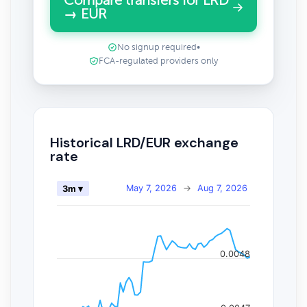
Compare transfers for LRD
→ EUR
No signup required
•
FCA-regulated providers only
Historical LRD/EUR exchange
rate
May 7, 2026
→
Aug 7, 2026
3m ▾
0.0048