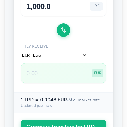
LRD
THEY RECEIVE
EUR
1 LRD = 0.0048 EUR
•
Mid-market rate
Updated just now