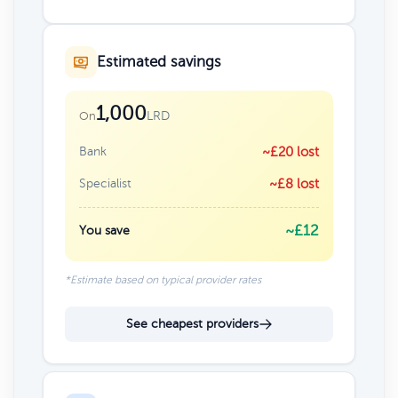
Estimated savings
1,000
LRD
On
Bank
~£20 lost
Specialist
~£8 lost
~£12
You save
*Estimate based on typical provider rates
See cheapest providers