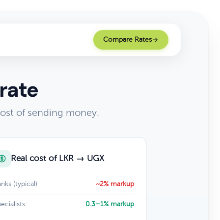
Compare Rates
rate
cost of sending money.
Real cost of LKR → UGX
nks (typical)
~2% markup
ecialists
0.3–1% markup