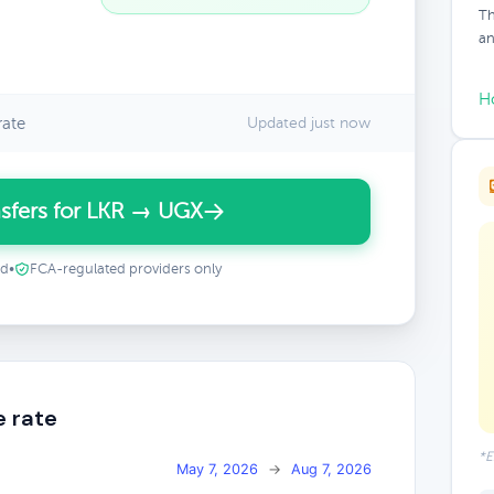
Th
an
H
rate
Updated just now
sfers for LKR → UGX
ed
•
FCA-regulated providers only
e rate
*E
May 7, 2026
→
Aug 7, 2026