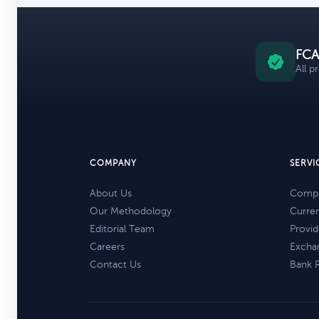
FCA
All p
COMPANY
SERVI
About Us
Compa
Our Methodology
Curre
Editorial Team
Provid
Careers
Excha
Contact Us
Bank 