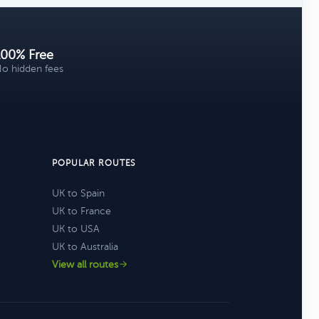
100% Free
o hidden fees
POPULAR ROUTES
UK to Spain
UK to France
UK to USA
UK to Australia
View all routes