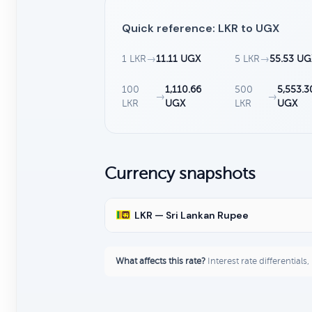
Quick reference: LKR to UGX
1 LKR
→
11.11 UGX
5 LKR
→
55.53 UG
100
1,110.66
500
5,553.3
→
→
LKR
UGX
LKR
UGX
Currency snapshots
LKR — Sri Lankan Rupee
What affects this rate?
Interest rate differentials