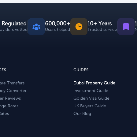
 Regulated
600,000+
10+ Years
roviders vetted
Users helped
Trusted service
N
CES
GUIDES
re Transfers
Dubai Property Guide
ncy Converter
Investment Guide
er Reviews
Golden Visa Guide
nge Rates
UK Buyers Guide
Rates
Our Blog