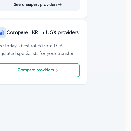
See cheapest providers
Compare LKR → UGX providers
ee today's best rates from FCA-
gulated specialists for your transfer.
Compare providers