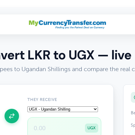
vert LKR to UGX — live 
pees to Ugandan Shillings and compare the real 
THEY RECEIVE
Ba
Sp
UGX