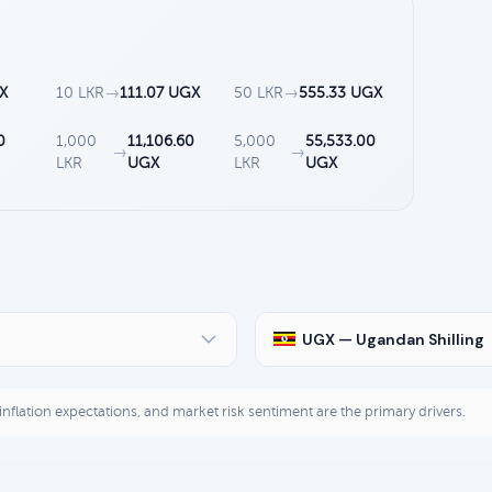
X
10 LKR
→
111.07 UGX
50 LKR
→
555.33 UGX
0
1,000
11,106.60
5,000
55,533.00
→
→
LKR
UGX
LKR
UGX
UGX — Ugandan Shilling
, inflation expectations, and market risk sentiment are the primary drivers.