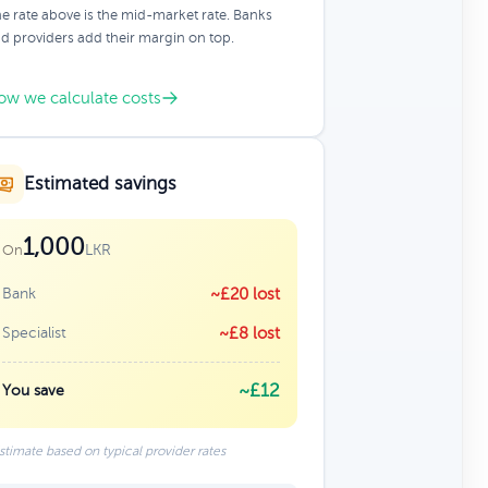
e rate above is the mid-market rate. Banks
d providers add their margin on top.
ow we calculate costs
Estimated savings
1,000
LKR
On
Bank
~£20 lost
Specialist
~£8 lost
~£12
You save
stimate based on typical provider rates