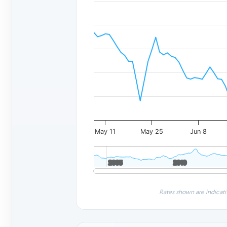
May 11
May 25
Jun 8
2005
2005
2010
2010
Rates shown are indicati