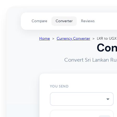
Compare
Converter
Reviews
Home
>
Currency Converter
>
LKR to UGX
Con
Convert Sri Lankan Ru
YOU SEND