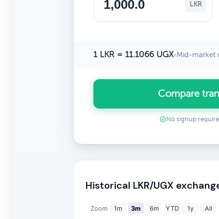
LKR
1 LKR = 11.1066 UGX
•
Mid-market 
Compare tran
No signup requir
Historical LKR/UGX exchang
Zoom
1m
3m
6m
YTD
1y
All