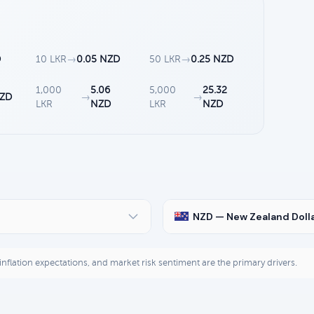
D
10 LKR
→
0.05 NZD
50 LKR
→
0.25 NZD
1,000
5.06
5,000
25.32
NZD
→
→
LKR
NZD
LKR
NZD
NZD — New Zealand Doll
, inflation expectations, and market risk sentiment are the primary drivers.