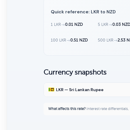
Quick reference: LKR to NZD
1 LKR
→
0.01 NZD
5 LKR
→
0.03 NZ
100 LKR
→
0.51 NZD
500 LKR
→
2.53 
Currency snapshots
LKR — Sri Lankan Rupee
What affects this rate?
Interest rate differentials