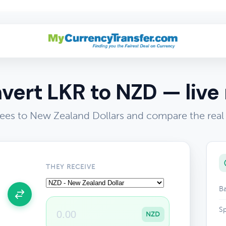
vert LKR to NZD — live 
ees to New Zealand Dollars and compare the real
THEY RECEIVE
Ba
Sp
NZD