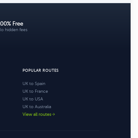
100% Free
o hidden fees
POPULAR ROUTES
UK to Spain
UK to France
UK to USA
UK to Australia
View all routes