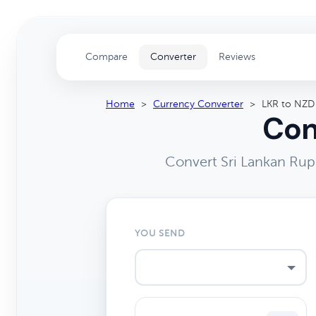
Compare
Converter
Reviews
Home
>
Currency Converter
>
LKR to NZD
Con
Convert Sri Lankan Rup
YOU SEND