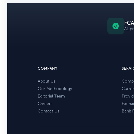
FCA
All p
COMPANY
SERVI
About Us
Compa
Our Methodology
Curre
Editorial Team
Provid
Careers
Excha
Contact Us
Bank 