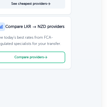
See cheapest providers
Compare LKR → NZD providers
ee today's best rates from FCA-
gulated specialists for your transfer.
Compare providers