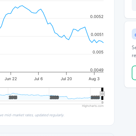
0.0052
0.0051
S
0.005
re
0.0049
Jun 22
Jul 6
Jul 20
Aug 3
2015
2015
2020
2020
2025
2025
Highcharts.com
ve mid-market rates, updated regularly.