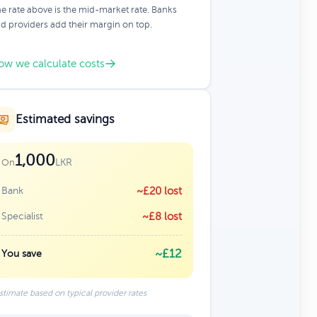
e rate above is the mid-market rate. Banks
d providers add their margin on top.
ow we calculate costs
Estimated savings
1,000
LKR
On
Bank
~£20 lost
Specialist
~£8 lost
~£12
You save
stimate based on typical provider rates