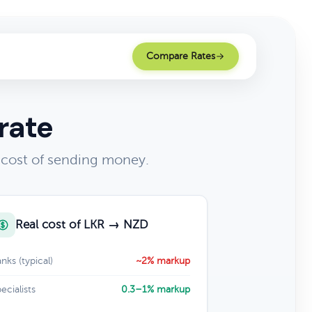
Compare Rates
rate
 cost of sending money.
Real cost of LKR → NZD
nks (typical)
~2% markup
ecialists
0.3–1% markup