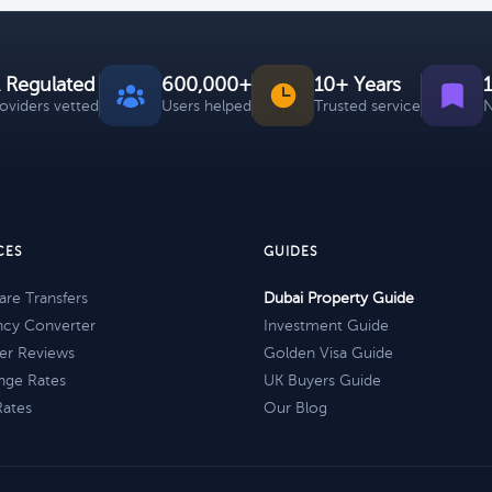
 Regulated
600,000+
10+ Years
roviders vetted
Users helped
Trusted service
N
CES
GUIDES
re Transfers
Dubai Property Guide
ncy Converter
Investment Guide
er Reviews
Golden Visa Guide
nge Rates
UK Buyers Guide
Rates
Our Blog