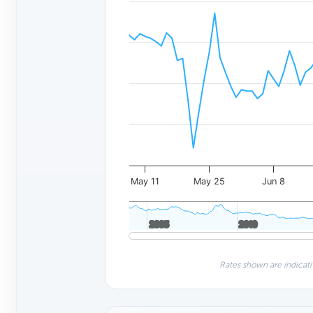
May 11
May 25
Jun 8
2005
2005
2010
2010
Rates shown are indicati