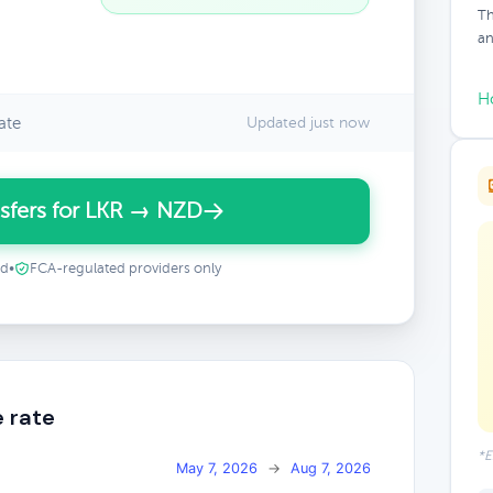
Th
an
H
ate
Updated just now
sfers for LKR → NZD
ed
•
FCA-regulated providers only
 rate
*E
May 7, 2026
→
Aug 7, 2026