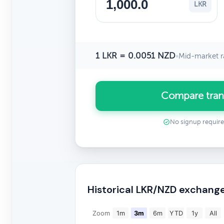
LKR
1 LKR = 0.0051 NZD
•
Mid-market r
Compare tran
No signup requir
Historical LKR/NZD exchange
Zoom
1m
3m
6m
YTD
1y
All