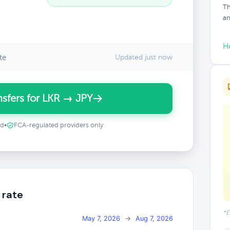
Th
an
H
te
Updated just now
sfers for LKR → JPY
ed
•
FCA-regulated providers only
 rate
*E
May 7, 2026
→
Aug 7, 2026