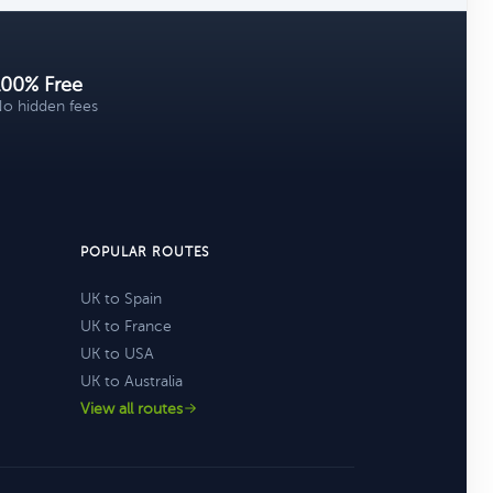
100% Free
o hidden fees
POPULAR ROUTES
UK to Spain
UK to France
UK to USA
UK to Australia
View all routes