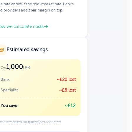
e rate above is the mid-market rate. Banks
d providers add their margin on top.
ow we calculate costs
Estimated savings
1,000
LKR
On
Bank
~£20 lost
Specialist
~£8 lost
~£12
You save
stimate based on typical provider rates