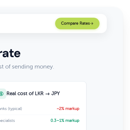
Compare Rates
rate
st of sending money.
Real cost of LKR → JPY
nks (typical)
~2% markup
ecialists
0.3–1% markup