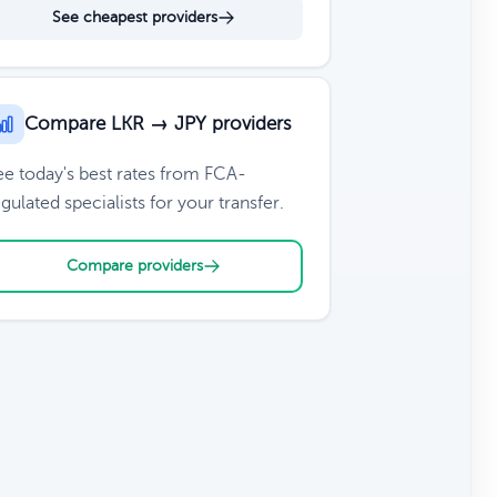
See cheapest providers
Compare LKR → JPY providers
ee today's best rates from FCA-
gulated specialists for your transfer.
Compare providers