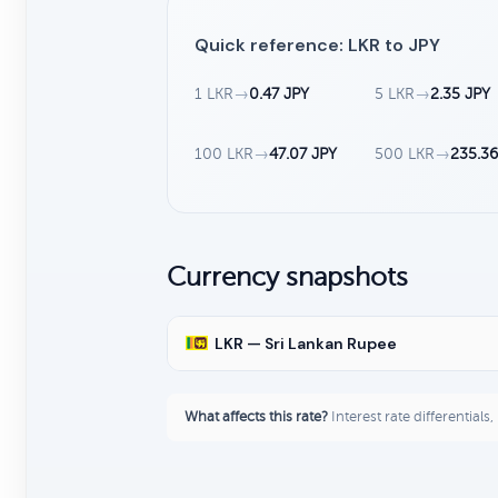
Quick reference: LKR to JPY
1 LKR
→
0.47 JPY
5 LKR
→
2.35 JPY
100 LKR
→
47.07 JPY
500 LKR
→
235.36
Currency snapshots
LKR — Sri Lankan Rupee
What affects this rate?
Interest rate differentials