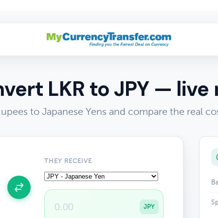
vert LKR to JPY — live 
Rupees to Japanese Yens and compare the real co
THEY RECEIVE
Ba
Sp
JPY