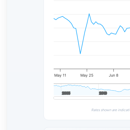
May 11
May 25
Jun 8
2005
2005
2010
2010
Rates shown are indicati