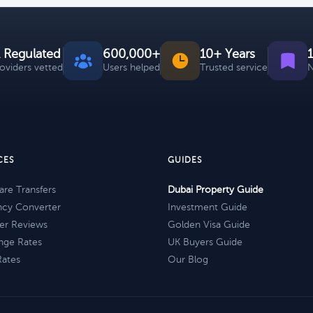
 Regulated
600,000+
10+ Years
roviders vetted
Users helped
Trusted service
N
CES
GUIDES
re Transfers
Dubai Property Guide
ncy Converter
Investment Guide
er Reviews
Golden Visa Guide
nge Rates
UK Buyers Guide
Rates
Our Blog