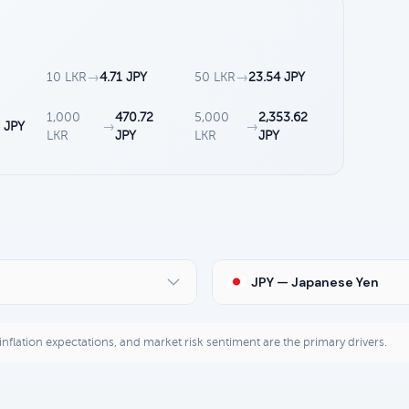
10 LKR
→
4.71 JPY
50 LKR
→
23.54 JPY
1,000
470.72
5,000
2,353.62
 JPY
→
→
LKR
JPY
LKR
JPY
JPY — Japanese Yen
, inflation expectations, and market risk sentiment are the primary drivers.