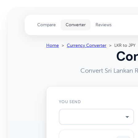
Compare
Converter
Reviews
Home
>
Currency Converter
>
LKR to JPY
Con
Convert Sri Lankan 
YOU SEND