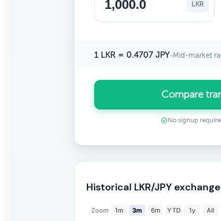
LKR
1 LKR = 0.4707 JPY
•
Mid-market ra
Compare tran
No signup requir
Historical LKR/JPY exchange
Zoom
1m
3m
6m
YTD
1y
All