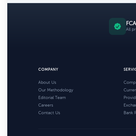
FCA
All p
COMPANY
SERVI
About Us
Compa
Our Methodology
Curre
Editorial Team
Provid
Careers
Excha
Contact Us
Bank 