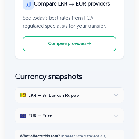
Compare LKR → EUR providers
See today's best rates from FCA-
regulated specialists for your transfer.
Compare providers
Currency snapshots
LKR — Sri Lankan Rupee
EUR — Euro
What affects this rate?
Interest rate differentials,