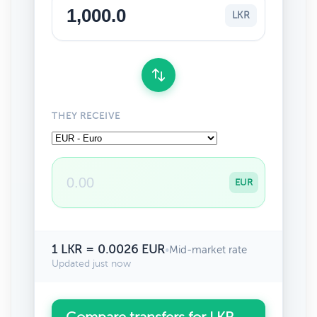
LKR
THEY RECEIVE
EUR
1 LKR = 0.0026 EUR
•
Mid-market rate
Updated just now