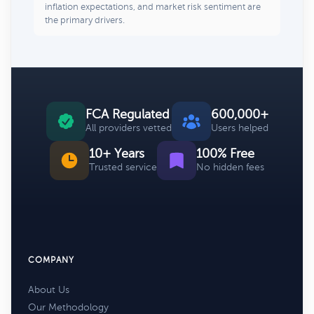
inflation expectations, and market risk sentiment are
the primary drivers.
FCA Regulated
600,000+
All providers vetted
Users helped
10+ Years
100% Free
Trusted service
No hidden fees
COMPANY
About Us
Our Methodology