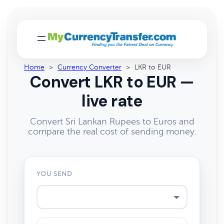
Home
>
Currency Converter
>
LKR to EUR
Convert LKR to EUR —
live rate
Convert Sri Lankan Rupees to Euros and
compare the real cost of sending money.
YOU SEND