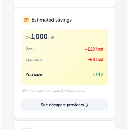
Estimated savings
1,000
LKR
On
Bank
~£20 lost
Specialist
~£8 lost
~£12
You save
*Estimate based on typical provider rates
See cheapest providers