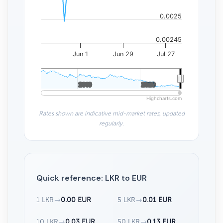
0.0025
0.00245
Jun 1
Jun 29
Jul 27
2010
2010
2020
2020
Highcharts.com
Rates shown are indicative mid-market rates, updated
regularly.
Quick reference: LKR to EUR
1 LKR
→
0.00 EUR
5 LKR
→
0.01 EUR
10 LKR
→
0.03 EUR
50 LKR
→
0.13 EUR