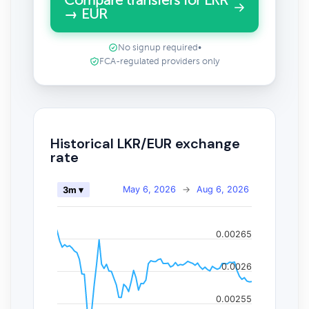
Compare transfers for LKR
→ EUR
No signup required
•
FCA-regulated providers only
Historical LKR/EUR exchange
rate
May 6, 2026
→
Aug 6, 2026
3m ▾
0.00265
0.0026
0.00255