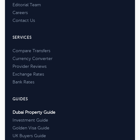
Editorial Team
Careers
Contact Us
SERVICES
Compare Transfers
Currency Converter
Provider Reviews
Exchange Rates
Bank Rates
GUIDES
Dubai Property Guide
Investment Guide
Golden Visa Guide
UK Buyers Guide