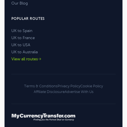
Our Blog
POPULAR ROUTES
UK to Spain
UK to France
UK to USA
UK to Australia
View all routes
Terms & Conditions
Privacy Policy
Cookie Policy
Affiliate Disclosure
Advertise With Us