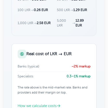
100 LKR
→
0.26 EUR
500 LKR
→
1.29 EUR
5,000
12.89
1,000 LKR
→
2.58 EUR
→
LKR
EUR
Real cost of LKR → EUR
Banks (typical)
~2% markup
Specialists
0.3–1% markup
The rate above is the mid-market rate. Banks and
providers add their margin on top.
How we calculate costs