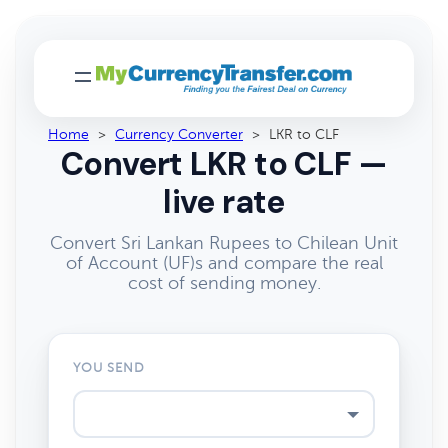
Home
>
Currency Converter
>
LKR to CLF
Convert LKR to CLF —
live rate
Convert Sri Lankan Rupees to Chilean Unit
of Account (UF)s and compare the real
cost of sending money.
YOU SEND