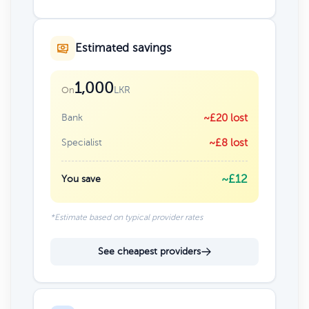
Estimated savings
1,000
LKR
On
Bank
~£20 lost
Specialist
~£8 lost
~£12
You save
*Estimate based on typical provider rates
See cheapest providers