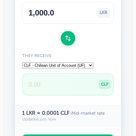
LKR
THEY RECEIVE
CLF
1 LKR = 0.0001 CLF
•
Mid-market rate
Updated just now