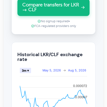
Compare transfers for LKR
→ CLF
No signup required
•
FCA-regulated providers only
Historical LKR/CLF exchange
rate
May 5, 2026
→
Aug 5, 2026
3m ▾
0.000072
0.00007