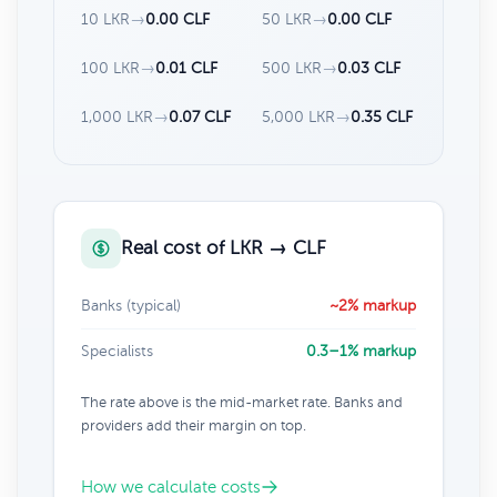
10 LKR
→
0.00 CLF
50 LKR
→
0.00 CLF
100 LKR
→
0.01 CLF
500 LKR
→
0.03 CLF
1,000 LKR
→
0.07 CLF
5,000 LKR
→
0.35 CLF
Real cost of LKR → CLF
Banks (typical)
~2% markup
Specialists
0.3–1% markup
The rate above is the mid-market rate. Banks and
providers add their margin on top.
How we calculate costs