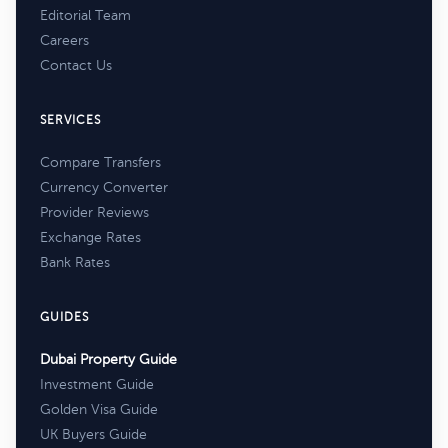
Editorial Team
Careers
Contact Us
SERVICES
Compare Transfers
Currency Converter
Provider Reviews
Exchange Rates
Bank Rates
GUIDES
Dubai Property Guide
Investment Guide
Golden Visa Guide
UK Buyers Guide