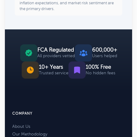
inflation expectations, and market risk sentiment are
the primary drivers.
FCA Regulated
600,000+
All providers vetted
Users helped
10+ Years
100% Free
Trusted service
No hidden fees
COMPANY
About Us
Our Methodology