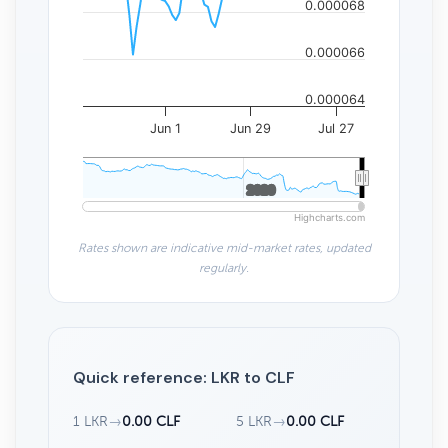
0.000068
0.000066
0.000064
Jun 1
Jun 29
Jul 27
2020
2020
Highcharts.com
Rates shown are indicative mid-market rates, updated
regularly.
Quick reference: LKR to CLF
1 LKR
→
0.00 CLF
5 LKR
→
0.00 CLF