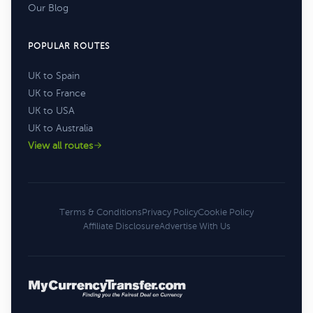
Our Blog
POPULAR ROUTES
UK to Spain
UK to France
UK to USA
UK to Australia
View all routes
Terms & Conditions
Privacy Policy
Cookie Policy
Affiliate Disclosure
Advertise With Us