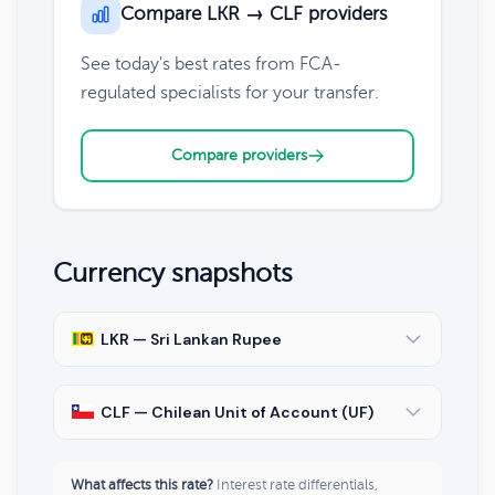
Compare LKR → CLF providers
See today's best rates from FCA-
regulated specialists for your transfer.
Compare providers
Currency snapshots
LKR — Sri Lankan Rupee
CLF — Chilean Unit of Account (UF)
What affects this rate?
Interest rate differentials,