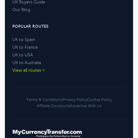
UK Buyers Guide
Our Blog
POPULAR ROUTES
UK to Spain
UK to France
UK to USA
UK to Australia
View all routes
Terms & Conditions
Privacy Policy
Cookie Policy
Affiliate Disclosure
Advertise With Us