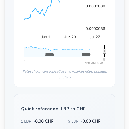
0.0000088
0.0000086
Jun 1
Jun 29
Jul 27
2010
2010
2020
2020
Highcharts.com
Rates shown are indicative mid-market rates, updated
regularly.
Quick reference: LBP to CHF
1 LBP
→
0.00 CHF
5 LBP
→
0.00 CHF