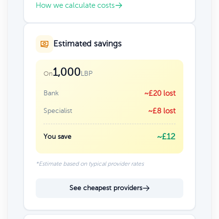
How we calculate costs
Estimated savings
1,000
LBP
On
Bank
~£20 lost
Specialist
~£8 lost
~£12
You save
*Estimate based on typical provider rates
See cheapest providers