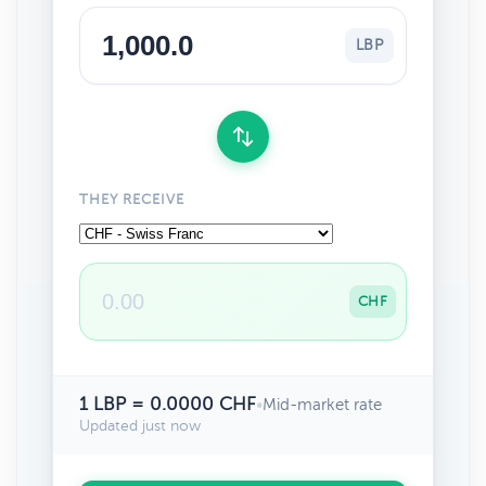
LBP
THEY RECEIVE
CHF
1 LBP = 0.0000 CHF
•
Mid-market rate
Updated just now