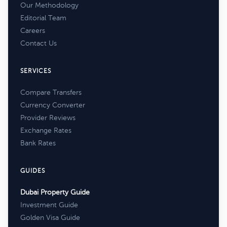
Our Methodology
Editorial Team
Careers
Contact Us
SERVICES
Compare Transfers
Currency Converter
Provider Reviews
Exchange Rates
Bank Rates
GUIDES
Dubai Property Guide
Investment Guide
Golden Visa Guide