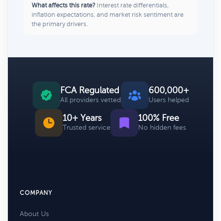
What affects this rate?
Interest rate differentials,
inflation expectations, and market risk sentiment are
the primary drivers.
FCA Regulated
600,000+
All providers vetted
Users helped
10+ Years
100% Free
Trusted service
No hidden fees
COMPANY
About Us