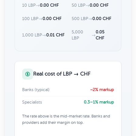
10 LBP
→
0.00 CHF
50 LBP
→
0.00 CHF
100 LBP
→
0.00 CHF
500 LBP
→
0.00 CHF
5,000
0.05
1,000 LBP
→
0.01 CHF
→
LBP
CHF
Real cost of LBP → CHF
Banks (typical)
~2% markup
Specialists
0.3–1% markup
The rate above is the mid-market rate. Banks and
providers add their margin on top.