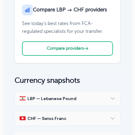
Compare LBP → CHF providers
See today's best rates from FCA-
regulated specialists for your transfer.
Compare providers
Currency snapshots
LBP — Lebanese Pound
CHF — Swiss Franc