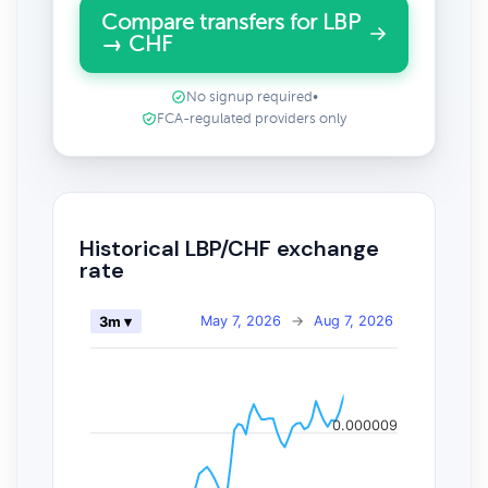
Compare transfers for LBP
→ CHF
No signup required
•
FCA-regulated providers only
Historical LBP/CHF exchange
rate
May 7, 2026
→
Aug 7, 2026
3m ▾
0.000009