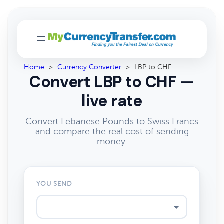
Home
>
Currency Converter
>
LBP to CHF
Convert LBP to CHF —
live rate
Convert Lebanese Pounds to Swiss Francs
and compare the real cost of sending
money.
YOU SEND