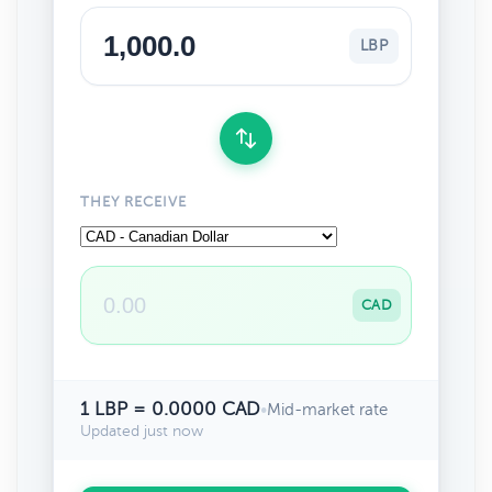
LBP
THEY RECEIVE
CAD
1 LBP = 0.0000 CAD
•
Mid-market rate
Updated just now