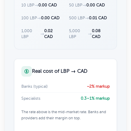
10 LBP
→
0.00 CAD
50 LBP
→
0.00 CAD
100 LBP
→
0.00 CAD
500 LBP
→
0.01 CAD
1,000
0.02
5,000
0.08
→
→
LBP
CAD
LBP
CAD
Real cost of LBP → CAD
Banks (typical)
~2% markup
Specialists
0.3–1% markup
The rate above is the mid-market rate. Banks and
providers add their margin on top.