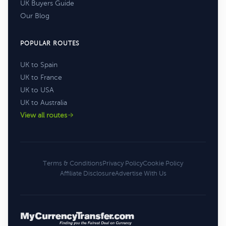
UK Buyers Guide
Our Blog
POPULAR ROUTES
UK to Spain
UK to France
UK to USA
UK to Australia
View all routes
Terms & Conditions
Privacy Policy
Cookie Policy
Affiliate Disclosure
Advertise With Us