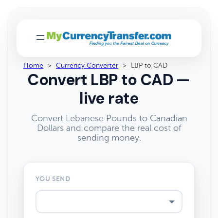
Home
>
Currency Converter
>
LBP to CAD
Convert LBP to CAD —
live rate
Convert Lebanese Pounds to Canadian
Dollars and compare the real cost of
sending money.
YOU SEND