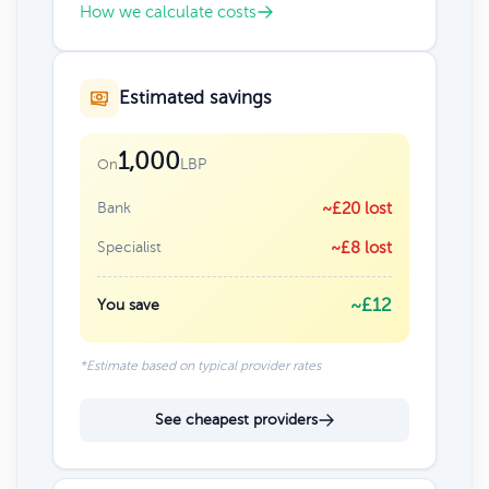
How we calculate costs
Estimated savings
1,000
LBP
On
Bank
~£20 lost
Specialist
~£8 lost
~£12
You save
*Estimate based on typical provider rates
See cheapest providers