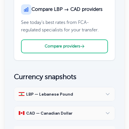
Compare LBP → CAD providers
See today's best rates from FCA-
regulated specialists for your transfer.
Compare providers
Currency snapshots
LBP — Lebanese Pound
CAD — Canadian Dollar