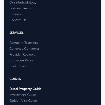
Our Methodology
Editorial Team
Careers
Contact Us
SERVICES
Compare Transfers
Currency Converter
Provider Reviews
Exchange Rates
Bank Rates
GUIDES
Dubai Property Guide
Investment Guide
Golden Visa Guide