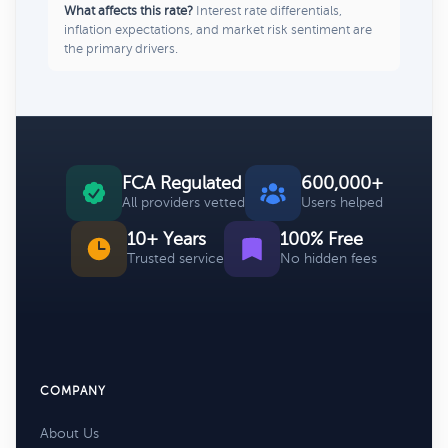
What affects this rate?
Interest rate differentials,
inflation expectations, and market risk sentiment are
the primary drivers.
FCA Regulated
600,000+
All providers vetted
Users helped
10+ Years
100% Free
Trusted service
No hidden fees
COMPANY
About Us