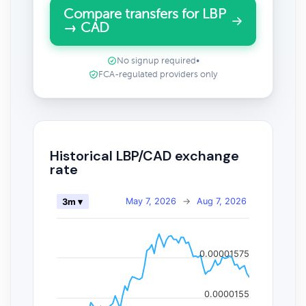
Compare transfers for LBP
→ CAD
No signup required
•
FCA-regulated providers only
Historical LBP/CAD exchange
rate
May 7, 2026
→
Aug 7, 2026
3m ▾
0.00001575
0.0000155