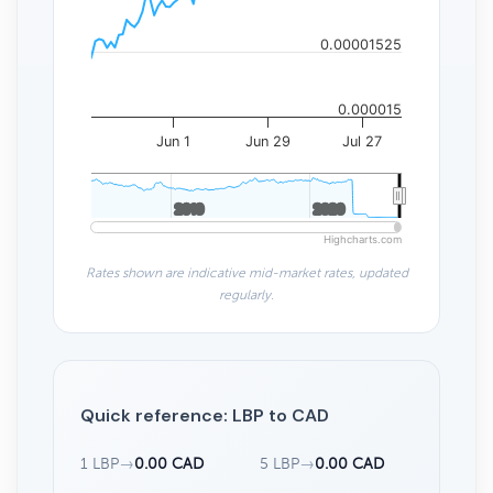
0.00001525
0.000015
Jun 1
Jun 29
Jul 27
2010
2010
2020
2020
Highcharts.com
Rates shown are indicative mid-market rates, updated
regularly.
Quick reference: LBP to CAD
1 LBP
→
0.00 CAD
5 LBP
→
0.00 CAD