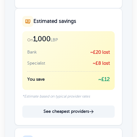
Estimated savings
1,000
LBP
On
Bank
~£20 lost
Specialist
~£8 lost
~£12
You save
*Estimate based on typical provider rates
See cheapest providers