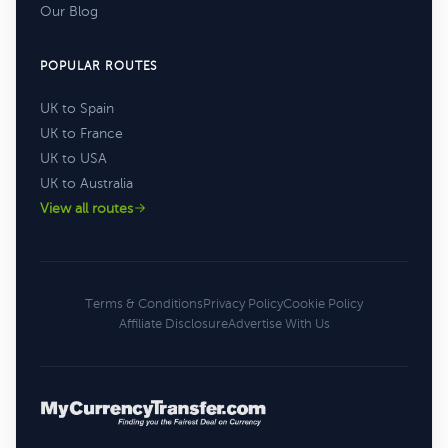
Our Blog
POPULAR ROUTES
UK to Spain
UK to France
UK to USA
UK to Australia
View all routes
Terms & Conditions
Privacy Policy
Cookie Policy
Affiliate Disclosure
Advertise With Us