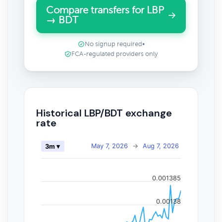
Compare transfers for LBP
→ BDT
No signup required
•
FCA-regulated providers only
Historical LBP/BDT exchange
rate
May 7, 2026
→
Aug 7, 2026
3m ▾
0.001385
0.00138