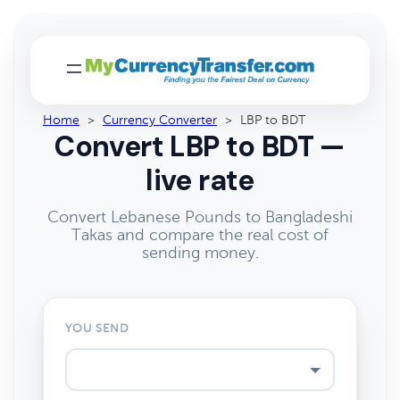
Home
>
Currency Converter
>
LBP to BDT
Convert LBP to BDT —
live rate
Convert Lebanese Pounds to Bangladeshi
Takas and compare the real cost of
sending money.
YOU SEND