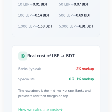
10 LBP
→
0.01 BDT
50 LBP
→
0.07 BDT
100 LBP
→
0.14 BDT
500 LBP
→
0.69 BDT
1,000 LBP
→
1.38 BDT
5,000 LBP
→
6.91 BDT
Real cost of LBP → BDT
Banks (typical)
~2% markup
Specialists
0.3–1% markup
The rate above is the mid-market rate. Banks and
providers add their margin on top.
How we calculate costs