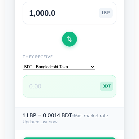
LBP
THEY RECEIVE
BDT
1 LBP = 0.0014 BDT
•
Mid-market rate
Updated just now