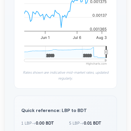
0.001375
0.00137
0.001365
Jun 1
Jul 6
Aug 3
2010
2010
2020
2020
Highcharts.com
Rates shown are indicative mid-market rates, updated
regularly.
Quick reference: LBP to BDT
1 LBP
→
0.00 BDT
5 LBP
→
0.01 BDT