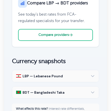
Compare LBP → BDT providers
See today's best rates from FCA-
regulated specialists for your transfer.
Compare providers
Currency snapshots
LBP — Lebanese Pound
BDT — Bangladeshi Taka
What affects this rate?
Interest rate differentials,