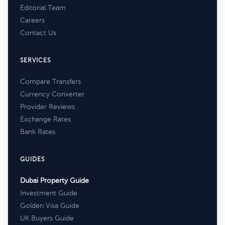
Editorial Team
Careers
Contact Us
SERVICES
Compare Transfers
Currency Converter
Provider Reviews
Exchange Rates
Bank Rates
GUIDES
Dubai Property Guide
Investment Guide
Golden Visa Guide
UK Buyers Guide