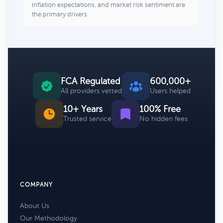
inflation expectations, and market risk sentiment are
the primary drivers.
FCA Regulated
600,000+
All providers vetted
Users helped
10+ Years
100% Free
Trusted service
No hidden fees
COMPANY
About Us
Our Methodology