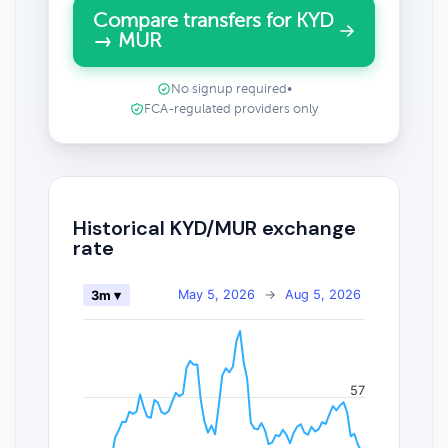
Compare transfers for KYD
→ MUR
No signup required
•
FCA-regulated providers only
Historical KYD/MUR exchange
rate
May 5, 2026
→
Aug 5, 2026
3m ▾
57