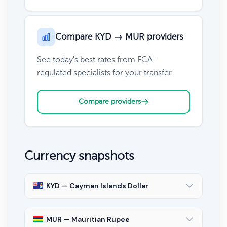
Compare KYD → MUR providers
See today's best rates from FCA-
regulated specialists for your transfer.
Compare providers
Currency snapshots
KYD — Cayman Islands Dollar
MUR — Mauritian Rupee