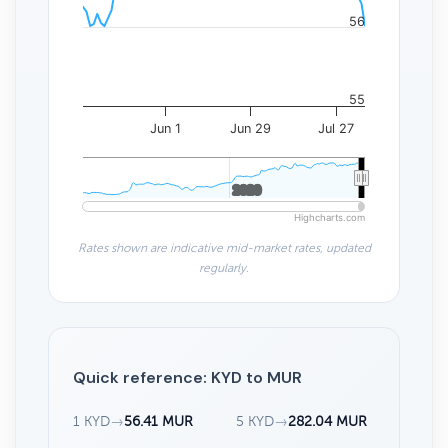
56
55
Jun 1
Jun 29
Jul 27
2020
2020
Highcharts.com
Rates shown are indicative mid-market rates, updated
regularly.
Quick reference: KYD to MUR
1 KYD
→
56.41 MUR
5 KYD
→
282.04 MUR