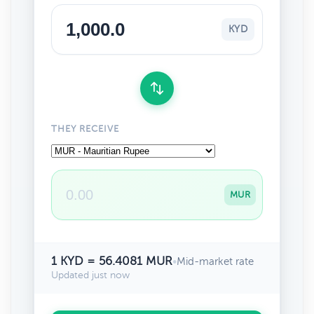
KYD
THEY RECEIVE
MUR
1 KYD = 56.4081 MUR
•
Mid-market rate
Updated just now