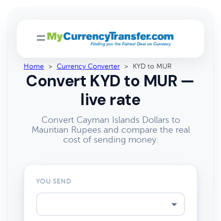
Home
>
Currency Converter
>
KYD to MUR
Convert KYD to MUR —
live rate
Convert Cayman Islands Dollars to
Mauritian Rupees and compare the real
cost of sending money.
YOU SEND