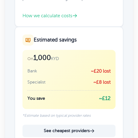
How we calculate costs
Estimated savings
1,000
KYD
On
Bank
~£20 lost
Specialist
~£8 lost
~£12
You save
*Estimate based on typical provider rates
See cheapest providers