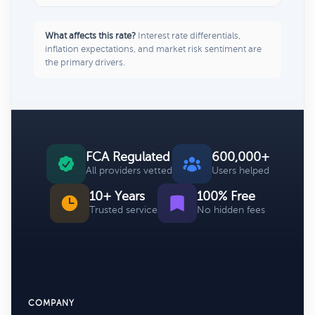
What affects this rate?
Interest rate differentials,
inflation expectations, and market risk sentiment are
the primary drivers.
FCA Regulated
600,000+
All providers vetted
Users helped
10+ Years
100% Free
Trusted service
No hidden fees
COMPANY