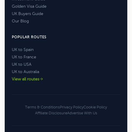
Golden Visa Guide
UK Buyers Guide
Our Blog
POPULAR ROUTES
UK to Spain
UK to France
UK to USA
UK to Australia
View all routes
Terms & Conditions
Privacy Policy
Cookie Policy
Affiliate Disclosure
Advertise With Us