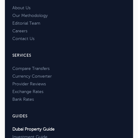
About Us
Our Methodology
Editorial Team
Careers
Contact Us
SERVICES
Compare Transfers
Currency Converter
Provider Reviews
Exchange Rates
Bank Rates
GUIDES
Dubai Property Guide
Investment Guide