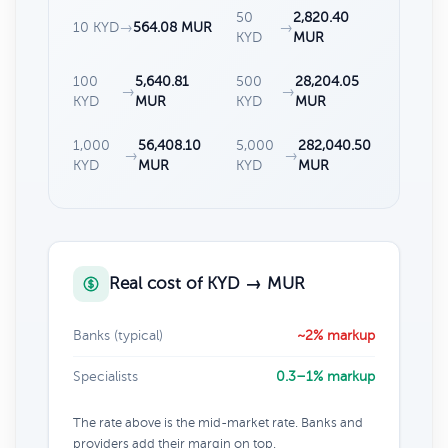
50
2,820.40
10 KYD
→
564.08 MUR
→
KYD
MUR
100
5,640.81
500
28,204.05
→
→
KYD
MUR
KYD
MUR
1,000
56,408.10
5,000
282,040.50
→
→
KYD
MUR
KYD
MUR
Real cost of KYD → MUR
Banks (typical)
~2% markup
Specialists
0.3–1% markup
The rate above is the mid-market rate. Banks and
providers add their margin on top.