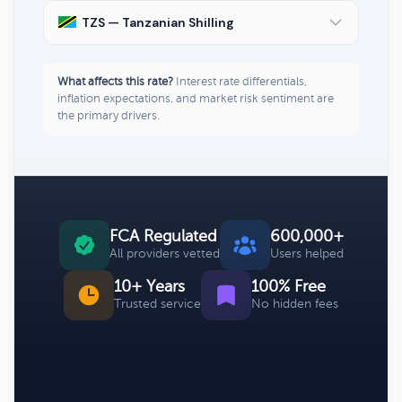
TZS — Tanzanian Shilling
What affects this rate?
Interest rate differentials,
inflation expectations, and market risk sentiment are
the primary drivers.
FCA Regulated
600,000+
All providers vetted
Users helped
10+ Years
100% Free
Trusted service
No hidden fees