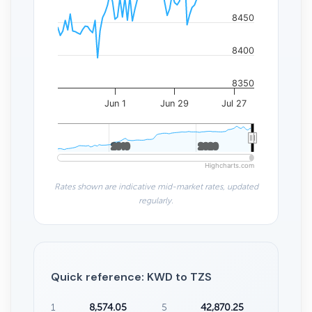
8450
8400
8350
Jun 1
Jun 29
Jul 27
2010
2010
2020
2020
Highcharts.com
Rates shown are indicative mid-market rates, updated
regularly.
Quick reference: KWD to TZS
1
8,574.05
5
42,870.25