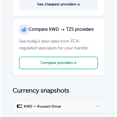
See cheapest providers
Compare KWD → TZS providers
See today's best rates from FCA-
regulated specialists for your transfer.
Compare providers
Currency snapshots
KWD — Kuwaiti Dinar