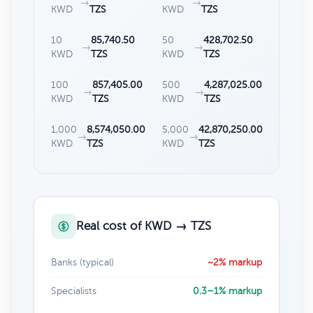
→
→
KWD
TZS
KWD
TZS
10
85,740.50
50
428,702.50
→
→
KWD
TZS
KWD
TZS
100
857,405.00
500
4,287,025.00
→
→
KWD
TZS
KWD
TZS
1,000
8,574,050.00
5,000
42,870,250.00
→
→
KWD
TZS
KWD
TZS
Real cost of KWD → TZS
Banks (typical)
~2% markup
Specialists
0.3–1% markup