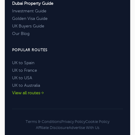
Dubai Property Guide
Investment Guide
Golden Visa Guide
UK Buyers Guide
Our Blog
POPULAR ROUTES
UK to Spain
UK to France
UK to USA
UK to Australia
View all routes
Terms & Conditions
Privacy Policy
Cookie Policy
Affiliate Disclosure
Advertise With Us