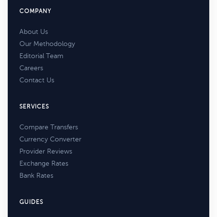
COMPANY
About Us
Our Methodology
Editorial Team
Careers
Contact Us
SERVICES
Compare Transfers
Currency Converter
Provider Reviews
Exchange Rates
Bank Rates
GUIDES