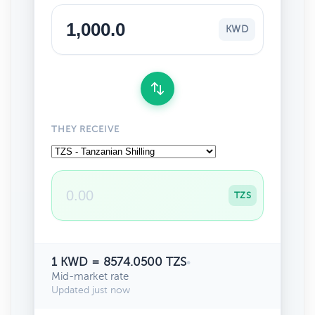
KWD
THEY RECEIVE
TZS
1 KWD = 8574.0500 TZS
•
Mid-market rate
Updated just now