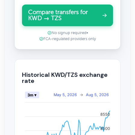
Compare transfers for
KWD → TZS
No signup required
•
FCA-regulated providers only
Historical KWD/TZS exchange
rate
May 5, 2026
→
Aug 5, 2026
3m ▾
8550
8500