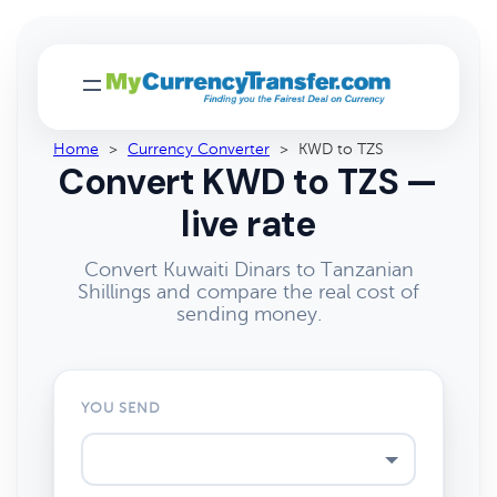
Home
>
Currency Converter
>
KWD to TZS
Convert KWD to TZS —
live rate
Convert Kuwaiti Dinars to Tanzanian
Shillings and compare the real cost of
sending money.
YOU SEND