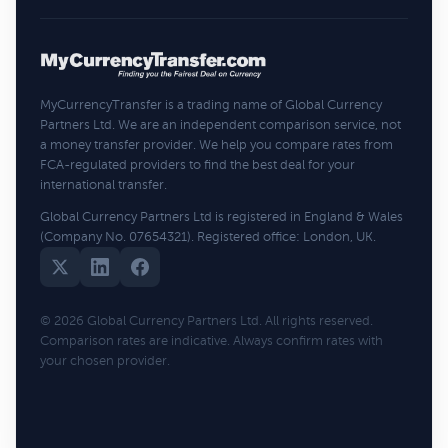
MyCurrencyTransfer is a trading name of Global Currency
Partners Ltd. We are an independent comparison service, not
a money transfer provider. We help you compare rates from
FCA-regulated providers to find the best deal for your
international transfer.
Global Currency Partners Ltd is registered in England & Wales
(Company No. 07654321). Registered office: London, UK.
© 2026 Global Currency Partners Ltd. All rights reserved.
Comparison rates are indicative. Always confirm rates with
your chosen provider.