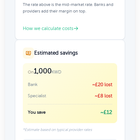
The rate above is the mid-market rate. Banks and
providers add their margin on top.
How we calculate costs
Estimated savings
1,000
KWD
On
Bank
~£20 lost
Specialist
~£8 lost
~£12
You save
*Estimate based on typical provider rates