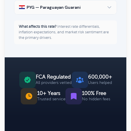
PYG — Paraguayan Guarani
What affects this rate?
Interest rate differentials,
inflation expectations, and market risk sentiment are
the primary drivers.
FCA Regulated
600,000+
All providers vetted
Users helped
10+ Years
100% Free
Trusted service
No hidden fees