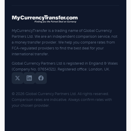
MyCurrencyTransfer is a trading name of Global Currency
Partners Ltd. We are an independent comparison service, not
a money transfer provider. We help you compare rates from
FCA-regulated providers to find the best deal for your
international transfer.
Global Currency Partners Ltd is registered in England & Wales
(Company No. 07654321). Registered office: London, UK.
© 2026 Global Currency Partners Ltd. All rights reserved.
Comparison rates are indicative. Always confirm rates with
your chosen provider.