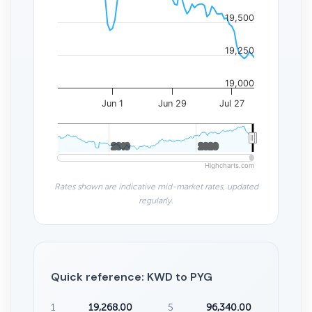
19,500
19,250
19,000
Jun 1
Jun 29
Jul 27
2010
2010
2020
2020
Highcharts.com
Rates shown are indicative mid-market rates, updated
regularly.
Quick reference: KWD to PYG
1
19,268.00
5
96,340.00