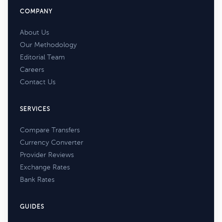
COMPANY
About Us
Our Methodology
Editorial Team
Careers
Contact Us
SERVICES
Compare Transfers
Currency Converter
Provider Reviews
Exchange Rates
Bank Rates
GUIDES