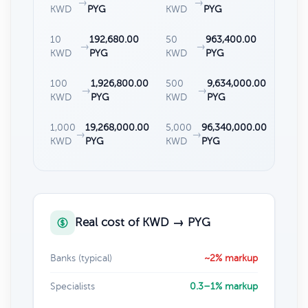
→
→
KWD
PYG
KWD
PYG
10
192,680.00
50
963,400.00
→
→
KWD
PYG
KWD
PYG
100
1,926,800.00
500
9,634,000.00
→
→
KWD
PYG
KWD
PYG
1,000
19,268,000.00
5,000
96,340,000.00
→
→
KWD
PYG
KWD
PYG
Real cost of KWD → PYG
Banks (typical)
~2% markup
Specialists
0.3–1% markup