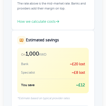
The rate above is the mid-market rate. Banks and
providers add their margin on top.
How we calculate costs
Estimated savings
1,000
KWD
On
Bank
~£20 lost
Specialist
~£8 lost
~£12
You save
*Estimate based on typical provider rates