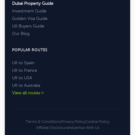
Dubai Property Guide
Investment Guide
Golden Visa Guide
UK Buyers Guide
Our Blog
POPULAR ROUTES
UK to Spain
UK to France
UK to USA
UK to Australia
View all routes
Terms & Conditions
Privacy Policy
Cookie Policy
Affiliate Disclosure
Advertise With Us