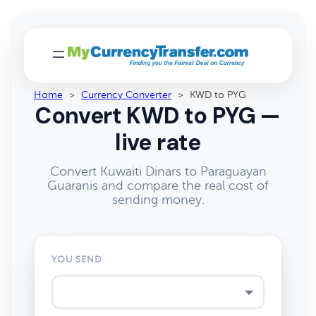
Home
>
Currency Converter
>
KWD to PYG
Convert KWD to PYG —
live rate
Convert Kuwaiti Dinars to Paraguayan
Guaranis and compare the real cost of
sending money.
YOU SEND