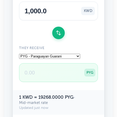
KWD
THEY RECEIVE
PYG
1 KWD = 19268.0000 PYG
•
Mid-market rate
Updated just now