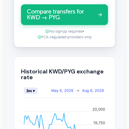
Compare transfers for
KWD → PYG
No signup required
•
FCA-regulated providers only
Historical KWD/PYG exchange
rate
May 6, 2026
→
Aug 6, 2026
3m ▾
20,000
19,750