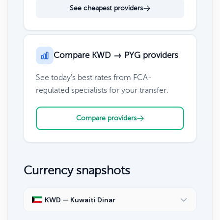
See cheapest providers
Compare KWD → PYG providers
See today's best rates from FCA-
regulated specialists for your transfer.
Compare providers
Currency snapshots
KWD — Kuwaiti Dinar