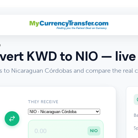
O
ert KWD to NIO — live
s to Nicaraguan Córdobas and compare the real 
THEY RECEIVE
Ba
Sp
NIO