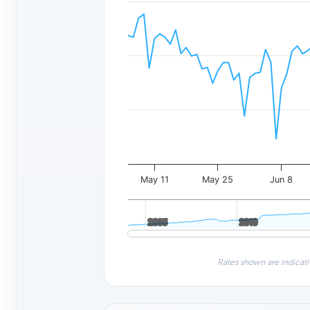
May 11
May 25
Jun 8
2005
2005
2010
2010
Rates shown are indicati