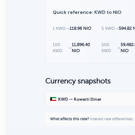
Quick reference: KWD to NIO
1 KWD
→
118.96 NIO
5 KWD
→
594.82 
100
11,896.40
500
59,482
→
→
KWD
NIO
KWD
NIO
Currency snapshots
KWD — Kuwaiti Dinar
What affects this rate?
Interest rate differentials