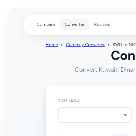
Compare
Converter
Reviews
Home
>
Currency Converter
>
KWD to NI
Conv
Convert Kuwaiti Dinar
YOU SEND