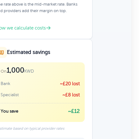
e rate above is the mid-market rate. Banks
d providers add their margin on top.
ow we calculate costs
Estimated savings
1,000
KWD
On
Bank
~£20 lost
Specialist
~£8 lost
~£12
You save
stimate based on typical provider rates