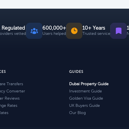
 Regulated
600,000+
10+ Years
roviders vetted
Users helped
Trusted service
N
CES
GUIDES
re Transfers
Dubai Property Guide
ncy Converter
Investment Guide
er Reviews
Golden Visa Guide
nge Rates
UK Buyers Guide
Rates
Our Blog