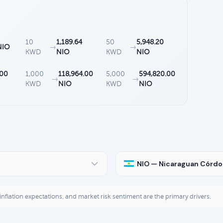
10
1,189.64
50
5,948.20
NIO
→
→
KWD
NIO
KWD
NIO
.00
1,000
118,964.00
5,000
594,820.00
→
→
KWD
NIO
KWD
NIO
NIO — Nicaraguan Córd
, inflation expectations, and market risk sentiment are the primary drivers.