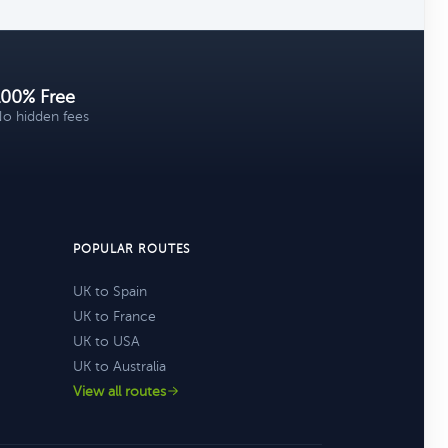
100% Free
o hidden fees
POPULAR ROUTES
UK to Spain
UK to France
UK to USA
UK to Australia
View all routes