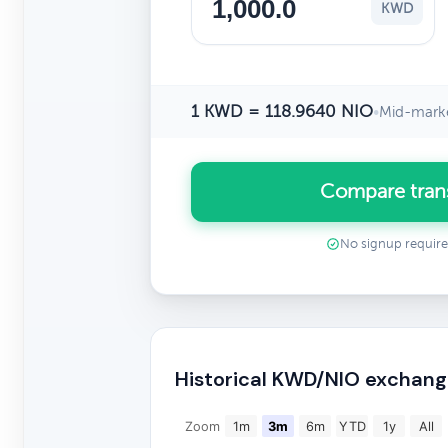
KWD
1 KWD = 118.9640 NIO
•
Mid-marke
Compare tran
No signup requir
Historical KWD/NIO exchang
Zoom
1m
3m
6m
YTD
1y
All