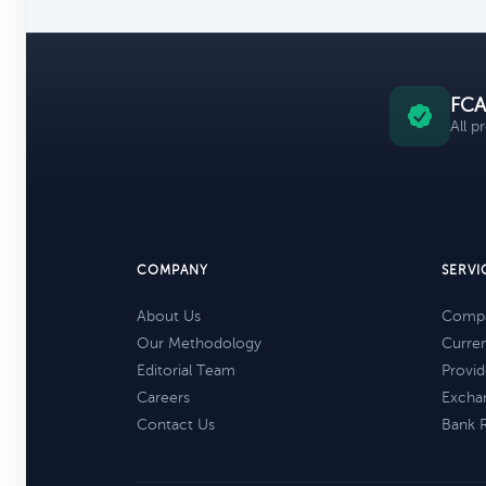
FCA
All p
COMPANY
SERVI
About Us
Compa
Our Methodology
Curre
Editorial Team
Provid
Careers
Excha
Contact Us
Bank 