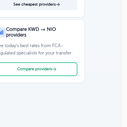
See cheapest providers
Compare KWD → NIO
providers
ee today's best rates from FCA-
gulated specialists for your transfer.
Compare providers