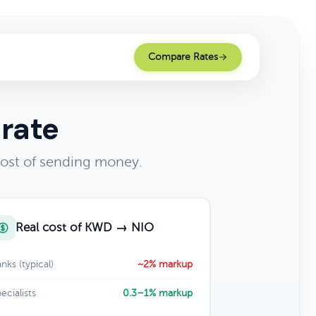
Compare Rates
 rate
cost of sending money.
Real cost of KWD → NIO
nks (typical)
~2% markup
ecialists
0.3–1% markup