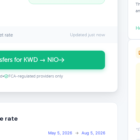
Th
an
H
t rate
Updated just now
sfers for KWD → NIO
ed
•
FCA-regulated providers only
e rate
*E
May 5, 2026
→
Aug 5, 2026