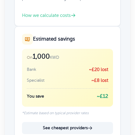
How we calculate costs
Estimated savings
1,000
KWD
On
Bank
~£20 lost
Specialist
~£8 lost
~£12
You save
*Estimate based on typical provider rates
See cheapest providers