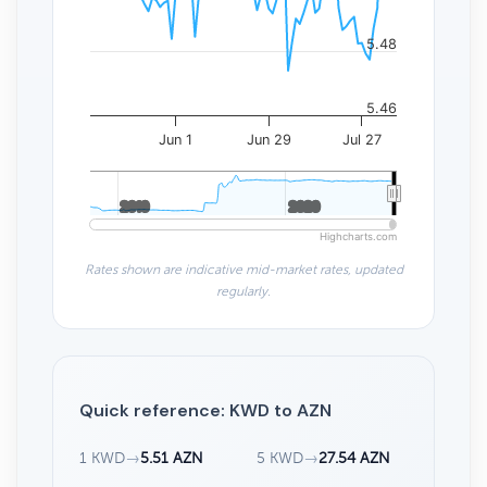
5.48
5.46
Jun 1
Jun 29
Jul 27
2010
2010
2020
2020
Highcharts.com
Rates shown are indicative mid-market rates, updated
regularly.
Quick reference: KWD to AZN
1 KWD
→
5.51 AZN
5 KWD
→
27.54 AZN