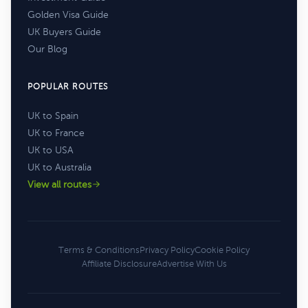
Golden Visa Guide
UK Buyers Guide
Our Blog
POPULAR ROUTES
UK to Spain
UK to France
UK to USA
UK to Australia
View all routes
Terms & Conditions
Privacy Policy
Cookie Policy
Affiliate Disclosure
Advertise With Us