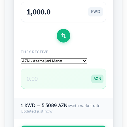
KWD
THEY RECEIVE
AZN
1 KWD = 5.5089 AZN
•
Mid-market rate
Updated just now