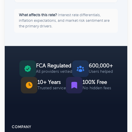
What affects this rate?
Interest rate differentials,
inflation expectations, and market risk sentiment are
the primary drivers.
FCA Regulated
600,000+
All providers vetted
Users helped
10+ Years
100% Free
Trusted service
No hidden fees
COMPANY