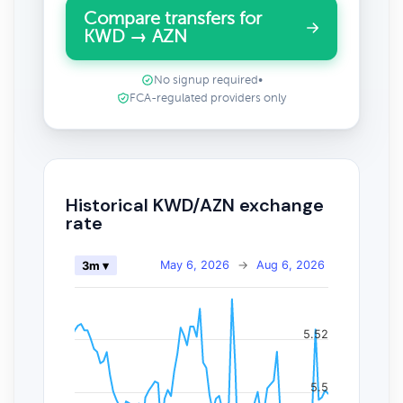
Compare transfers for
KWD → AZN
No signup required
•
FCA-regulated providers only
Historical KWD/AZN exchange
rate
May 6, 2026
→
Aug 6, 2026
3m ▾
5.52
5.5