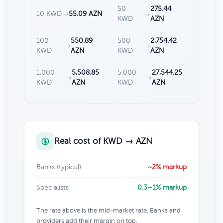
50
275.44
10 KWD
→
55.09 AZN
→
KWD
AZN
100
550.89
500
2,754.42
→
→
KWD
AZN
KWD
AZN
1,000
5,508.85
5,000
27,544.25
→
→
KWD
AZN
KWD
AZN
Real cost of KWD → AZN
Banks (typical)
~2% markup
Specialists
0.3–1% markup
The rate above is the mid-market rate. Banks and
providers add their margin on top.