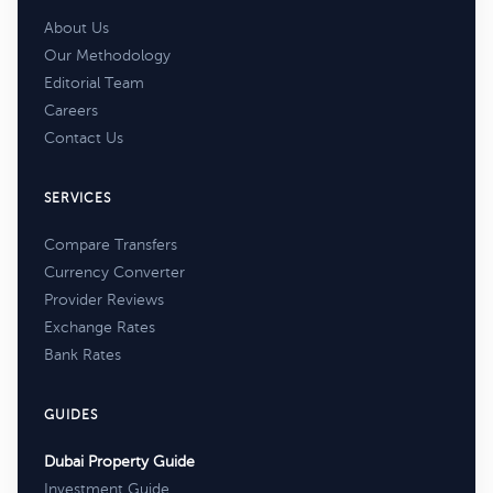
About Us
Our Methodology
Editorial Team
Careers
Contact Us
SERVICES
Compare Transfers
Currency Converter
Provider Reviews
Exchange Rates
Bank Rates
GUIDES
Dubai Property Guide
Investment Guide