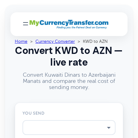
Home
>
Currency Converter
>
KWD to AZN
Convert KWD to AZN —
live rate
Convert Kuwaiti Dinars to Azerbaijani
Manats and compare the real cost of
sending money.
YOU SEND