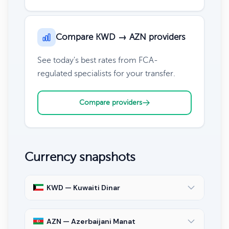
Compare KWD → AZN providers
See today's best rates from FCA-
regulated specialists for your transfer.
Compare providers
Currency snapshots
KWD — Kuwaiti Dinar
AZN — Azerbaijani Manat