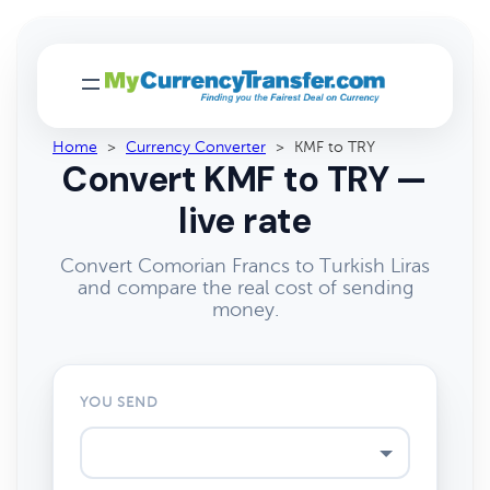
Home
>
Currency Converter
>
KMF to TRY
Convert KMF to TRY —
live rate
Convert Comorian Francs to Turkish Liras
and compare the real cost of sending
money.
YOU SEND