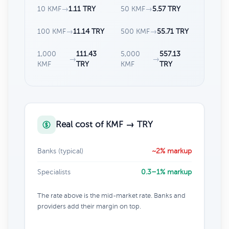
10 KMF
→
1.11 TRY
50 KMF
→
5.57 TRY
100 KMF
→
11.14 TRY
500 KMF
→
55.71 TRY
1,000
111.43
5,000
557.13
→
→
KMF
TRY
KMF
TRY
Real cost of KMF → TRY
Banks (typical)
~2% markup
Specialists
0.3–1% markup
The rate above is the mid-market rate. Banks and
providers add their margin on top.