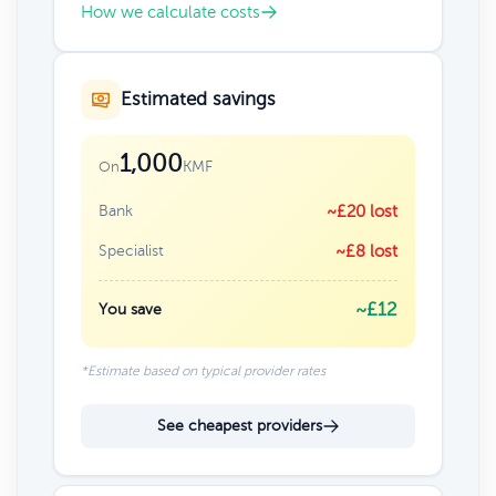
How we calculate costs
Estimated savings
1,000
KMF
On
Bank
~£20 lost
Specialist
~£8 lost
~£12
You save
*Estimate based on typical provider rates
See cheapest providers