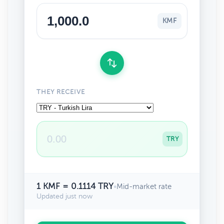
KMF
THEY RECEIVE
TRY
1 KMF = 0.1114 TRY
•
Mid-market rate
Updated just now