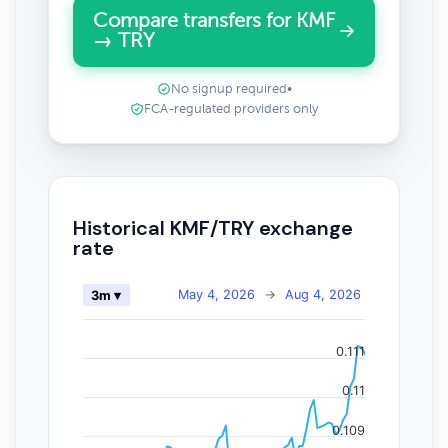
Compare transfers for KMF
→ TRY
No signup required
•
FCA-regulated providers only
Historical KMF/TRY exchange
rate
May 4, 2026
→
Aug 4, 2026
3m ▾
0.111
0.11
0.109