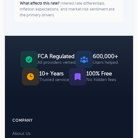
What affects this rate?
Interest rate differentials,
inflation expectations, and market risk sentiment are
the primary drivers.
FCA Regulated
600,000+
All providers vetted
Users helped
10+ Years
100% Free
Trusted service
No hidden fees
COMPANY
About Us