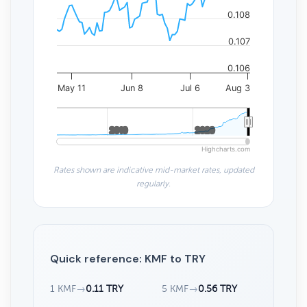
0.108
0.107
0.106
May 11
Jun 8
Jul 6
Aug 3
2010
2010
2020
2020
Highcharts.com
Rates shown are indicative mid-market rates, updated
regularly.
Quick reference: KMF to TRY
1 KMF
→
0.11 TRY
5 KMF
→
0.56 TRY