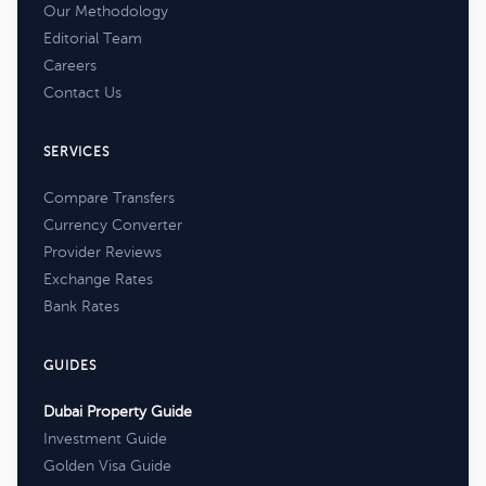
Our Methodology
Editorial Team
Careers
Contact Us
SERVICES
Compare Transfers
Currency Converter
Provider Reviews
Exchange Rates
Bank Rates
GUIDES
Dubai Property Guide
Investment Guide
Golden Visa Guide