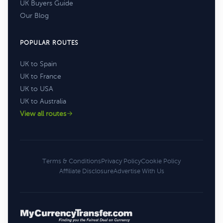
UK Buyers Guide
Our Blog
POPULAR ROUTES
UK to Spain
UK to France
UK to USA
UK to Australia
View all routes
Terms & Conditions
Privacy Policy
Cookie Policy
Affiliate Disclosure
Advertise With Us