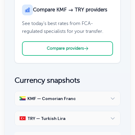
Compare KMF → TRY providers
See today's best rates from FCA-
regulated specialists for your transfer.
Compare providers
Currency snapshots
KMF — Comorian Franc
TRY — Turkish Lira