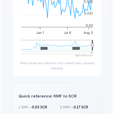
0.032
0.031
0.03
Jun 1
Jul 6
Aug 3
2010
2010
2020
2020
Highcharts.com
Rates shown are indicative mid-market rates, updated
regularly.
Quick reference: KMF to SCR
1 KMF
→
0.03 SCR
5 KMF
→
0.17 SCR