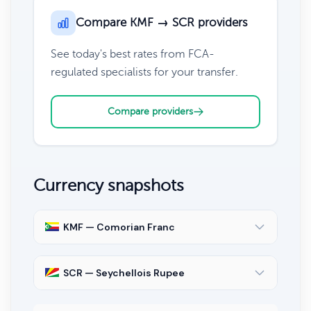
Compare KMF → SCR providers
See today's best rates from FCA-
regulated specialists for your transfer.
Compare providers
Currency snapshots
KMF — Comorian Franc
SCR — Seychellois Rupee