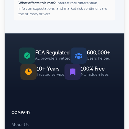
What affects this rate?
Interest rate differentials,
inflation expectations, and market risk sentiment are
the primary drivers.
FCA Regulated
600,000+
All providers vetted
Users helped
10+ Years
100% Free
Trusted service
No hidden fees
COMPANY
About Us