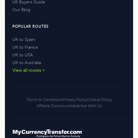
UK Buyers Guide
Our Blog
POPULAR ROUTES
UK to Spain
UK to France
UK to USA
UK to Australia
View all routes
Terms & Conditions
Privacy Policy
Cookie Policy
Affiliate Disclosure
Advertise With Us