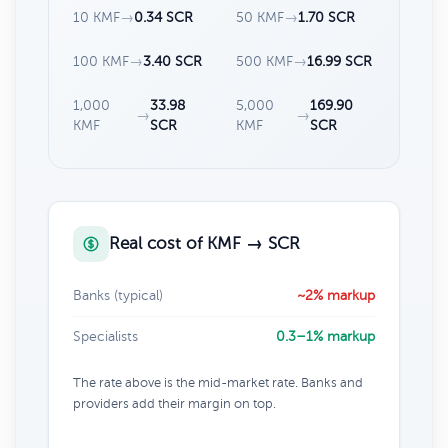
10 KMF
→
0.34 SCR
50 KMF
→
1.70 SCR
100 KMF
→
3.40 SCR
500 KMF
→
16.99 SCR
1,000
33.98
5,000
169.90
→
→
KMF
SCR
KMF
SCR
Real cost of KMF → SCR
Banks (typical)
~2% markup
Specialists
0.3–1% markup
The rate above is the mid-market rate. Banks and
providers add their margin on top.