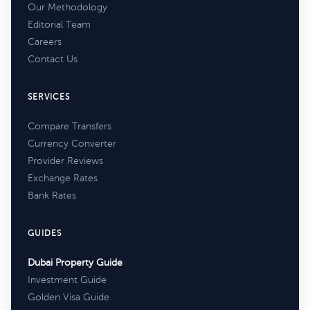
Our Methodology
Editorial Team
Careers
Contact Us
SERVICES
Compare Transfers
Currency Converter
Provider Reviews
Exchange Rates
Bank Rates
GUIDES
Dubai Property Guide
Investment Guide
Golden Visa Guide