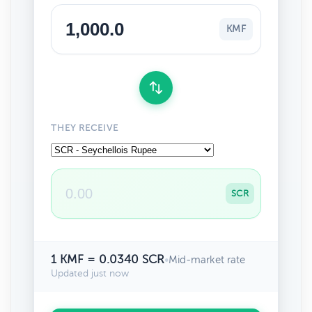
KMF
THEY RECEIVE
SCR
1 KMF = 0.0340 SCR
•
Mid-market rate
Updated just now