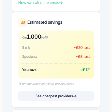
How we calculate costs
Estimated savings
1,000
KMF
On
Bank
~£20 lost
Specialist
~£8 lost
~£12
You save
*Estimate based on typical provider rates
See cheapest providers