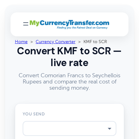
Home
>
Currency Converter
>
KMF to SCR
Convert KMF to SCR —
live rate
Convert Comorian Francs to Seychellois
Rupees and compare the real cost of
sending money.
YOU SEND