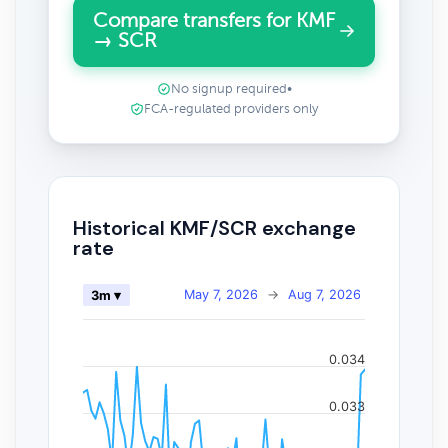
Compare transfers for KMF
→ SCR
No signup required
•
FCA-regulated providers only
Historical KMF/SCR exchange
rate
May 7, 2026
→
Aug 7, 2026
3m ▾
0.034
0.033