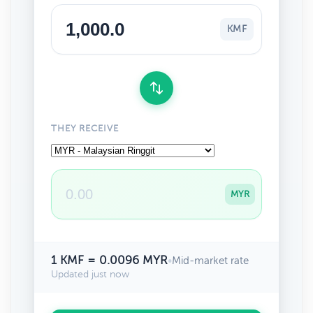
KMF
THEY RECEIVE
MYR
1 KMF = 0.0096 MYR
•
Mid-market rate
Updated just now