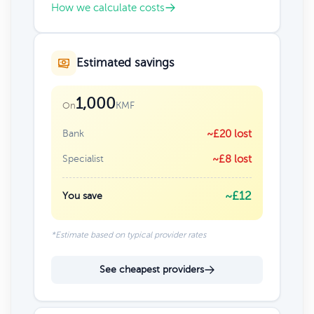
How we calculate costs
Estimated savings
1,000
KMF
On
Bank
~£20 lost
Specialist
~£8 lost
~£12
You save
*Estimate based on typical provider rates
See cheapest providers