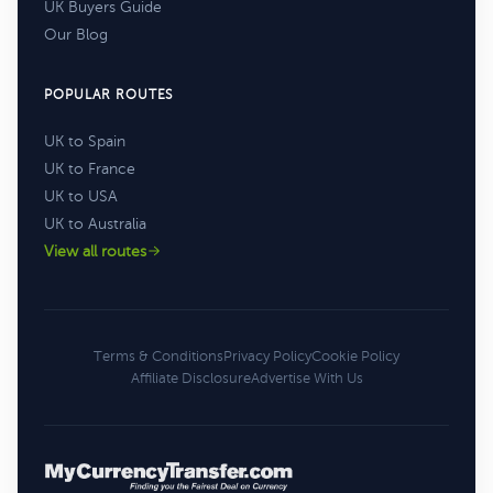
UK Buyers Guide
Our Blog
POPULAR ROUTES
UK to Spain
UK to France
UK to USA
UK to Australia
View all routes
Terms & Conditions
Privacy Policy
Cookie Policy
Affiliate Disclosure
Advertise With Us