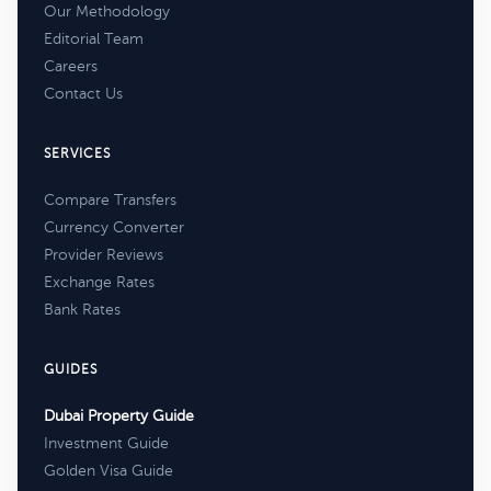
Our Methodology
Editorial Team
Careers
Contact Us
SERVICES
Compare Transfers
Currency Converter
Provider Reviews
Exchange Rates
Bank Rates
GUIDES
Dubai Property Guide
Investment Guide
Golden Visa Guide