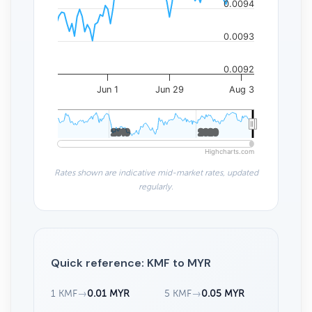
0.0094
0.0093
0.0092
Jun 1
Jun 29
Aug 3
2010
2010
2020
2020
Highcharts.com
Rates shown are indicative mid-market rates, updated
regularly.
Quick reference: KMF to MYR
1 KMF
→
0.01 MYR
5 KMF
→
0.05 MYR