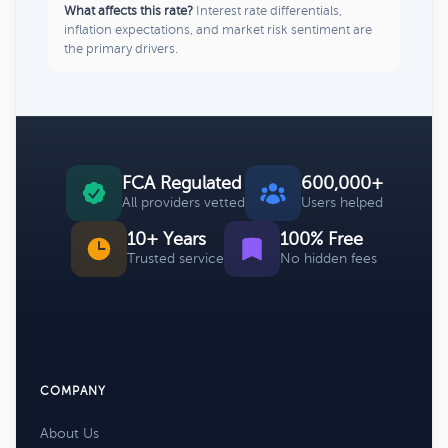
What affects this rate?
Interest rate differentials,
inflation expectations, and market risk sentiment are
the primary drivers.
FCA Regulated
600,000+
All providers vetted
Users helped
10+ Years
100% Free
Trusted service
No hidden fees
COMPANY
About Us