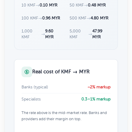
10 KMF
→
0.10 MYR
50 KMF
→
0.48 MYR
100 KMF
→
0.96 MYR
500 KMF
→
4.80 MYR
1,000
9.60
5,000
47.99
→
→
KMF
MYR
KMF
MYR
Real cost of KMF → MYR
Banks (typical)
~2% markup
Specialists
0.3–1% markup
The rate above is the mid-market rate. Banks and
providers add their margin on top.