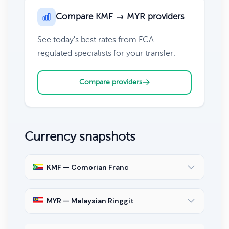
Compare KMF → MYR providers
See today's best rates from FCA-
regulated specialists for your transfer.
Compare providers
Currency snapshots
KMF — Comorian Franc
MYR — Malaysian Ringgit