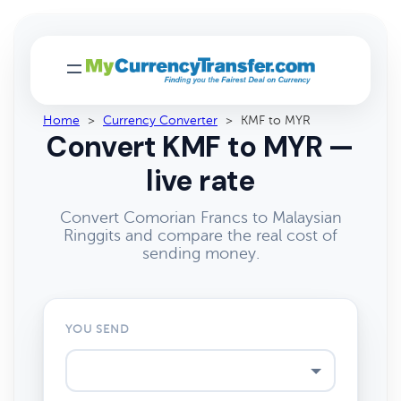
Home
>
Currency Converter
>
KMF to MYR
Convert KMF to MYR —
live rate
Convert Comorian Francs to Malaysian
Ringgits and compare the real cost of
sending money.
YOU SEND