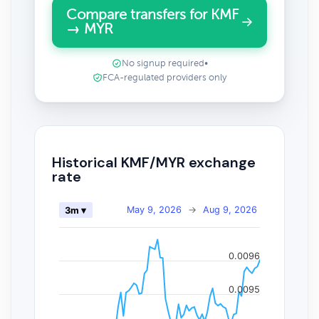
Compare transfers for KMF
→ MYR
No signup required
•
FCA-regulated providers only
Historical KMF/MYR exchange
rate
May 9, 2026
→
Aug 9, 2026
3m ▾
0.0096
0.0095