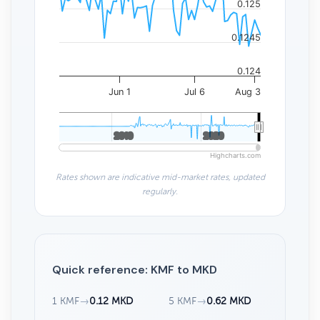
0.125
0.1245
0.124
Jun 1
Jul 6
Aug 3
2010
2010
2020
2020
Highcharts.com
Rates shown are indicative mid-market rates, updated
regularly.
Quick reference: KMF to MKD
1 KMF
→
0.12 MKD
5 KMF
→
0.62 MKD