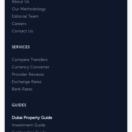
About Us
Our Methodology
Editorial Team
Careers
Contact Us
SERVICES
Compare Transfers
Currency Converter
Provider Reviews
Exchange Rates
Bank Rates
GUIDES
Dubai Property Guide
Investment Guide