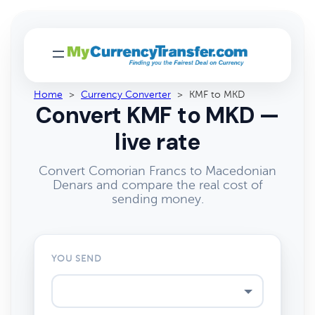
Home
>
Currency Converter
>
KMF to MKD
Convert KMF to MKD —
live rate
Convert Comorian Francs to Macedonian
Denars and compare the real cost of
sending money.
YOU SEND