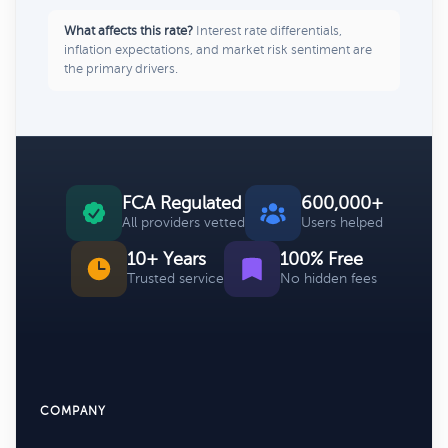
What affects this rate?
Interest rate differentials,
inflation expectations, and market risk sentiment are
the primary drivers.
FCA Regulated
600,000+
All providers vetted
Users helped
10+ Years
100% Free
Trusted service
No hidden fees
COMPANY