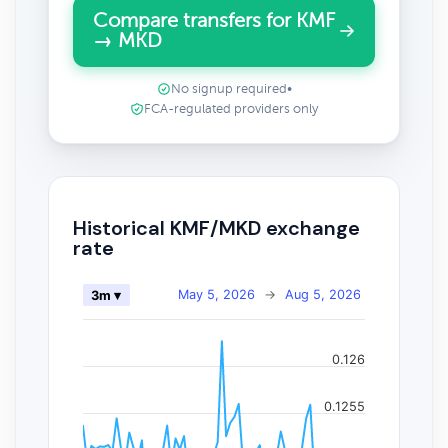
Compare transfers for KMF
→ MKD
No signup required
•
FCA-regulated providers only
Historical KMF/MKD exchange
rate
May 5, 2026
→
Aug 5, 2026
3m ▾
0.126
0.1255