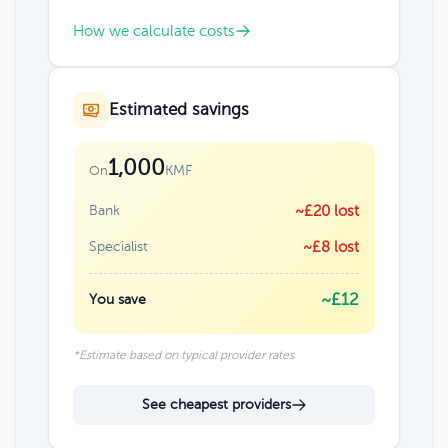
How we calculate costs
Estimated savings
1,000
KMF
On
Bank
~£20 lost
Specialist
~£8 lost
~£12
You save
*Estimate based on typical provider rates
See cheapest providers