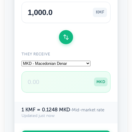
KMF
THEY RECEIVE
MKD
1 KMF = 0.1248 MKD
•
Mid-market rate
Updated just now