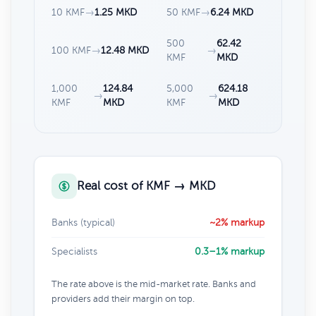
10 KMF
→
1.25 MKD
50 KMF
→
6.24 MKD
500
62.42
100 KMF
→
12.48 MKD
→
KMF
MKD
1,000
124.84
5,000
624.18
→
→
KMF
MKD
KMF
MKD
Real cost of KMF → MKD
Banks (typical)
~2% markup
Specialists
0.3–1% markup
The rate above is the mid-market rate. Banks and
providers add their margin on top.