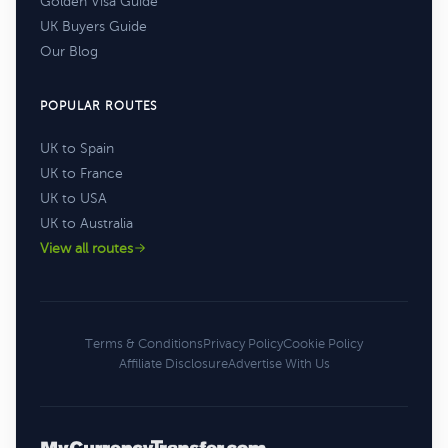
Golden Visa Guide
UK Buyers Guide
Our Blog
POPULAR ROUTES
UK to Spain
UK to France
UK to USA
UK to Australia
View all routes
Terms & Conditions
Privacy Policy
Cookie Policy
Affiliate Disclosure
Advertise With Us