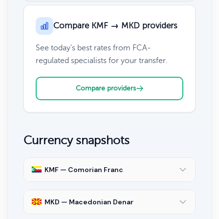
Compare KMF → MKD providers
See today's best rates from FCA-
regulated specialists for your transfer.
Compare providers
Currency snapshots
KMF — Comorian Franc
MKD — Macedonian Denar