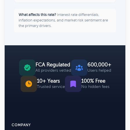
What affects this rate?
Interest rate differentials,
inflation expectations, and market risk sentiment are
the primary drivers.
FCA Regulated
600,000+
All providers vetted
Users helped
10+ Years
100% Free
Trusted service
No hidden fees
COMPANY