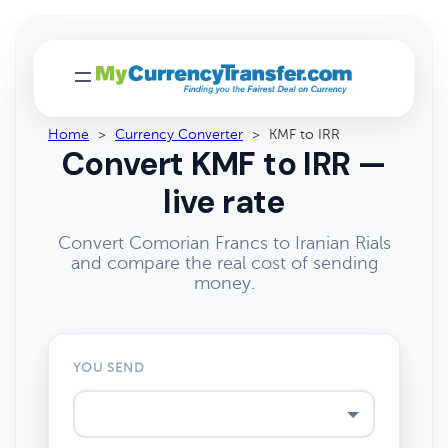
Home
>
Currency Converter
>
KMF to IRR
Convert KMF to IRR —
live rate
Convert Comorian Francs to Iranian Rials
and compare the real cost of sending
money.
YOU SEND