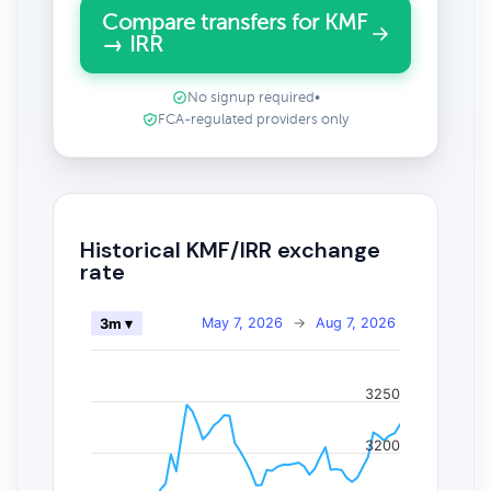
Compare transfers for KMF
→ IRR
No signup required
•
FCA-regulated providers only
Historical KMF/IRR exchange
rate
May 7, 2026
→
Aug 7, 2026
3m ▾
3250
3200