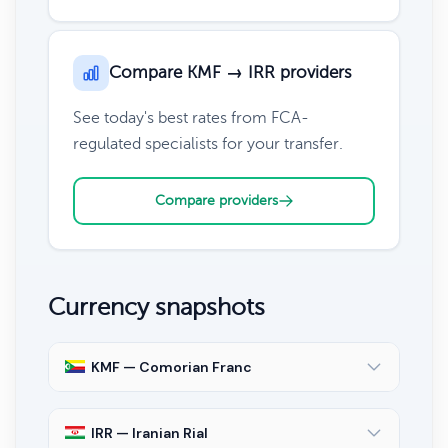
Compare KMF → IRR providers
See today's best rates from FCA-
regulated specialists for your transfer.
Compare providers
Currency snapshots
KMF — Comorian Franc
IRR — Iranian Rial