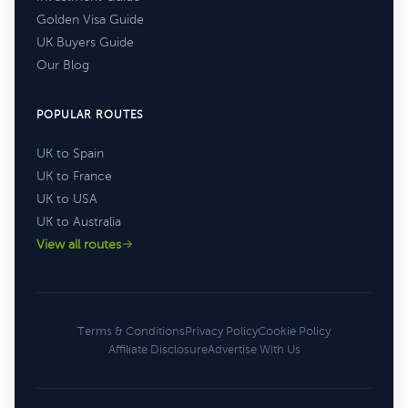
Golden Visa Guide
UK Buyers Guide
Our Blog
POPULAR ROUTES
UK to Spain
UK to France
UK to USA
UK to Australia
View all routes
Terms & Conditions
Privacy Policy
Cookie Policy
Affiliate Disclosure
Advertise With Us