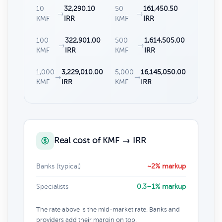
10
32,290.10
50
161,450.50
→
→
KMF
IRR
KMF
IRR
100
322,901.00
500
1,614,505.00
→
→
KMF
IRR
KMF
IRR
1,000
3,229,010.00
5,000
16,145,050.00
→
→
KMF
IRR
KMF
IRR
Real cost of KMF → IRR
Banks (typical)
~2% markup
Specialists
0.3–1% markup
The rate above is the mid-market rate. Banks and
providers add their margin on top.