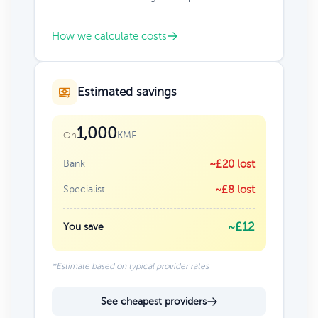
How we calculate costs
Estimated savings
1,000
KMF
On
Bank
~£20 lost
Specialist
~£8 lost
~£12
You save
*Estimate based on typical provider rates
See cheapest providers