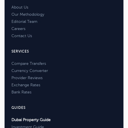
About Us
Our Methodology
Editorial Team
Careers
Contact Us
SERVICES
Compare Transfers
Currency Converter
Provider Reviews
Exchange Rates
Bank Rates
GUIDES
Dubai Property Guide
Investment Guide