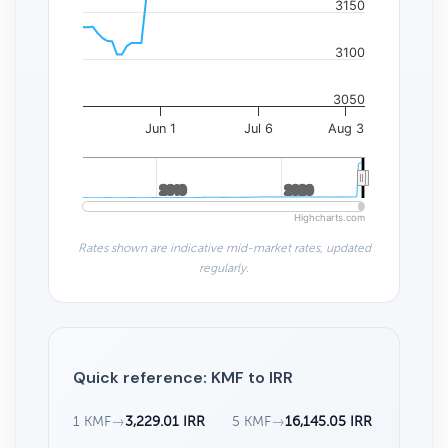
3150
3100
3050
Jun 1
Jul 6
Aug 3
2010
2010
2020
2020
Highcharts.com
Rates shown are indicative mid-market rates, updated
regularly.
Quick reference: KMF to IRR
1 KMF
→
3,229.01 IRR
5 KMF
→
16,145.05 IRR