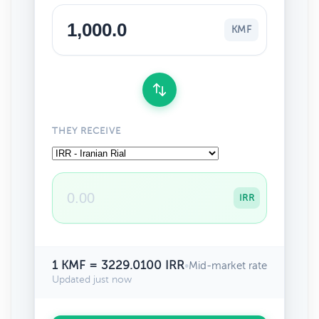
KMF
THEY RECEIVE
IRR
1 KMF = 3229.0100 IRR
•
Mid-market rate
Updated just now