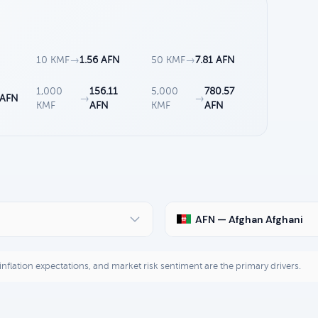
N
10 KMF
→
1.56 AFN
50 KMF
→
7.81 AFN
1,000
156.11
5,000
780.57
 AFN
→
→
KMF
AFN
KMF
AFN
AFN — Afghan Afghani
, inflation expectations, and market risk sentiment are the primary drivers.