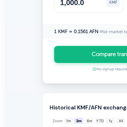
KMF
1 KMF = 0.1561 AFN
•
Mid-market r
Compare tran
No signup requir
Historical KMF/AFN exchang
Zoom
1m
3m
6m
YTD
1y
All