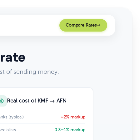
Compare Rates
rate
st of sending money.
Real cost of KMF → AFN
nks (typical)
~2% markup
ecialists
0.3–1% markup