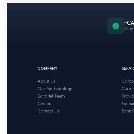
FCA
All p
COMPANY
SERVI
About Us
Compa
Our Methodology
Curre
Editorial Team
Provid
Careers
Excha
Contact Us
Bank 