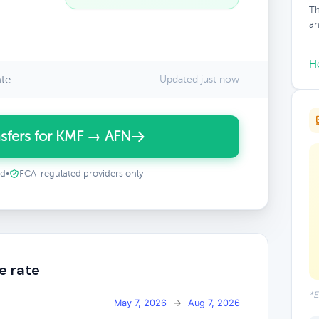
Th
an
H
ate
Updated just now
sfers for KMF → AFN
ed
•
FCA-regulated providers only
e rate
*E
May 7, 2026
→
Aug 7, 2026