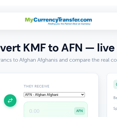
vert KMF to AFN — live 
ancs to Afghan Afghanis and compare the real co
THEY RECEIVE
Ba
Sp
AFN