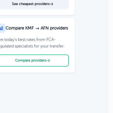
See cheapest providers
Compare KMF → AFN providers
ee today's best rates from FCA-
gulated specialists for your transfer.
Compare providers