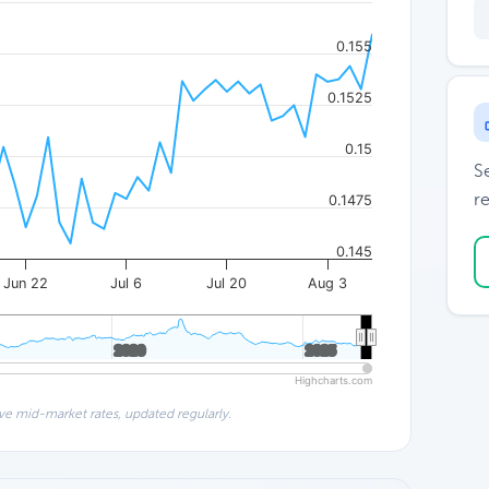
0.155
0.1525
0.15
S
re
0.1475
0.145
Jun 22
Jul 6
Jul 20
Aug 3
2020
2020
2025
2025
Highcharts.com
ve mid-market rates, updated regularly.