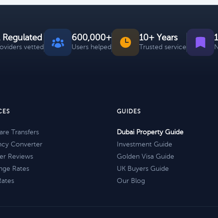
 Regulated
600,000+
10+ Years
roviders vetted
Users helped
Trusted service
N
CES
GUIDES
re Transfers
Dubai Property Guide
ncy Converter
Investment Guide
er Reviews
Golden Visa Guide
nge Rates
UK Buyers Guide
Rates
Our Blog