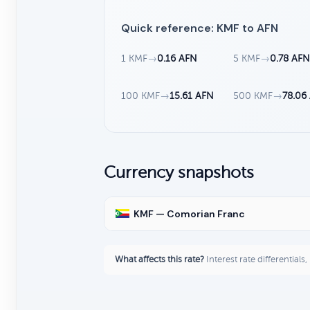
Quick reference: KMF to AFN
1 KMF
→
0.16 AFN
5 KMF
→
0.78 AF
100 KMF
→
15.61 AFN
500 KMF
→
78.06
Currency snapshots
KMF — Comorian Franc
What affects this rate?
Interest rate differentials