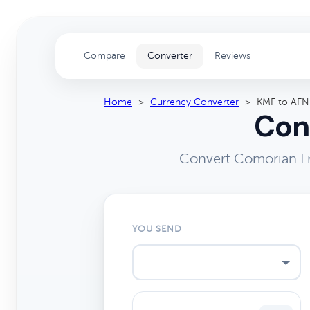
Compare
Converter
Reviews
Home
>
Currency Converter
>
KMF to AFN
Con
Convert Comorian Fr
YOU SEND