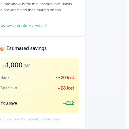
e rate above is the mid-market rate. Banks
d providers add their margin on top.
ow we calculate costs
Estimated savings
1,000
KMF
On
Bank
~£20 lost
Specialist
~£8 lost
~£12
You save
stimate based on typical provider rates