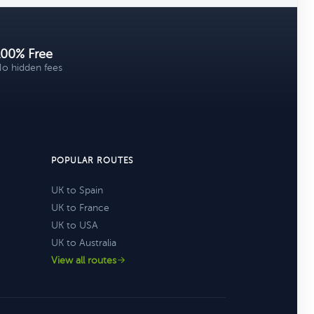
100% Free
o hidden fees
POPULAR ROUTES
UK to Spain
UK to France
UK to USA
UK to Australia
View all routes