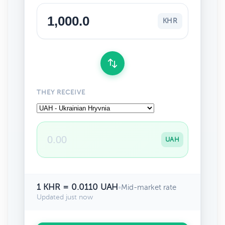
KHR
THEY RECEIVE
UAH
1 KHR = 0.0110 UAH
•
Mid-market rate
Updated just now