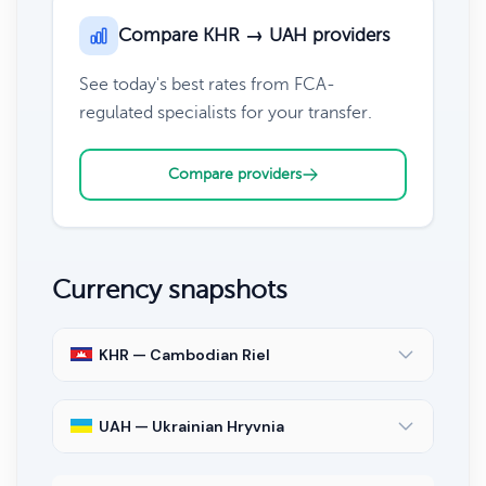
Compare KHR → UAH providers
See today's best rates from FCA-
regulated specialists for your transfer.
Compare providers
Currency snapshots
KHR — Cambodian Riel
UAH — Ukrainian Hryvnia