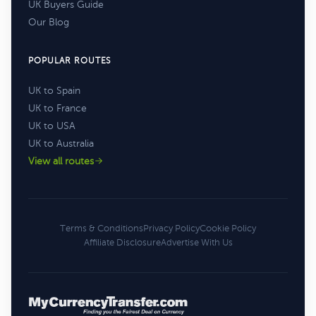
UK Buyers Guide
Our Blog
POPULAR ROUTES
UK to Spain
UK to France
UK to USA
UK to Australia
View all routes
Terms & Conditions
Privacy Policy
Cookie Policy
Affiliate Disclosure
Advertise With Us