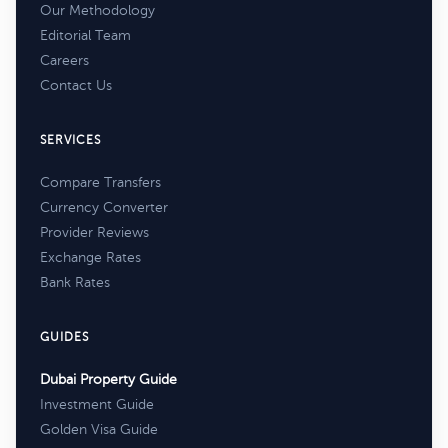
Our Methodology
Editorial Team
Careers
Contact Us
SERVICES
Compare Transfers
Currency Converter
Provider Reviews
Exchange Rates
Bank Rates
GUIDES
Dubai Property Guide
Investment Guide
Golden Visa Guide