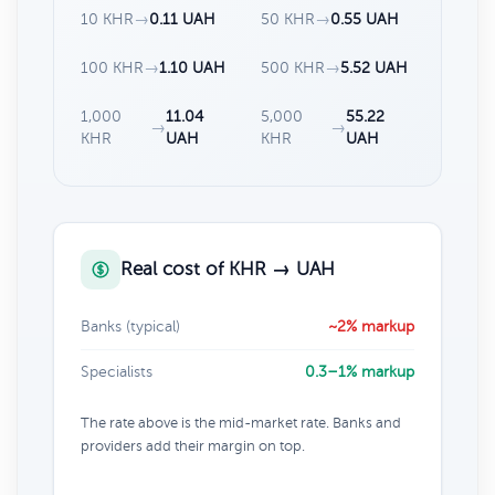
10 KHR
→
0.11 UAH
50 KHR
→
0.55 UAH
100 KHR
→
1.10 UAH
500 KHR
→
5.52 UAH
1,000
11.04
5,000
55.22
→
→
KHR
UAH
KHR
UAH
Real cost of KHR → UAH
Banks (typical)
~2% markup
Specialists
0.3–1% markup
The rate above is the mid-market rate. Banks and
providers add their margin on top.