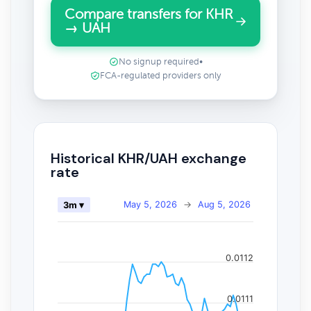
Compare transfers for KHR
→ UAH
No signup required
•
FCA-regulated providers only
Historical KHR/UAH exchange
rate
May 5, 2026
→
Aug 5, 2026
3m ▾
0.0112
0.0111