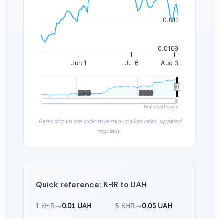
0.011
0.0109
Jun 1
Jul 6
Aug 3
2010
2010
2020
2020
Highcharts.com
Rates shown are indicative mid-market rates, updated
regularly.
Quick reference: KHR to UAH
1 KHR
→
0.01 UAH
5 KHR
→
0.06 UAH