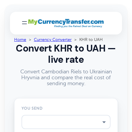
Home
>
Currency Converter
>
KHR to UAH
Convert KHR to UAH —
live rate
Convert Cambodian Riels to Ukrainian
Hryvnia and compare the real cost of
sending money.
YOU SEND