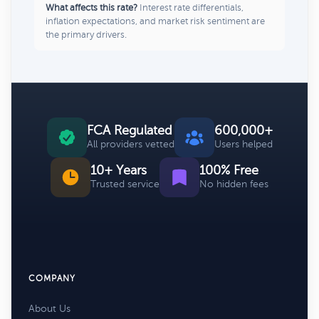
What affects this rate?
Interest rate differentials,
inflation expectations, and market risk sentiment are
the primary drivers.
FCA Regulated
600,000+
All providers vetted
Users helped
10+ Years
100% Free
Trusted service
No hidden fees
COMPANY
About Us