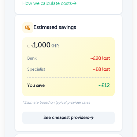
How we calculate costs
Estimated savings
1,000
KHR
On
Bank
~£20 lost
Specialist
~£8 lost
~£12
You save
*Estimate based on typical provider rates
See cheapest providers