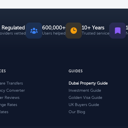
 Regulated
600,000+
10+ Years
roviders vetted
Users helped
Trusted service
N
CES
GUIDES
re Transfers
Dubai Property Guide
ncy Converter
Investment Guide
er Reviews
Golden Visa Guide
nge Rates
UK Buyers Guide
Rates
Our Blog