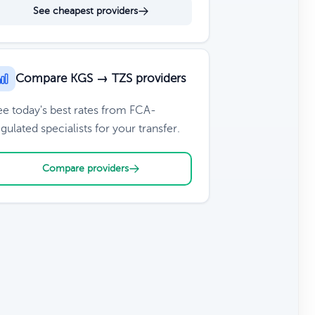
See cheapest providers
Compare KGS → TZS providers
ee today's best rates from FCA-
gulated specialists for your transfer.
Compare providers