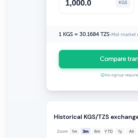
KGS
1 KGS = 30.1684 TZS
•
Mid-market 
Compare tran
No signup requir
Historical KGS/TZS exchang
Zoom
1m
3m
6m
YTD
1y
All