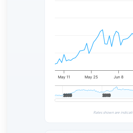
May 11
May 25
Jun 8
2005
2005
2010
2010
Rates shown are indicati