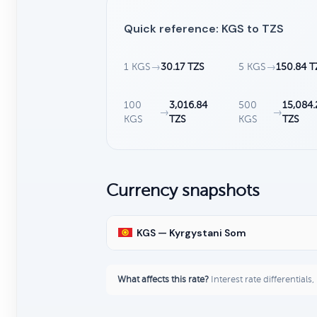
Quick reference: KGS to TZS
1 KGS
→
30.17 TZS
5 KGS
→
150.84 T
100
3,016.84
500
15,084.
→
→
KGS
TZS
KGS
TZS
Currency snapshots
KGS — Kyrgystani Som
What affects this rate?
Interest rate differentials