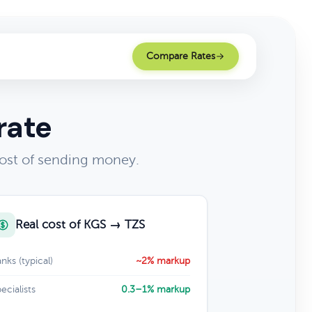
Compare Rates
rate
cost of sending money.
Real cost of KGS → TZS
nks (typical)
~2% markup
ecialists
0.3–1% markup