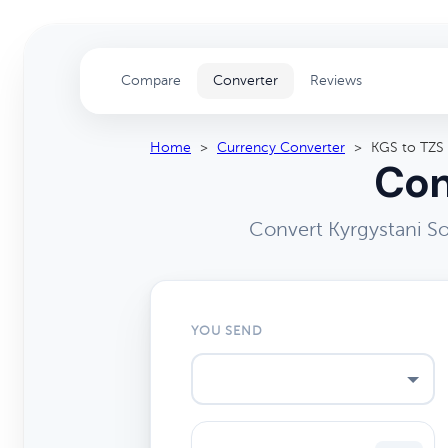
Compare
Converter
Reviews
Home
>
Currency Converter
>
KGS to TZS
Con
Convert Kyrgystani So
YOU SEND