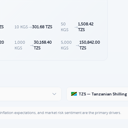
50
1,508.42
ZS
10 KGS
→
301.68 TZS
→
KGS
TZS
20
1,000
30,168.40
5,000
150,842.00
→
→
KGS
TZS
KGS
TZS
TZS — Tanzanian Shilling
, inflation expectations, and market risk sentiment are the primary drivers.