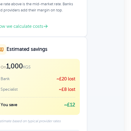
e rate above is the mid-market rate. Banks
d providers add their margin on top.
ow we calculate costs
Estimated savings
1,000
KGS
On
Bank
~£20 lost
Specialist
~£8 lost
~£12
You save
stimate based on typical provider rates