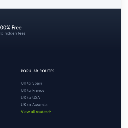
100% Free
o hidden fees
POPULAR ROUTES
UK to Spain
UK to France
UK to USA
UK to Australia
View all routes