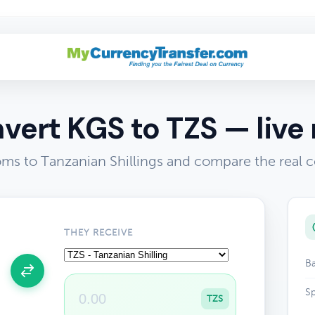
vert KGS to TZS — live 
ms to Tanzanian Shillings and compare the real 
THEY RECEIVE
Ba
Sp
TZS