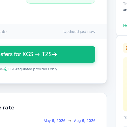
Th
an
H
rate
Updated just now
sfers for KGS → TZS
ed
•
FCA-regulated providers only
e rate
*E
May 6, 2026
→
Aug 6, 2026