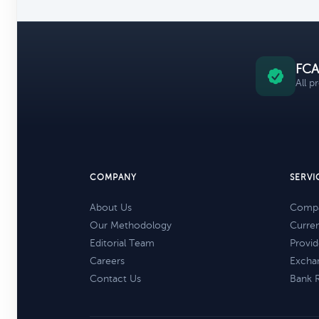
FCA
All p
COMPANY
SERVI
About Us
Compa
Our Methodology
Curre
Editorial Team
Provid
Careers
Excha
Contact Us
Bank 