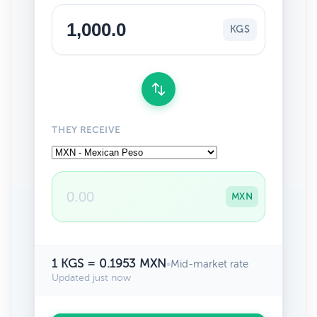
KGS
THEY RECEIVE
MXN
1 KGS = 0.1953 MXN
•
Mid-market rate
Updated just now