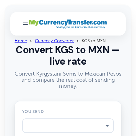
Home
>
Currency Converter
>
KGS to MXN
Convert KGS to MXN —
live rate
Convert Kyrgystani Soms to Mexican Pesos
and compare the real cost of sending
money.
YOU SEND