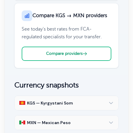
Compare KGS → MXN providers
See today's best rates from FCA-
regulated specialists for your transfer.
Compare providers
Currency snapshots
KGS — Kyrgystani Som
MXN — Mexican Peso