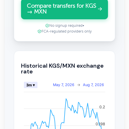
Compare transfers for KGS
→ MXN
No signup required
•
FCA-regulated providers only
Historical KGS/MXN exchange
rate
May 7, 2026
→
Aug 7, 2026
3m ▾
0.2
0.198