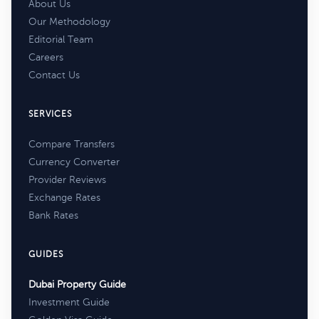
About Us
Our Methodology
Editorial Team
Careers
Contact Us
SERVICES
Compare Transfers
Currency Converter
Provider Reviews
Exchange Rates
Bank Rates
GUIDES
Dubai Property Guide
Investment Guide