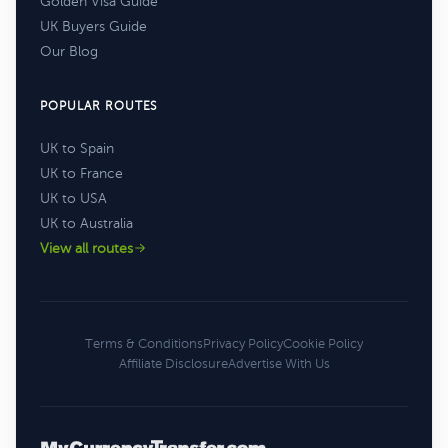
Golden Visa Guide
UK Buyers Guide
Our Blog
POPULAR ROUTES
UK to Spain
UK to France
UK to USA
UK to Australia
View all routes
Terms & Conditions
Privacy Policy
Cookie Policy
Affiliate Disclosure
Advertise With Us