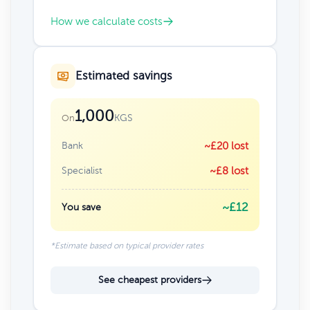
How we calculate costs
Estimated savings
1,000
KGS
On
Bank
~£20 lost
Specialist
~£8 lost
~£12
You save
*Estimate based on typical provider rates
See cheapest providers