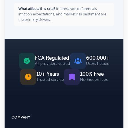
What affects this rate?
Interest rate differentials,
inflation expectations, and market risk sentiment are
the primary drivers.
FCA Regulated
600,000+
All providers vetted
Users helped
10+ Years
100% Free
Trusted service
No hidden fees
COMPANY