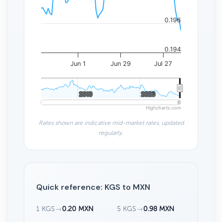
0.196
0.194
Jun 1
Jun 29
Jul 27
2010
2010
2020
2020
Highcharts.com
Rates shown are indicative mid-market rates, updated
regularly.
Quick reference: KGS to MXN
1 KGS
→
0.20 MXN
5 KGS
→
0.98 MXN