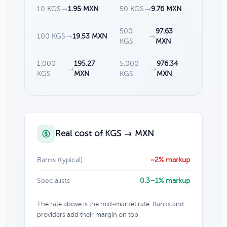
10 KGS
→
1.95 MXN
50 KGS
→
9.76 MXN
500
97.63
100 KGS
→
19.53 MXN
→
KGS
MXN
1,000
195.27
5,000
976.34
→
→
KGS
MXN
KGS
MXN
Real cost of KGS → MXN
Banks (typical)
~2% markup
Specialists
0.3–1% markup
The rate above is the mid-market rate. Banks and
providers add their margin on top.