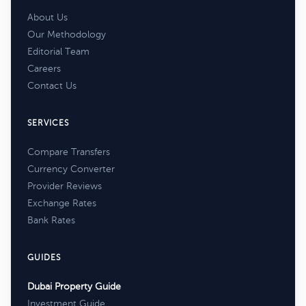
About Us
Our Methodology
Editorial Team
Careers
Contact Us
SERVICES
Compare Transfers
Currency Converter
Provider Reviews
Exchange Rates
Bank Rates
GUIDES
Dubai Property Guide
Investment Guide