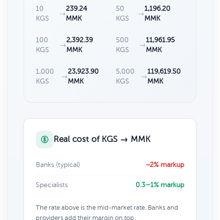
10
239.24
50
1,196.20
→
→
KGS
MMK
KGS
MMK
100
2,392.39
500
11,961.95
→
→
KGS
MMK
KGS
MMK
1,000
23,923.90
5,000
119,619.50
→
→
KGS
MMK
KGS
MMK
Real cost of KGS → MMK
Banks (typical)
~2% markup
Specialists
0.3–1% markup
The rate above is the mid-market rate. Banks and
providers add their margin on top.