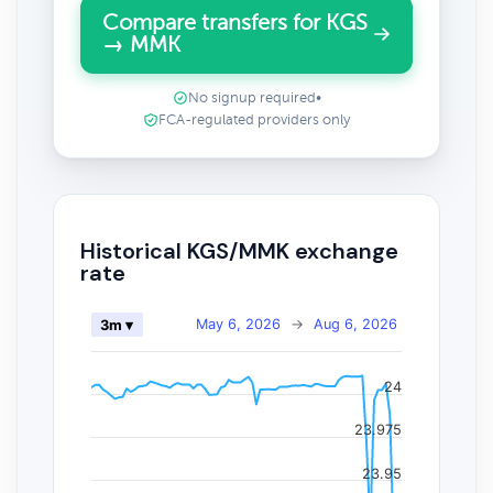
Compare transfers for KGS
→ MMK
No signup required
•
FCA-regulated providers only
Historical KGS/MMK exchange
rate
May 6, 2026
→
Aug 6, 2026
3m ▾
24
23.975
23.95