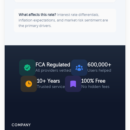
What affects this rate?
Interest rate differentials,
inflation expectations, and market risk sentiment are
the primary drivers.
FCA Regulated
600,000+
All providers vetted
Users helped
10+ Years
100% Free
Trusted service
No hidden fees
COMPANY