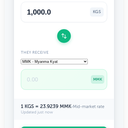
KGS
THEY RECEIVE
MMK
1 KGS = 23.9239 MMK
•
Mid-market rate
Updated just now