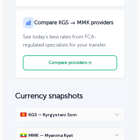
Compare KGS → MMK providers
See today's best rates from FCA-
regulated specialists for your transfer.
Compare providers
Currency snapshots
KGS — Kyrgystani Som
MMK — Myanma Kyat