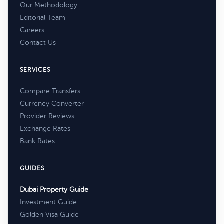
Our Methodology
Editorial Team
Careers
Contact Us
SERVICES
Compare Transfers
Currency Converter
Provider Reviews
Exchange Rates
Bank Rates
GUIDES
Dubai Property Guide
Investment Guide
Golden Visa Guide