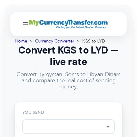
Home
>
Currency Converter
>
KGS to LYD
Convert KGS to LYD —
live rate
Convert Kyrgystani Soms to Libyan Dinars
and compare the real cost of sending
money.
YOU SEND