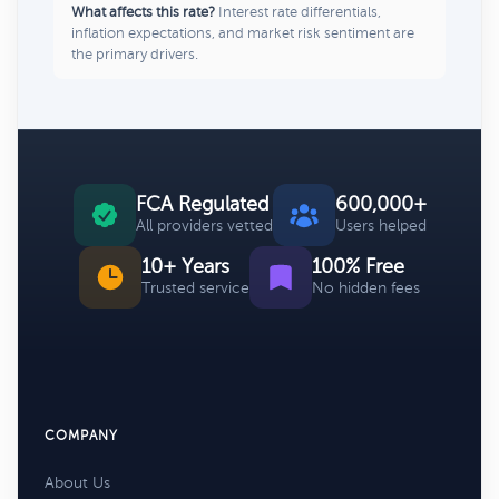
What affects this rate?
Interest rate differentials,
inflation expectations, and market risk sentiment are
the primary drivers.
FCA Regulated
600,000+
All providers vetted
Users helped
10+ Years
100% Free
Trusted service
No hidden fees
COMPANY
About Us