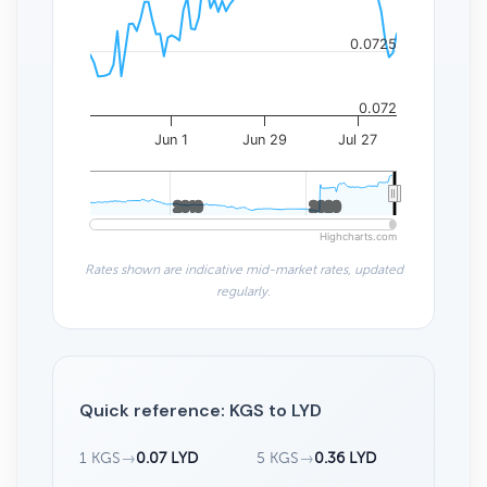
0.0725
0.072
Jun 1
Jun 29
Jul 27
2010
2010
2020
2020
Highcharts.com
Rates shown are indicative mid-market rates, updated
regularly.
Quick reference: KGS to LYD
1 KGS
→
0.07 LYD
5 KGS
→
0.36 LYD