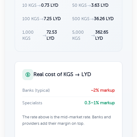
10 KGS
→
0.73 LYD
50 KGS
→
3.63 LYD
100 KGS
→
7.25 LYD
500 KGS
→
36.26 LYD
1,000
72.53
5,000
362.65
→
→
KGS
LYD
KGS
LYD
Real cost of KGS → LYD
Banks (typical)
~2% markup
Specialists
0.3–1% markup
The rate above is the mid-market rate. Banks and
providers add their margin on top.