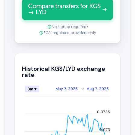
Compare transfers for KGS
→ LYD
No signup required
•
FCA-regulated providers only
Historical KGS/LYD exchange
rate
May 7, 2026
→
Aug 7, 2026
3m ▾
0.0735
0.073