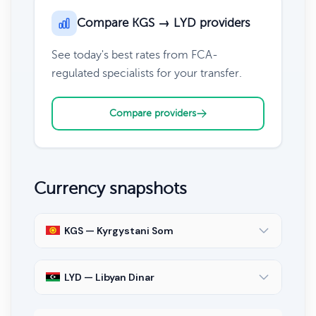
Compare KGS → LYD providers
See today's best rates from FCA-
regulated specialists for your transfer.
Compare providers
Currency snapshots
KGS — Kyrgystani Som
LYD — Libyan Dinar