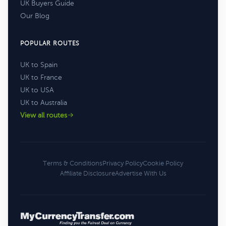
UK Buyers Guide
Our Blog
POPULAR ROUTES
UK to Spain
UK to France
UK to USA
UK to Australia
View all routes
Terms & Conditions
Privacy Policy
Cookie Policy
Affiliate Disclosure
Advertise With Us