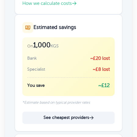
How we calculate costs
Estimated savings
1,000
KGS
On
Bank
~£20 lost
Specialist
~£8 lost
~£12
You save
*Estimate based on typical provider rates
See cheapest providers