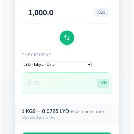
KGS
THEY RECEIVE
LYD
1 KGS = 0.0725 LYD
•
Mid-market rate
Updated just now