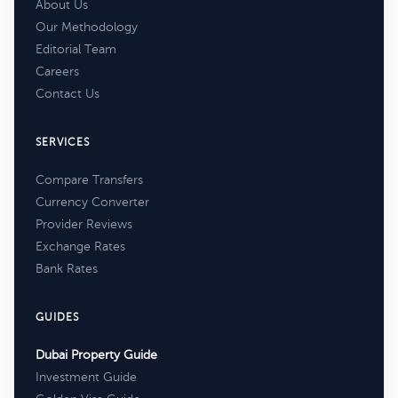
About Us
Our Methodology
Editorial Team
Careers
Contact Us
SERVICES
Compare Transfers
Currency Converter
Provider Reviews
Exchange Rates
Bank Rates
GUIDES
Dubai Property Guide
Investment Guide