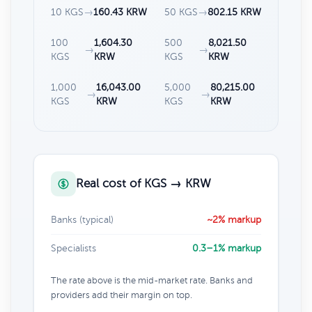
10 KGS
→
160.43 KRW
50 KGS
→
802.15 KRW
100
1,604.30
500
8,021.50
→
→
KGS
KRW
KGS
KRW
1,000
16,043.00
5,000
80,215.00
→
→
KGS
KRW
KGS
KRW
Real cost of KGS → KRW
Banks (typical)
~2% markup
Specialists
0.3–1% markup
The rate above is the mid-market rate. Banks and
providers add their margin on top.