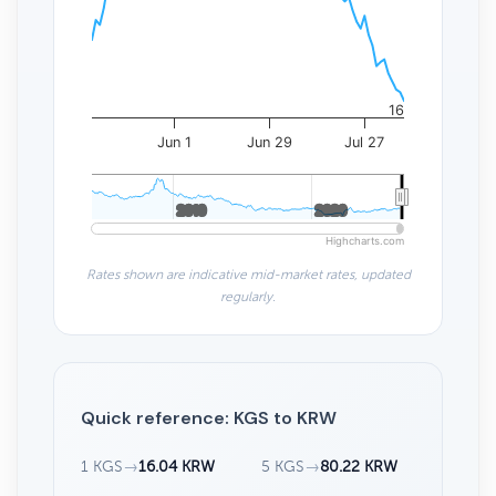
16
Jun 1
Jun 29
Jul 27
2010
2010
2020
2020
Highcharts.com
Rates shown are indicative mid-market rates, updated
regularly.
Quick reference: KGS to KRW
1 KGS
→
16.04 KRW
5 KGS
→
80.22 KRW