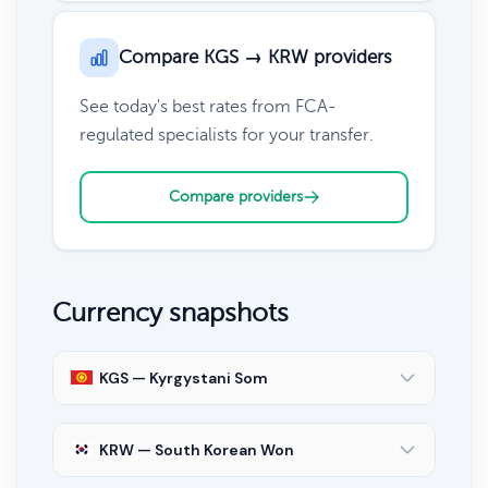
Compare KGS → KRW providers
See today's best rates from FCA-
regulated specialists for your transfer.
Compare providers
Currency snapshots
KGS — Kyrgystani Som
KRW — South Korean Won