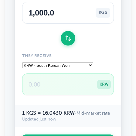
KGS
THEY RECEIVE
KRW
1 KGS = 16.0430 KRW
•
Mid-market rate
Updated just now