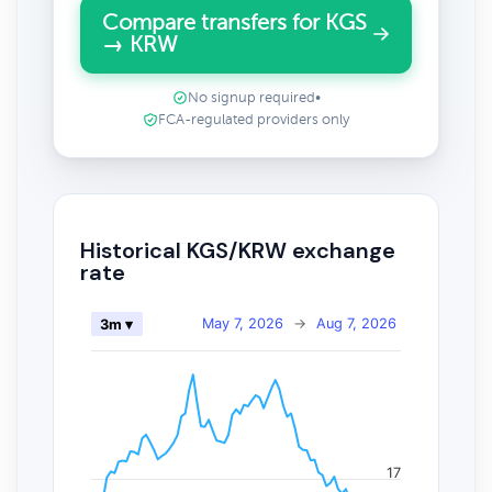
Compare transfers for KGS
→ KRW
No signup required
•
FCA-regulated providers only
Historical KGS/KRW exchange
rate
May 7, 2026
→
Aug 7, 2026
3m ▾
17