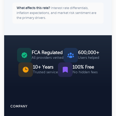
What affects this rate?
Interest rate differentials,
inflation expectations, and market risk sentiment are
the primary drivers.
FCA Regulated
600,000+
All providers vetted
Users helped
10+ Years
100% Free
Trusted service
No hidden fees
COMPANY