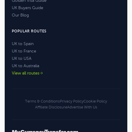
Golden Visa Guide
UK Buyers Guide
Our Blog
POPULAR ROUTES
UK to Spain
UK to France
UK to USA
UK to Australia
View all routes
Terms & Conditions
Privacy Policy
Cookie Policy
Affiliate Disclosure
Advertise With Us