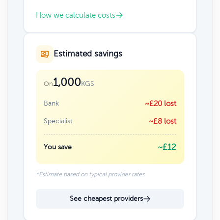
How we calculate costs
Estimated savings
1,000
KGS
On
Bank
~£20 lost
Specialist
~£8 lost
~£12
You save
*Estimate based on typical provider rates
See cheapest providers