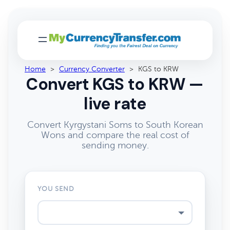
Home
>
Currency Converter
>
KGS to KRW
Convert KGS to KRW —
live rate
Convert Kyrgystani Soms to South Korean
Wons and compare the real cost of
sending money.
YOU SEND