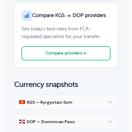
Compare KGS → DOP providers
See today's best rates from FCA-
regulated specialists for your transfer.
Compare providers
Currency snapshots
KGS — Kyrgystani Som
DOP — Dominican Peso