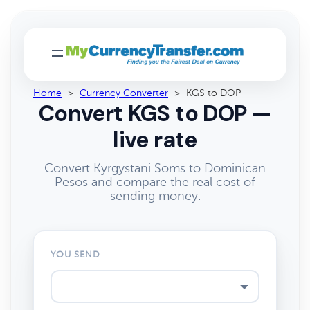
Home
>
Currency Converter
>
KGS to DOP
Convert KGS to DOP —
live rate
Convert Kyrgystani Soms to Dominican
Pesos and compare the real cost of
sending money.
YOU SEND