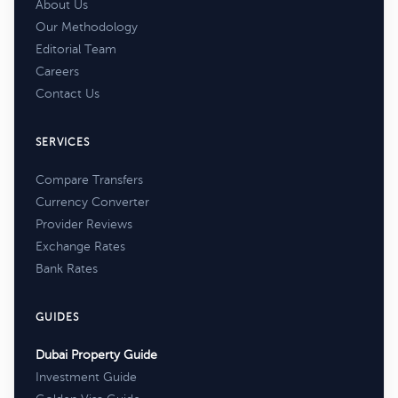
About Us
Our Methodology
Editorial Team
Careers
Contact Us
SERVICES
Compare Transfers
Currency Converter
Provider Reviews
Exchange Rates
Bank Rates
GUIDES
Dubai Property Guide
Investment Guide