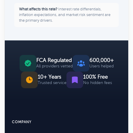
What affects this rate?
Interest rate differentials,
inflation expectations, and market risk sentiment are
the primary drivers.
FCA Regulated
600,000+
All providers vetted
Users helped
10+ Years
100% Free
Trusted service
No hidden fees
COMPANY