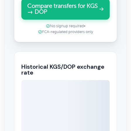
Compare transfers for KGS
→ DOP
No signup required
•
FCA-regulated providers only
Historical KGS/DOP exchange
rate