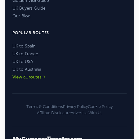
Golden Visa Guide
UK Buyers Guide
Our Blog
POPULAR ROUTES
UK to Spain
UK to France
UK to USA
UK to Australia
View all routes
Terms & Conditions
Privacy Policy
Cookie Policy
Affiliate Disclosure
Advertise With Us