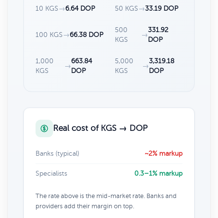
10 KGS
→
6.64 DOP
50 KGS
→
33.19 DOP
500
331.92
100 KGS
→
66.38 DOP
→
KGS
DOP
1,000
663.84
5,000
3,319.18
→
→
KGS
DOP
KGS
DOP
Real cost of KGS → DOP
Banks (typical)
~2% markup
Specialists
0.3–1% markup
The rate above is the mid-market rate. Banks and
providers add their margin on top.