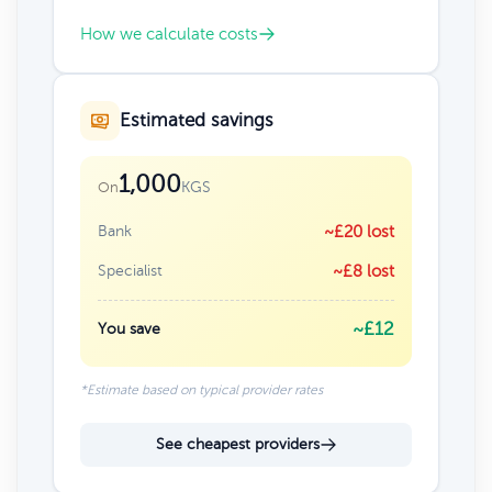
How we calculate costs
Estimated savings
1,000
KGS
On
Bank
~£20 lost
Specialist
~£8 lost
~£12
You save
*Estimate based on typical provider rates
See cheapest providers