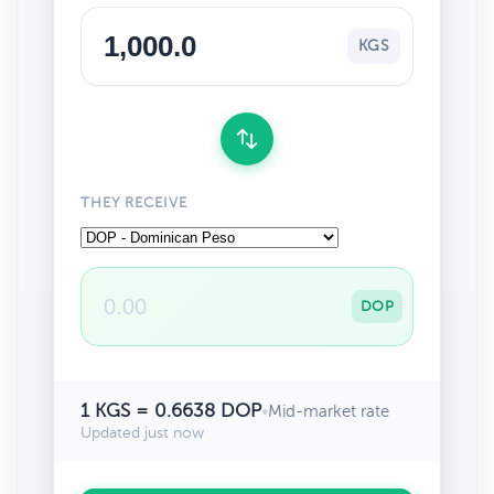
KGS
THEY RECEIVE
DOP
1 KGS = 0.6638 DOP
•
Mid-market rate
Updated just now