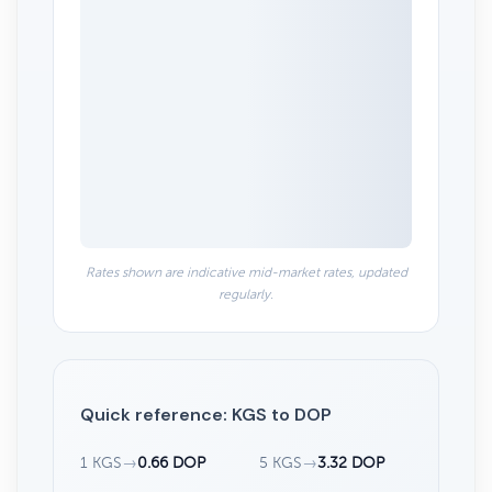
Rates shown are indicative mid-market rates, updated
regularly.
Quick reference: KGS to DOP
1 KGS
→
0.66 DOP
5 KGS
→
3.32 DOP