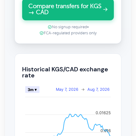
Compare transfers for KGS
→ CAD
No signup required
•
FCA-regulated providers only
Historical KGS/CAD exchange
rate
May 7, 2026
→
Aug 7, 2026
3m ▾
0.01625
0.016