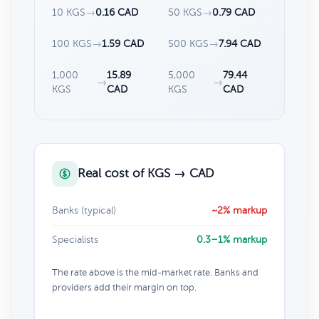
10 KGS
→
0.16 CAD
50 KGS
→
0.79 CAD
100 KGS
→
1.59 CAD
500 KGS
→
7.94 CAD
1,000
15.89
5,000
79.44
→
→
KGS
CAD
KGS
CAD
Real cost of KGS → CAD
Banks (typical)
~2% markup
Specialists
0.3–1% markup
The rate above is the mid-market rate. Banks and
providers add their margin on top.