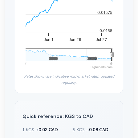
0.01575
0.0155
Jun 1
Jun 29
Jul 27
2010
2010
2020
2020
Highcharts.com
Rates shown are indicative mid-market rates, updated
regularly.
Quick reference: KGS to CAD
1 KGS
→
0.02 CAD
5 KGS
→
0.08 CAD