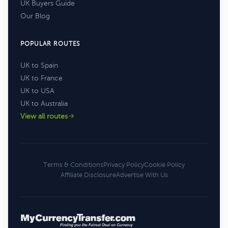
UK Buyers Guide
Our Blog
POPULAR ROUTES
UK to Spain
UK to France
UK to USA
UK to Australia
View all routes
Terms & Conditions
Privacy Policy
Cookie Policy
Affiliate Disclosure
Advertise With Us