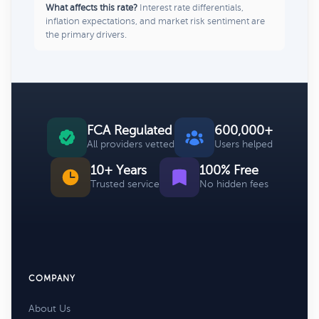
What affects this rate?
Interest rate differentials,
inflation expectations, and market risk sentiment are
the primary drivers.
FCA Regulated
600,000+
All providers vetted
Users helped
10+ Years
100% Free
Trusted service
No hidden fees
COMPANY
About Us