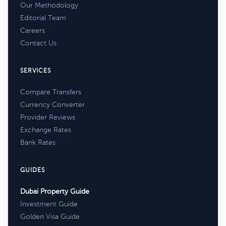
Our Methodology
Editorial Team
Careers
Contact Us
SERVICES
Compare Transfers
Currency Converter
Provider Reviews
Exchange Rates
Bank Rates
GUIDES
Dubai Property Guide
Investment Guide
Golden Visa Guide