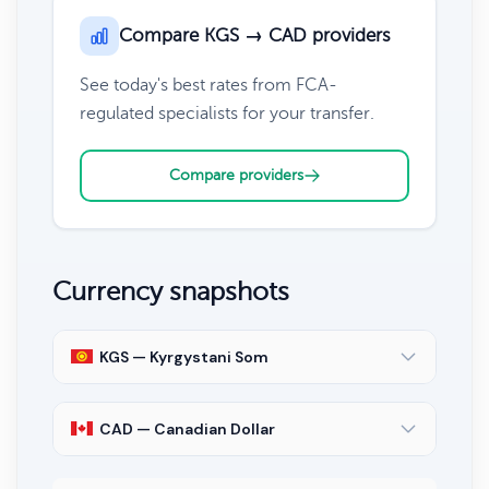
Compare KGS → CAD providers
See today's best rates from FCA-
regulated specialists for your transfer.
Compare providers
Currency snapshots
KGS — Kyrgystani Som
CAD — Canadian Dollar