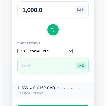
KGS
THEY RECEIVE
CAD
1 KGS = 0.0159 CAD
•
Mid-market rate
Updated just now