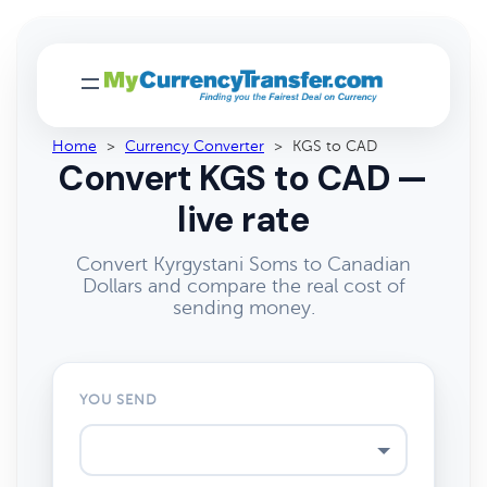
Home
>
Currency Converter
>
KGS to CAD
Convert KGS to CAD —
live rate
Convert Kyrgystani Soms to Canadian
Dollars and compare the real cost of
sending money.
YOU SEND