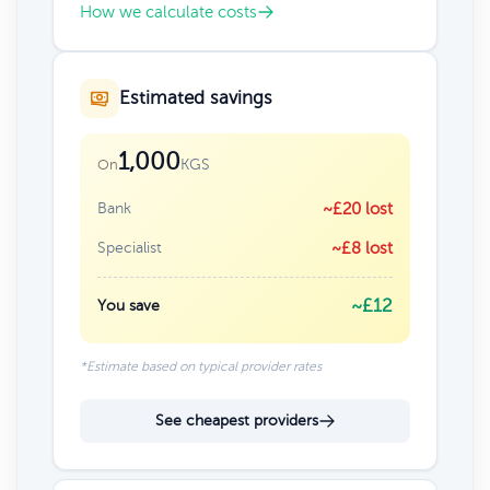
How we calculate costs
Estimated savings
1,000
KGS
On
Bank
~£20 lost
Specialist
~£8 lost
~£12
You save
*Estimate based on typical provider rates
See cheapest providers