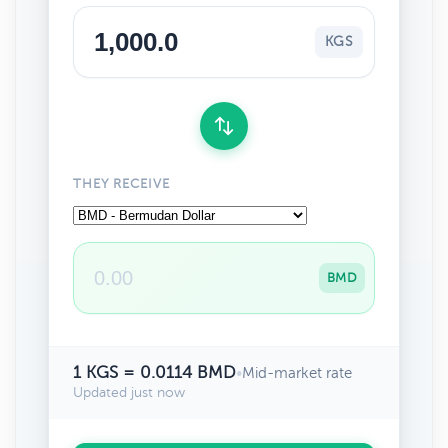
KGS
THEY RECEIVE
BMD
1 KGS = 0.0114 BMD
•
Mid-market rate
Updated just now