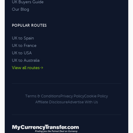
UK Buyers Guide
Our Blog
POPULAR ROUTES
UK to Spain
UK to France
UK to USA
UK to Australia
View all routes
Terms & Conditions
Privacy Policy
Cookie Policy
Affiliate Disclosure
Advertise With Us