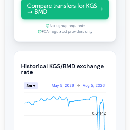
Compare transfers for KGS
→ BMD
No signup required
•
FCA-regulated providers only
Historical KGS/BMD exchange
rate
May 5, 2026
→
Aug 5, 2026
3m ▾
0.01142