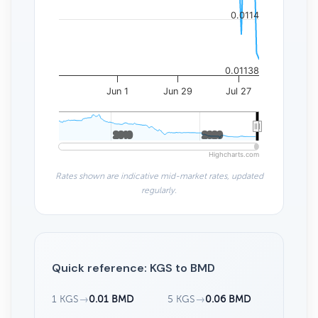
0.0114
0.01138
Jun 1
Jun 29
Jul 27
2010
2010
2020
2020
Highcharts.com
Rates shown are indicative mid-market rates, updated
regularly.
Quick reference: KGS to BMD
1 KGS
→
0.01 BMD
5 KGS
→
0.06 BMD