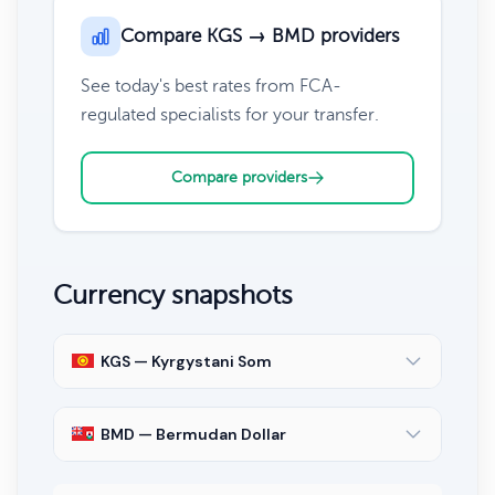
Compare KGS → BMD providers
See today's best rates from FCA-
regulated specialists for your transfer.
Compare providers
Currency snapshots
KGS — Kyrgystani Som
BMD — Bermudan Dollar