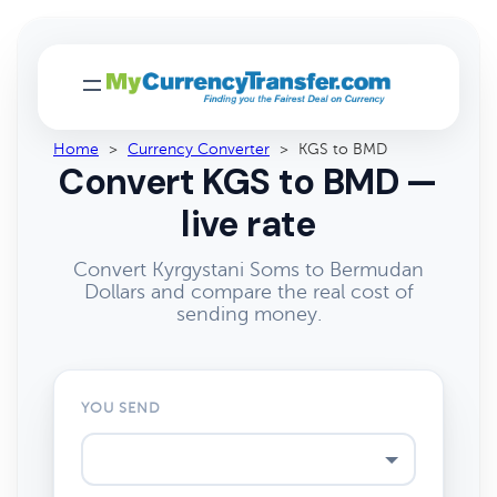
Home
>
Currency Converter
>
KGS to BMD
Convert KGS to BMD —
live rate
Convert Kyrgystani Soms to Bermudan
Dollars and compare the real cost of
sending money.
YOU SEND