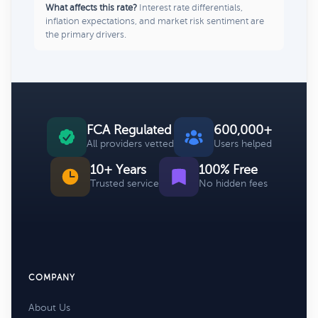
What affects this rate?
Interest rate differentials,
inflation expectations, and market risk sentiment are
the primary drivers.
FCA Regulated
600,000+
All providers vetted
Users helped
10+ Years
100% Free
Trusted service
No hidden fees
COMPANY
About Us