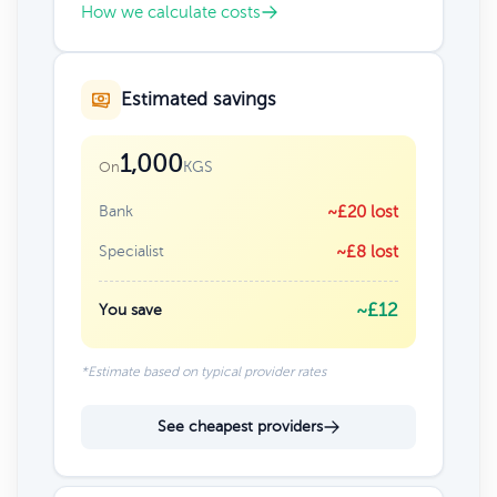
How we calculate costs
Estimated savings
1,000
KGS
On
Bank
~£20 lost
Specialist
~£8 lost
~£12
You save
*Estimate based on typical provider rates
See cheapest providers