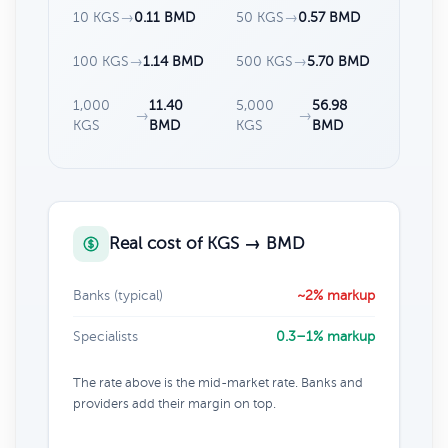
10 KGS
→
0.11 BMD
50 KGS
→
0.57 BMD
100 KGS
→
1.14 BMD
500 KGS
→
5.70 BMD
1,000
11.40
5,000
56.98
→
→
KGS
BMD
KGS
BMD
Real cost of KGS → BMD
Banks (typical)
~2% markup
Specialists
0.3–1% markup
The rate above is the mid-market rate. Banks and
providers add their margin on top.