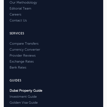
Our Methodology
Editorial Team
Careers
Contact Us
SERVICES
Compare Transfers
Currency Converter
Provider Reviews
Exchange Rates
Bank Rates
GUIDES
Dubai Property Guide
Investment Guide
Golden Visa Guide