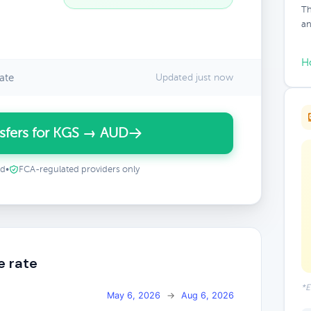
Th
an
H
ate
Updated just now
sfers for KGS → AUD
ed
•
FCA-regulated providers only
e rate
*E
May 6, 2026
→
Aug 6, 2026