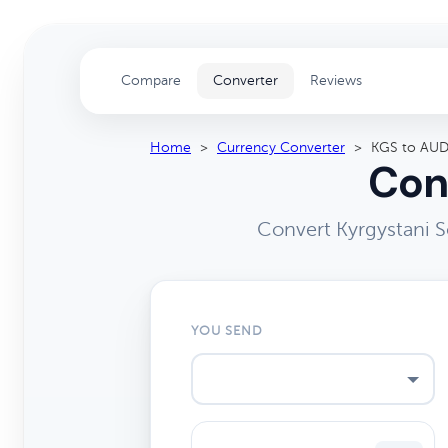
Compare
Converter
Reviews
Home
>
Currency Converter
>
KGS to AU
Con
Convert Kyrgystani S
YOU SEND