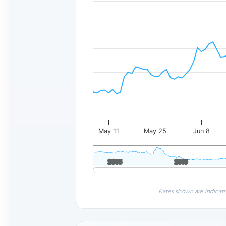
May 11
May 25
Jun 8
2005
2005
2010
2010
Rates shown are indicati