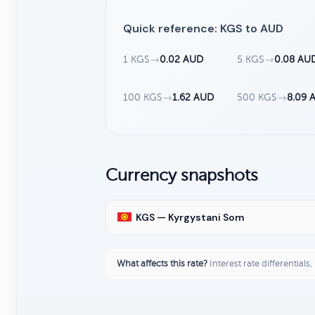
Quick reference: KGS to AUD
1 KGS
→
0.02 AUD
5 KGS
→
0.08 AU
100 KGS
→
1.62 AUD
500 KGS
→
8.09 
Currency snapshots
KGS — Kyrgystani Som
What affects this rate?
Interest rate differentials