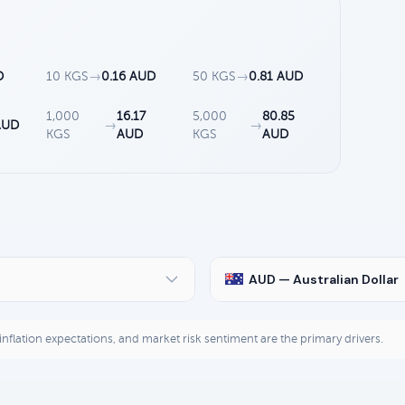
D
10 KGS
→
0.16 AUD
50 KGS
→
0.81 AUD
1,000
16.17
5,000
80.85
AUD
→
→
KGS
AUD
KGS
AUD
AUD — Australian Dollar
, inflation expectations, and market risk sentiment are the primary drivers.