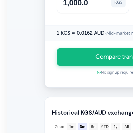
KGS
1 KGS = 0.0162 AUD
•
Mid-market r
Compare tran
No signup requir
Historical KGS/AUD exchang
Zoom
1m
3m
6m
YTD
1y
All