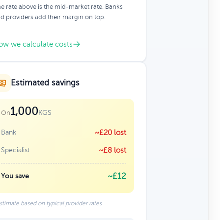
e rate above is the mid-market rate. Banks
d providers add their margin on top.
ow we calculate costs
Estimated savings
1,000
KGS
On
Bank
~£20 lost
Specialist
~£8 lost
~£12
You save
stimate based on typical provider rates