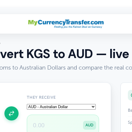
D
vert KGS to AUD — live 
oms to Australian Dollars and compare the real c
THEY RECEIVE
Ba
Sp
AUD