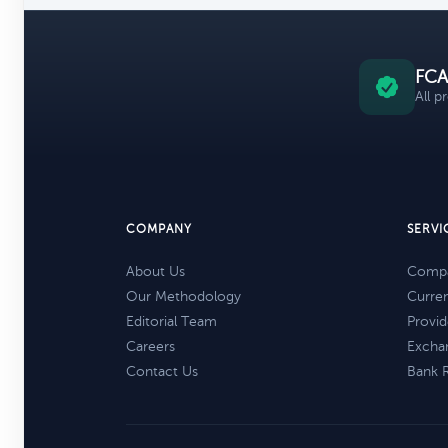
FCA
All p
COMPANY
SERVI
About Us
Compa
Our Methodology
Curre
Editorial Team
Provid
Careers
Excha
Contact Us
Bank 