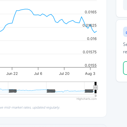
0.0165
0.01625
0.016
S
re
0.01575
0.0155
Jun 22
Jul 6
Jul 20
Aug 3
2015
2015
2020
2020
2025
2025
Highcharts.com
ve mid-market rates, updated regularly.