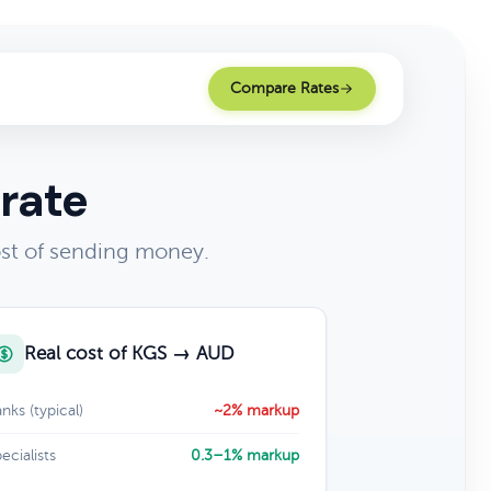
Compare Rates
rate
ost of sending money.
Real cost of KGS → AUD
nks (typical)
~2% markup
ecialists
0.3–1% markup