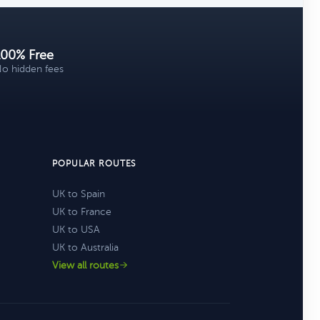
100% Free
o hidden fees
POPULAR ROUTES
UK to Spain
UK to France
UK to USA
UK to Australia
View all routes