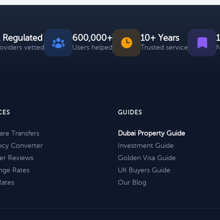
 Regulated
600,000+
10+ Years
roviders vetted
Users helped
Trusted service
N
CES
GUIDES
re Transfers
Dubai Property Guide
ncy Converter
Investment Guide
er Reviews
Golden Visa Guide
nge Rates
UK Buyers Guide
Rates
Our Blog