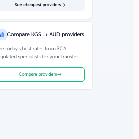
See cheapest providers
Compare KGS → AUD providers
ee today's best rates from FCA-
gulated specialists for your transfer.
Compare providers